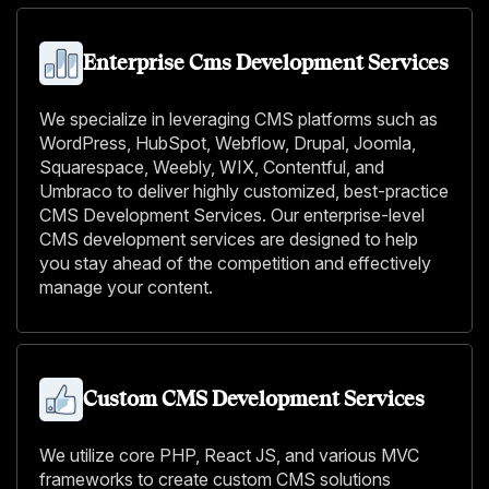
Enterprise Cms Development Services
We specialize in leveraging CMS platforms such as
WordPress, HubSpot, Webflow, Drupal, Joomla,
Squarespace, Weebly, WIX, Contentful, and
Umbraco to deliver highly customized, best-practice
CMS Development Services. Our enterprise-level
CMS development services are designed to help
you stay ahead of the competition and effectively
manage your content.
Custom CMS Development Services
We utilize core PHP, React JS, and various MVC
frameworks to create custom CMS solutions