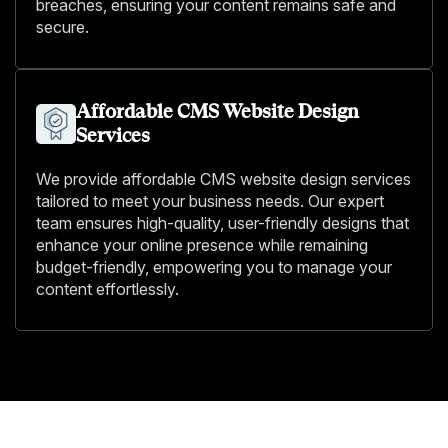
breaches, ensuring your content remains safe and
secure.
Affordable CMS Website Design
Services
We provide affordable CMS website design services
tailored to meet your business needs. Our expert
team ensures high-quality, user-friendly designs that
enhance your online presence while remaining
budget-friendly, empowering you to manage your
content effortlessly.