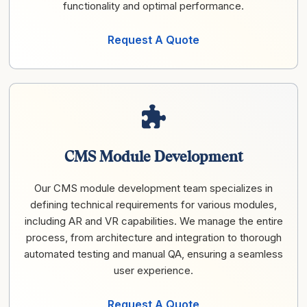
functionality and optimal performance.
Request A Quote
CMS Module Development
Our CMS module development team specializes in
defining technical requirements for various modules,
including AR and VR capabilities. We manage the entire
process, from architecture and integration to thorough
automated testing and manual QA, ensuring a seamless
user experience.
Request A Quote