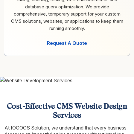
database query optimization. We provide
comprehensive, temporary support for your custom
CMS solutions, websites, or applications to keep them
running smoothly.
Request A Quote
Cost-Effective CMS Website Design
Services
At IOGOOS Solution, we understand that every business