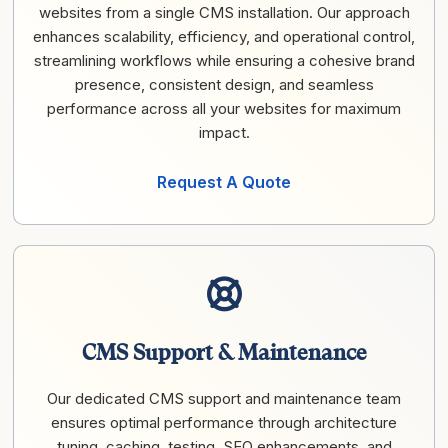
websites from a single CMS installation. Our approach
enhances scalability, efficiency, and operational control,
streamlining workflows while ensuring a cohesive brand
presence, consistent design, and seamless
performance across all your websites for maximum
impact.
Request A Quote
CMS Support & Maintenance
Our dedicated CMS support and maintenance team
ensures optimal performance through architecture
tuning, caching, testing, SEO enhancements, and