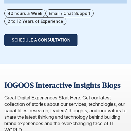
40 hours a Week
Email / Chat Support
2 to 12 Years of Experience
SCHEDULE A CONSULTATION
IOGOOS Interactive Insights Blogs
Great Digital Experiences Start Here. Get our latest
collection of stories about our services, technologies, our
capabilities, research, leaders' thoughts, and innovators to
share the latest thinking and technology behind building
brand experiences and the ever-changing face of IT
WORLD.