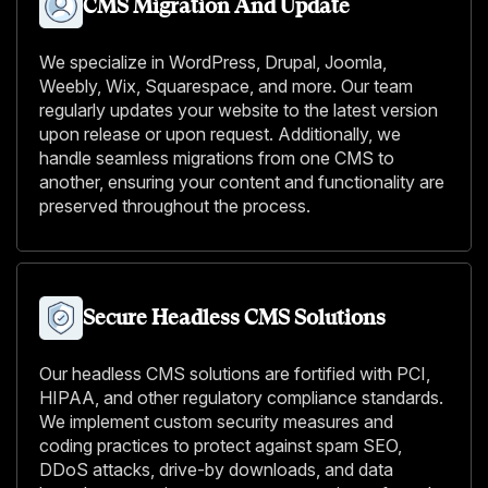
CMS Migration And Update
We specialize in WordPress, Drupal, Joomla,
Weebly, Wix, Squarespace, and more. Our team
regularly updates your website to the latest version
upon release or upon request. Additionally, we
handle seamless migrations from one CMS to
another, ensuring your content and functionality are
preserved throughout the process.
Secure Headless CMS Solutions
Our headless CMS solutions are fortified with PCI,
HIPAA, and other regulatory compliance standards.
We implement custom security measures and
coding practices to protect against spam SEO,
DDoS attacks, drive-by downloads, and data