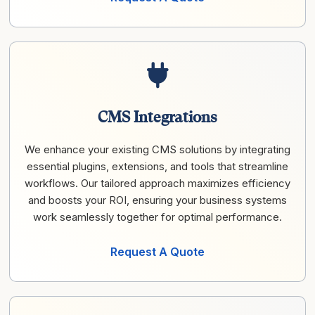
CMS Integrations
We enhance your existing CMS solutions by integrating
essential plugins, extensions, and tools that streamline
workflows. Our tailored approach maximizes efficiency
and boosts your ROI, ensuring your business systems
work seamlessly together for optimal performance.
Request A Quote