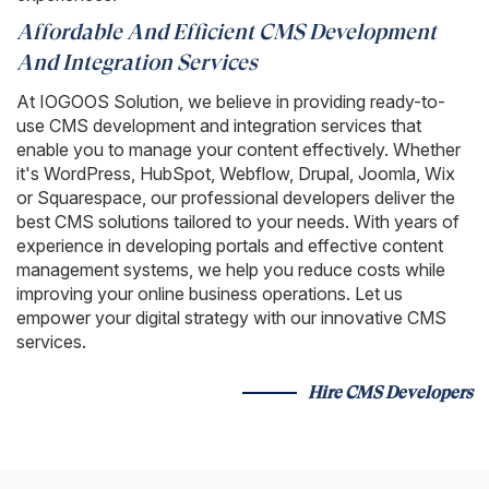
Affordable And Efficient CMS Development
And Integration Services
At IOGOOS Solution, we believe in providing ready-to-
use CMS development and integration services that
enable you to manage your content effectively. Whether
it's WordPress, HubSpot, Webflow, Drupal, Joomla, Wix
or Squarespace, our professional developers deliver the
best CMS solutions tailored to your needs. With years of
experience in developing portals and effective content
management systems, we help you reduce costs while
improving your online business operations. Let us
empower your digital strategy with our innovative CMS
services.
Hire CMS Developers