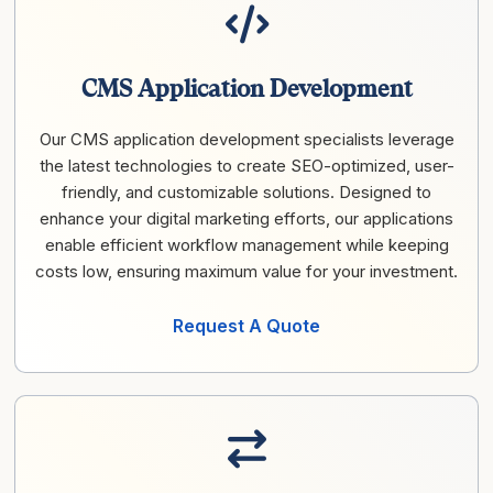
CMS Application Development
Our CMS application development specialists leverage
the latest technologies to create SEO-optimized, user-
friendly, and customizable solutions. Designed to
enhance your digital marketing efforts, our applications
enable efficient workflow management while keeping
costs low, ensuring maximum value for your investment.
Request A Quote