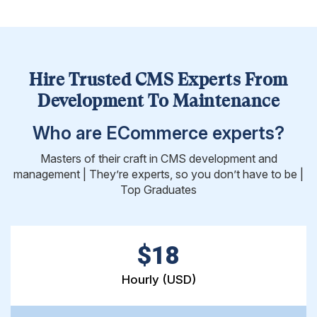
Hire Trusted CMS Experts From
Development To Maintenance
Who are ECommerce experts?
Masters of their craft in CMS development and
management | They’re experts, so you don’t have to be |
Top Graduates
$18
Hourly (USD)