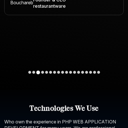
restaurantware
Technologies We Use
Who own the experience in PHP WEB APPLICATION