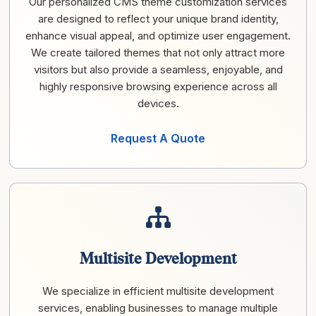
Our personalized CMS theme customization services
are designed to reflect your unique brand identity,
enhance visual appeal, and optimize user engagement.
We create tailored themes that not only attract more
visitors but also provide a seamless, enjoyable, and
highly responsive browsing experience across all
devices.
Request A Quote
Multisite Development
We specialize in efficient multisite development
services, enabling businesses to manage multiple