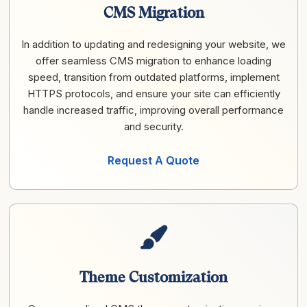
CMS Migration
In addition to updating and redesigning your website, we
offer seamless CMS migration to enhance loading
speed, transition from outdated platforms, implement
HTTPS protocols, and ensure your site can efficiently
handle increased traffic, improving overall performance
and security.
Request A Quote
Theme Customization