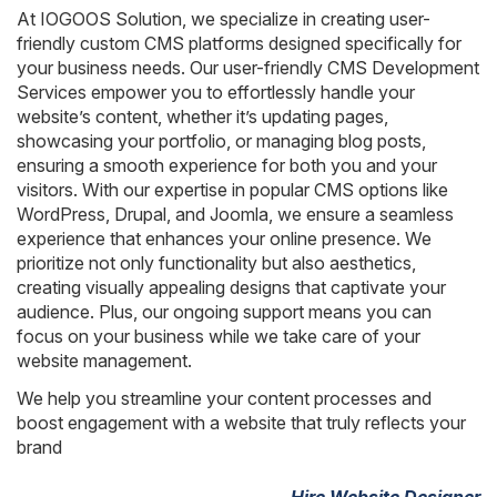
AngularJS Website Development
At IOGOOS Solution, we specialize in creating user-
friendly custom CMS platforms designed specifically for
ReactJS Development Services
your business needs. Our user-friendly CMS Development
Services empower you to effortlessly handle your
website’s content, whether it’s updating pages,
showcasing your portfolio, or managing blog posts,
ensuring a smooth experience for both you and your
visitors. With our expertise in popular CMS options like
WordPress, Drupal, and Joomla, we ensure a seamless
experience that enhances your online presence. We
prioritize not only functionality but also aesthetics,
creating visually appealing designs that captivate your
audience. Plus, our ongoing support means you can
focus on your business while we take care of your
website management.
We help you streamline your content processes and
boost engagement with a website that truly reflects your
brand
Hire Website Designer