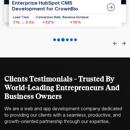
Enterprise HubSpot CMS
Development for CrownBio
Load Time
Conversion Rate
Revenue Increase
7.1s → 3.5s
+32%
+10%
Clients Testimonials - Trusted By
World-Leading Entrepreneurs And
Business Owners
We are a web and app development company dedicated
to providing our clients with a
seamless, productive, and
growth-oriented partnership through our expertise.