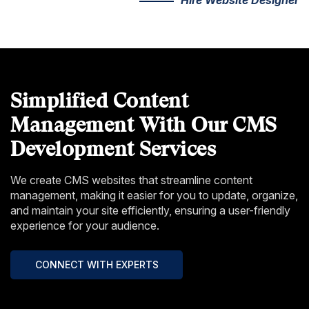
Simplified Content
Management With Our CMS
Development Services
We create CMS websites that streamline content
management, making it easier for you to update, organize,
and maintain your site efficiently, ensuring a user-friendly
experience for your audience.
CONNECT WITH EXPERTS