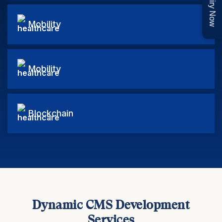
Enquiry Now
Mobility
Mobility
Blockchain
Dynamic CMS Development
Services