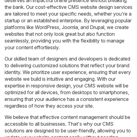
deserves an impactful online presence without breaking
the bank. Our cost-effective CMS website design services
are tailored to meet your specific needs, whether you're a
startup or an established enterprise. By leveraging popular
platforms like WordPress, Joomla, and Drupal, we create
websites that not only look great but also function
seamlessly, providing you with the flexibility to manage
your content effortlessly.
Our skilled team of designers and developers is dedicated
to delivering customized solutions that reflect your brand
identity. We prioritize user experience, ensuring that every
website we build is intuitive and engaging. With our
expertise in responsive design, your CMS website will be
optimized for all devices, from desktops to smartphones,
ensuring that your audience has a consistent experience
regardless of how they access your site.
We believe that effective content management should be
accessible to all businesses. That's why our CMS
solutions are designed to be user-friendly, allowing you to