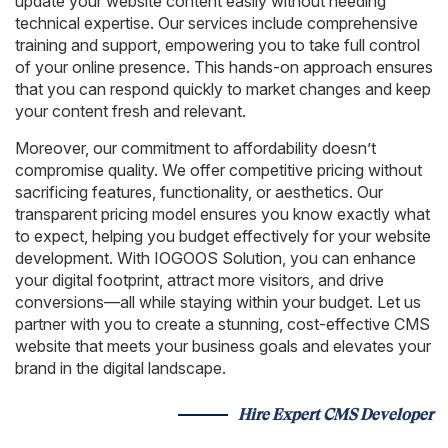
update your website content easily without needing
technical expertise. Our services include comprehensive
training and support, empowering you to take full control
of your online presence. This hands-on approach ensures
that you can respond quickly to market changes and keep
your content fresh and relevant.
Moreover, our commitment to affordability doesn’t
compromise quality. We offer competitive pricing without
sacrificing features, functionality, or aesthetics. Our
transparent pricing model ensures you know exactly what
to expect, helping you budget effectively for your website
development. With IOGOOS Solution, you can enhance
your digital footprint, attract more visitors, and drive
conversions—all while staying within your budget. Let us
partner with you to create a stunning, cost-effective CMS
website that meets your business goals and elevates your
brand in the digital landscape.
Hire Expert CMS Developer