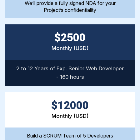
We’ll provide a fully signed NDA for your
Project’s confidentiality
$2500
Monthly (USD)
2 to 12 Years of Exp. Senior Web Developer
- 160 hours
$12000
Monthly (USD)
Build a SCRUM Team of 5 Developers