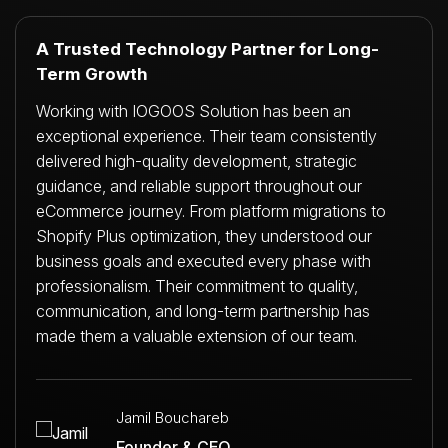
A Trusted Technology Partner for Long-
Term Growth
Working with IOGOOS Solution has been an
exceptional experience. Their team consistently
delivered high-quality development, strategic
guidance, and reliable support throughout our
eCommerce journey. From platform migrations to
Shopify Plus optimization, they understood our
business goals and executed every phase with
professionalism. Their commitment to quality,
communication, and long-term partnership has
made them a valuable extension of our team.
Jamil Bouchareb
Founder & CEO