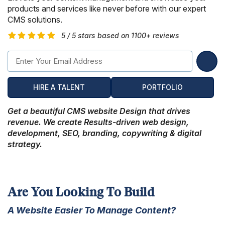
Hire Remote Developers
products and services like never before with our expert
CMS Devlopment Services
Ionic Apps Developmnet
Shopify Development Services USA
Content Marketing Services
Squarespace Development Services
Xamarin App Development
CMS solutions.
5 / 5 stars based on 1100+ reviews
Wordpress Website Development
Xamarin Apps Developmnet
Shopify Cro Services
Email Marketing Services
Progressive App Development
WordPress maintenance
Progressive Apps Developmnet
Hyvä Development Services
SEO Pricing
Wearable App Development
Drupal Website Development
BigCommerce Migration Services
HIRE A TALENT
PORTFOLIO
Joomla Website Development
Get a beautiful CMS website Design that drives
revenue. We create Results-driven web design,
Webflow Development Services
development, SEO, branding, copywriting & digital
strategy.
Hubspot Development Service
Framer Website Development Services
WIX Development Services
Are You Looking To Build
Squarespace Development Services
A Website Easier To Manage Content?