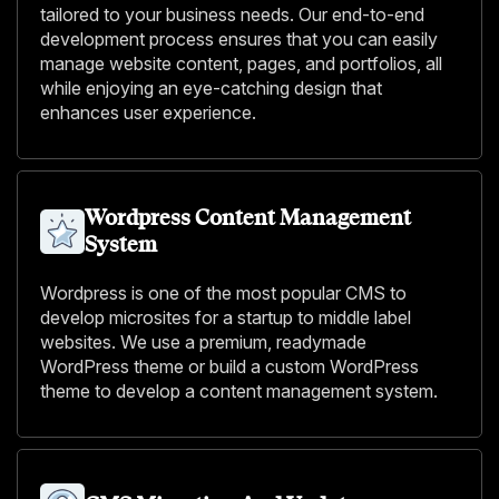
tailored to your business needs. Our end-to-end
development process ensures that you can easily
manage website content, pages, and portfolios, all
while enjoying an eye-catching design that
enhances user experience.
Wordpress Content Management
System
Wordpress is one of the most popular CMS to
develop microsites for a startup to middle label
websites. We use a premium, readymade
WordPress theme or build a custom WordPress
theme to develop a content management system.