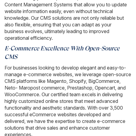
Content Management Systems that allow you to update
website information easily, even without technical
knowledge. Our CMS solutions are not only reliable but
also flexible, ensuring that you can adapt as your
business evolves, ultimately leading to improved
operational efficiency.
E-Commerce Excellence With Open-Source
CMS
For businesses looking to develop elegant and easy-to-
manage e-commerce websites, we leverage open-source
CMS platforms like Magento, Shopify, BigCommerce,
Neto- Maropost commerce, Prestashop, Opencart, and
WooCommerce. Our certified team excels in delivering
highly customized online stores that meet advanced
functionality and aesthetic standards. With over 3,500
successful eCommerce websites developed and
delivered, we have the expertise to create e-commerce
solutions that drive sales and enhance customer
experiences.