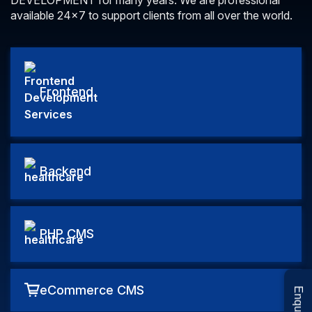
DEVELOPMENT for many years.
We are professional
available 24×7 to support clients from all over the world.
Frontend
Backend
PHP CMS
eCommerce CMS