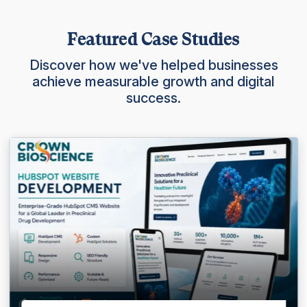
Featured Case Studies
Discover how we've helped businesses
achieve measurable growth and digital
success.