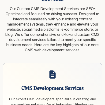
Our Custom CMS Development Services are SEO-
Optimized and focused on driving success. Designed to
integrate seamlessly with your existing content
management systems, they enhance and elevate your
website, social media platforms, e-commerce store, or
blog. We offer comprehensive end-to-end custom CMS
development services tailored to meet your specific
business needs. Here are the key highlights of our core
CMS web development services:
CMS Development Services
Our expert CMS developers specialize in creating and
customizing solutions for all industries. Whether you