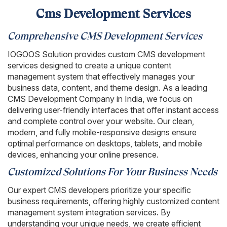
Cms Development Services
Comprehensive CMS Development Services
IOGOOS Solution provides custom CMS development
services designed to create a unique content
management system that effectively manages your
business data, content, and theme design. As a leading
CMS Development Company in India, we focus on
delivering user-friendly interfaces that offer instant access
and complete control over your website. Our clean,
modern, and fully mobile-responsive designs ensure
optimal performance on desktops, tablets, and mobile
devices, enhancing your online presence.
Customized Solutions For Your Business Needs
Our expert CMS developers prioritize your specific
business requirements, offering highly customized content
management system integration services. By
understanding your unique needs, we create efficient