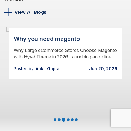
View All Blogs
Why you need magento
Why Large eCommerce Stores Choose Magento
with Hyvä Theme in 2026 Launching an online
store has never been easier. Growing one has
Posted by:
Ankit Gupta
Jun 20, 2026
never been harder.…