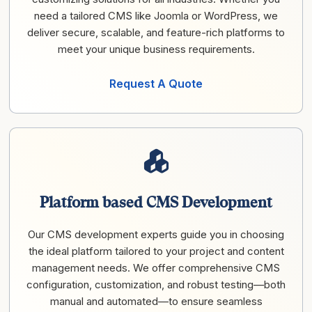
need a tailored CMS like Joomla or WordPress, we
deliver secure, scalable, and feature-rich platforms to
meet your unique business requirements.
Request A Quote
Platform based CMS Development
Our CMS development experts guide you in choosing
the ideal platform tailored to your project and content
management needs. We offer comprehensive CMS
configuration, customization, and robust testing—both
manual and automated—to ensure seamless