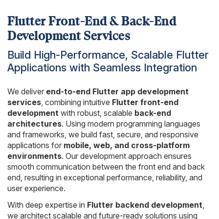
Flutter Front-End & Back-End
Development Services
Build High-Performance, Scalable Flutter
Applications with Seamless Integration
We deliver
end-to-end Flutter app development
services
, combining intuitive
Flutter front-end
development
with robust, scalable
back-end
architectures
. Using modern programming languages
and frameworks, we build fast, secure, and responsive
applications for
mobile, web, and cross-platform
environments
. Our development approach ensures
smooth communication between the front end and back
end, resulting in exceptional performance, reliability, and
user experience.
With deep expertise in
Flutter backend development
,
we architect scalable and future-ready solutions using