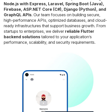
Node.js with Express, Laravel, Spring Boot (Java),
Firebase, ASP.NET Core (C#), Django (Python), and
GraphQL APIs
. Our team focuses on building secure,
high-performance APIs, optimized databases, and cloud-
ready infrastructures that support business growth. From
startups to enterprises, we deliver
reliable Flutter
backend solutions
tailored to your application’s
performance, scalability, and security requirements.