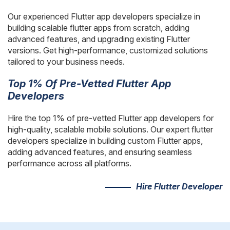
AngularJS Website Development
Our experienced Flutter app developers specialize in
ReactJS Development Services
building scalable flutter apps from scratch, adding
advanced features, and upgrading existing Flutter
versions. Get high-performance, customized solutions
tailored to your business needs.
Top 1% Of Pre-Vetted Flutter App
Developers
Hire the top 1% of pre-vetted Flutter app developers for
high-quality, scalable mobile solutions. Our expert flutter
developers specialize in building custom Flutter apps,
adding advanced features, and ensuring seamless
performance across all platforms.
Hire Flutter Developer