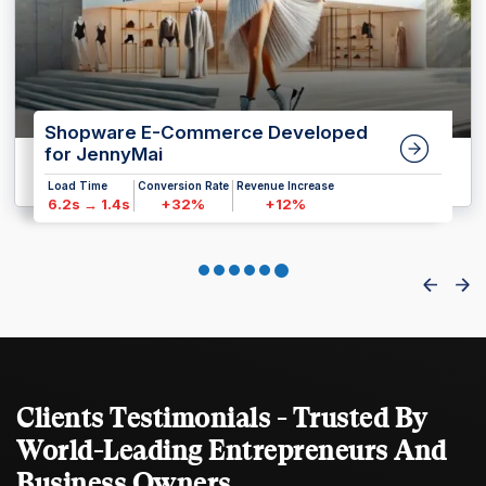
Shopware E-Commerce Developed
for JennyMai
Load Time
Conversion Rate
Revenue Increase
6.2s → 1.4s
+32%
+12%
Clients Testimonials - Trusted By
World-Leading Entrepreneurs And
Business Owners