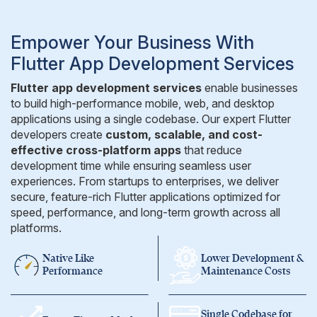
Empower Your Business With
Flutter App Development Services
Flutter app development services
enable businesses
to build high-performance mobile, web, and desktop
applications using a single codebase. Our expert Flutter
developers create
custom, scalable, and cost-
effective cross-platform apps
that reduce
development time while ensuring seamless user
experiences. From startups to enterprises, we deliver
secure, feature-rich Flutter applications optimized for
speed, performance, and long-term growth across all
platforms.
Native Like
Lower Development &
Performance
Maintenance Costs
Single Codebase
for