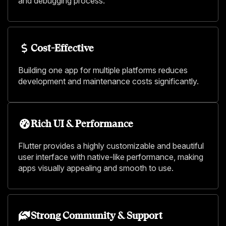
and debugging process.
Cost-Effective
Building one app for multiple platforms reduces
development and maintenance costs significantly.
Rich UI & Performance
Flutter provides a highly customizable and beautiful
user interface with native-like performance, making
apps visually appealing and smooth to use.
Strong Community & Support