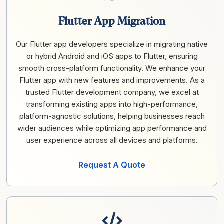
Flutter App Migration
Our Flutter app developers specialize in migrating native
or hybrid Android and iOS apps to Flutter, ensuring
smooth cross-platform functionality. We enhance your
Flutter app with new features and improvements. As a
trusted Flutter development company, we excel at
transforming existing apps into high-performance,
platform-agnostic solutions, helping businesses reach
wider audiences while optimizing app performance and
user experience across all devices and platforms.
Request A Quote