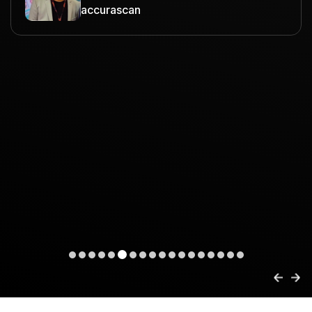
accurascan