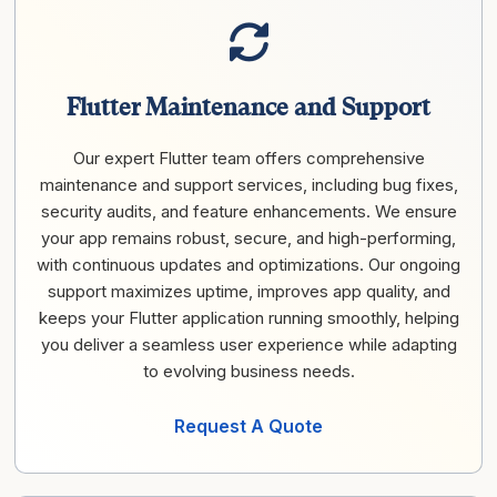
Flutter Maintenance and Support
Our expert Flutter team offers comprehensive
maintenance and support services, including bug fixes,
security audits, and feature enhancements. We ensure
your app remains robust, secure, and high-performing,
with continuous updates and optimizations. Our ongoing
support maximizes uptime, improves app quality, and
keeps your Flutter application running smoothly, helping
you deliver a seamless user experience while adapting
to evolving business needs.
Request A Quote