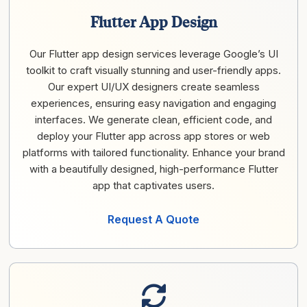
Flutter App Design
Our Flutter app design services leverage Google’s UI
toolkit to craft visually stunning and user-friendly apps.
Our expert UI/UX designers create seamless
experiences, ensuring easy navigation and engaging
interfaces. We generate clean, efficient code, and
deploy your Flutter app across app stores or web
platforms with tailored functionality. Enhance your brand
with a beautifully designed, high-performance Flutter
app that captivates users.
Request A Quote