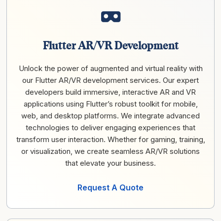
Flutter AR/VR Development
Unlock the power of augmented and virtual reality with
our Flutter AR/VR development services. Our expert
developers build immersive, interactive AR and VR
applications using Flutter’s robust toolkit for mobile,
web, and desktop platforms. We integrate advanced
technologies to deliver engaging experiences that
transform user interaction. Whether for gaming, training,
or visualization, we create seamless AR/VR solutions
that elevate your business.
Request A Quote