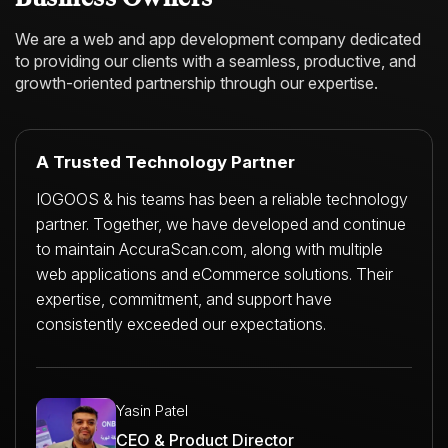
We are a web and app development company dedicated
to providing our clients with a
seamless, productive, and
growth-oriented partnership through our expertise.
A Trusted Technology Partner
IOGOOS & his teams has been a reliable technology
partner. Together, we have developed and continue
to maintain AccuraScan.com, along with multiple
web applications and eCommerce solutions. Their
expertise, commitment, and support have
consistently exceeded our expectations.
Yasin Patel
CEO & Product Director