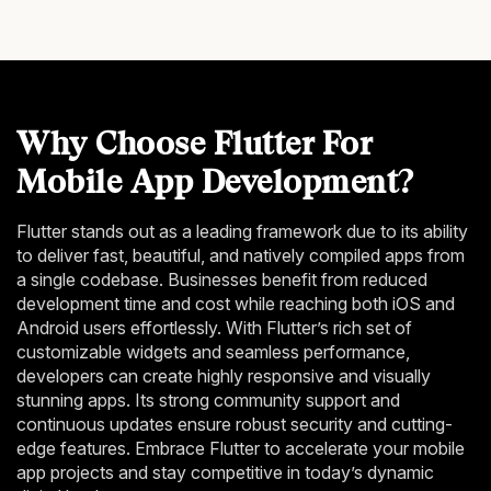
Why Choose Flutter For
Mobile App Development?
Flutter stands out as a leading framework due to its ability
to deliver fast, beautiful, and natively compiled apps from
a single codebase. Businesses benefit from reduced
development time and cost while reaching both iOS and
Android users effortlessly. With Flutter’s rich set of
customizable widgets and seamless performance,
developers can create highly responsive and visually
stunning apps. Its strong community support and
continuous updates ensure robust security and cutting-
edge features. Embrace Flutter to accelerate your mobile
app projects and stay competitive in today’s dynamic