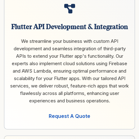
Flutter API Development & Integration
We streamline your business with custom API
development and seamless integration of third-party
APIs to extend your Flutter app's functionality. Our
experts also implement cloud solutions using Firebase
and AWS Lambda, ensuring optimal performance and
scalability for your Flutter apps. With our tailored API
services, we deliver robust, feature-rich apps that work
flawlessly across all platforms, enhancing user
experiences and business operations.
Request A Quote