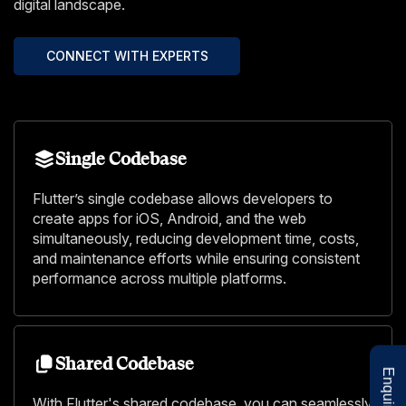
digital landscape.
CONNECT WITH EXPERTS
Single Codebase
Flutter’s single codebase allows developers to
create apps for iOS, Android, and the web
simultaneously, reducing development time, costs,
and maintenance efforts while ensuring consistent
performance across multiple platforms.
Shared Codebase
With Flutter's shared codebase, you can seamlessly