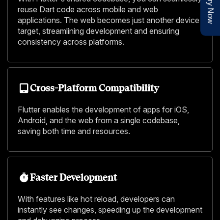
Enquiry Now
reuse Dart code across mobile and web
applications. The web becomes just another device
target, streamlining development and ensuring
consistency across platforms.
Cross-Platform Compatibility
Flutter enables the development of apps for iOS,
Android, and the web from a single codebase,
saving both time and resources.
Faster Development
With features like hot reload, developers can
instantly see changes, speeding up the development