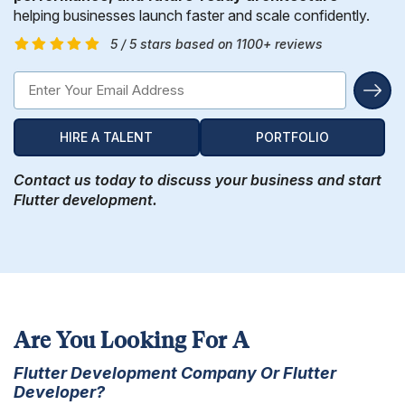
Hire Remote Developers
helping businesses launch faster and scale confidently.
CMS Devlopment Services
Ionic Apps Developmnet
Shopify Development Services USA
Content Marketing Services
Squarespace Development Services
Xamarin App Development
5 / 5 stars based on 1100+ reviews
Wordpress Website Development
Xamarin Apps Developmnet
Shopify Cro Services
Email Marketing Services
Progressive App Development
WordPress maintenance
Progressive Apps Developmnet
Hyvä Development Services
SEO Pricing
Wearable App Development
HIRE A TALENT
PORTFOLIO
Drupal Website Development
BigCommerce Migration Services
Contact us today to discuss your business and start
Joomla Website Development
Flutter development.
Webflow Development Services
Hubspot Development Service
Framer Website Development Services
WIX Development Services
Are You Looking For A
Flutter Development Company Or Flutter
Squarespace Development Services
Developer?