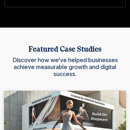
Featured Case Studies
Discover how we've helped businesses
achieve measurable growth and digital
success.