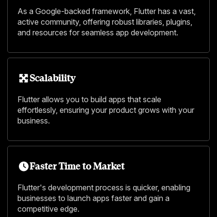
As a Google-backed framework, Flutter has a vast,
active community, offering robust libraries, plugins,
and resources for seamless app development.
Scalability
Flutter allows you to build apps that scale
effortlessly, ensuring your product grows with your
business.
Faster Time to Market
Flutter's development process is quicker, enabling
businesses to launch apps faster and gain a
competitive edge.