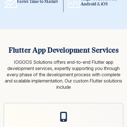
Faster Time to Market
Android & iOS
Flutter App Development Services
IOGOOS Solutions offers end-to-end Flutter app
development services, expertly supporting you through
every phase of the
development process with complete
and scalable implementation. Our custom Flutter solutions
include