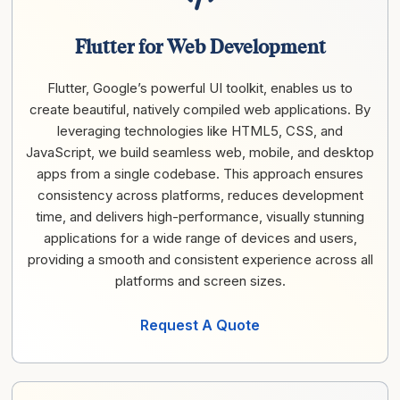
Flutter for Web Development
Flutter, Google’s powerful UI toolkit, enables us to
create beautiful, natively compiled web applications. By
leveraging technologies like HTML5, CSS, and
JavaScript, we build seamless web, mobile, and desktop
apps from a single codebase. This approach ensures
consistency across platforms, reduces development
time, and delivers high-performance, visually stunning
applications for a wide range of devices and users,
providing a smooth and consistent experience across all
platforms and screen sizes.
Request A Quote