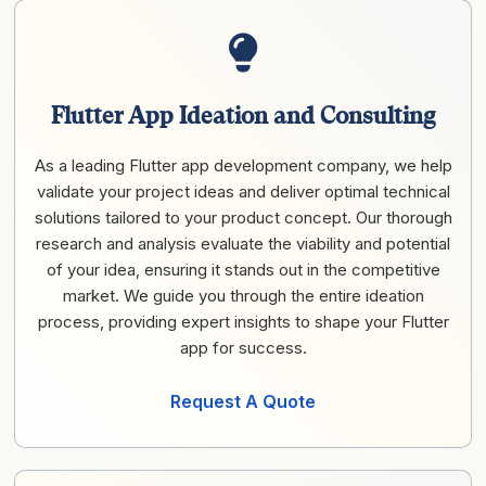
Flutter App Ideation and Consulting
As a leading Flutter app development company, we help
validate your project ideas and deliver optimal technical
solutions tailored to your product concept. Our thorough
research and analysis evaluate the viability and potential
of your idea, ensuring it stands out in the competitive
market. We guide you through the entire ideation
process, providing expert insights to shape your Flutter
app for success.
Request A Quote