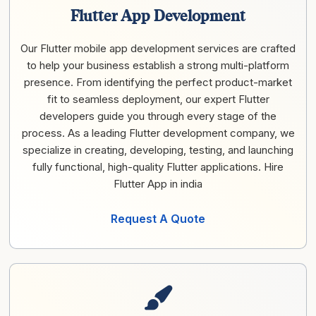
Flutter App Development
Our Flutter mobile app development services are crafted
to help your business establish a strong multi-platform
presence. From identifying the perfect product-market
fit to seamless deployment, our expert Flutter
developers guide you through every stage of the
process. As a leading Flutter development company, we
specialize in creating, developing, testing, and launching
fully functional, high-quality Flutter applications. Hire
Flutter App in india
Request A Quote