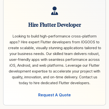
Hire Flutter Developer
Looking to build high-performance cross-platform
apps? Hire expert Flutter developers from IOGOOS to
create scalable, visually stunning applications tailored to
your business needs. Our skilled team delivers robust,
user-friendly apps with seamless performance across
iOS, Android, and web platforms. Leverage our Flutter
development expertise to accelerate your project with
quality, innovation, and on-time delivery. Contact us
today to hire dedicated Flutter developers.
Request A Quote