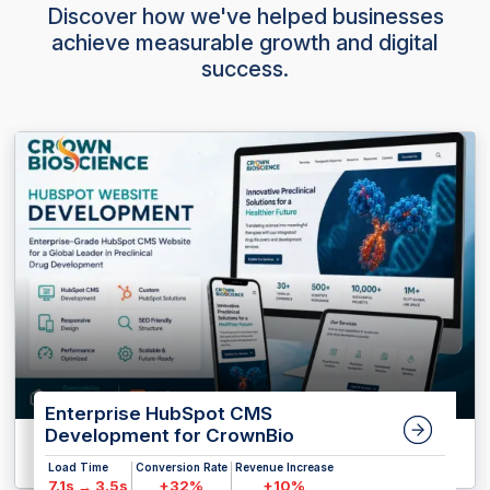
Discover how we've helped businesses
achieve measurable growth and digital
success.
Enterprise HubSpot CMS
Development for CrownBio
Load Time
Conversion Rate
Revenue Increase
7.1s → 3.5s
+32%
+10%