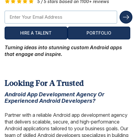
5 / 5 stars based on 1100+ reviews
Hire Remote Developers
CMS Devlopment Services
Ionic Apps Developmnet
Shopify Development Services USA
Content Marketing Services
Squarespace Development Services
Xamarin App Development
Wordpress Website Development
Xamarin Apps Developmnet
Shopify Cro Services
Email Marketing Services
Progressive App Development
HIRE A TALENT
PORTFOLIO
WordPress maintenance
Progressive Apps Developmnet
Hyvä Development Services
SEO Pricing
Wearable App Development
Turning ideas into stunning custom Android apps
Drupal Website Development
BigCommerce Migration Services
that engage and inspire.
Joomla Website Development
Webflow Development Services
Looking For A Trusted
Hubspot Development Service
Android App Development Agency Or
Experienced Android Developers?
Framer Website Development Services
WIX Development Services
Partner with a reliable Android app development agency
that delivers scalable, secure, and high-performance
Squarespace Development Services
Android applications tailored to your business goals. Our
team of skilled Android developers specializes in building