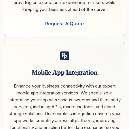
providing an exceptional experience for users while
keeping your business ahead of the curve.
Request A Quote
Mobile App Integration
Enhance your business connectivity with our expert
mobile app integration services. We specialize in
integrating your app with various systems and third-party
services, including APIs, marketing tools, and cloud
storage solutions. Our seamless integration ensures your
app works smoothly across all platforms, improving
functionality and enabling better data exchange, so you