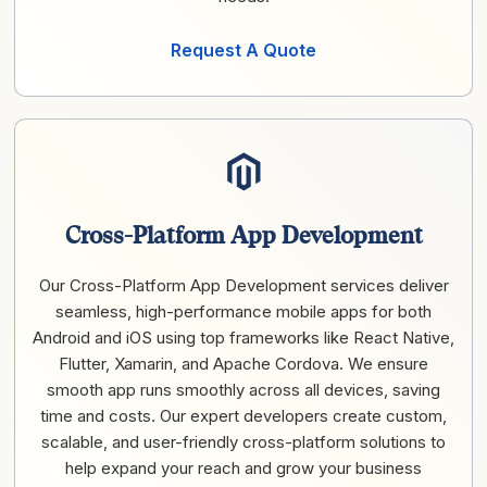
Request A Quote
Cross-Platform App Development
Our Cross-Platform App Development services deliver
seamless, high-performance mobile apps for both
Android and iOS using top frameworks like React Native,
Flutter, Xamarin, and Apache Cordova. We ensure
smooth app runs smoothly across all devices, saving
time and costs. Our expert developers create custom,
scalable, and user-friendly cross-platform solutions to
help expand your reach and grow your business