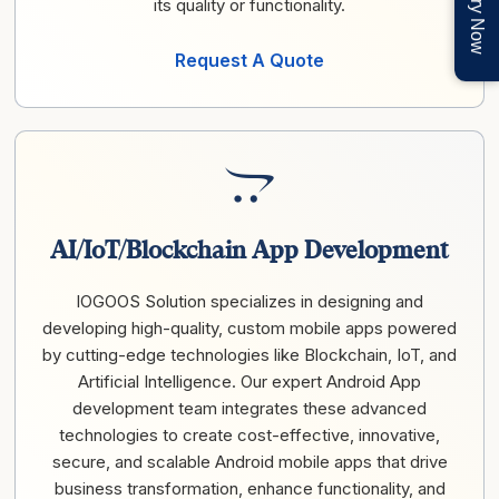
Enquiry Now
its quality or functionality.
Request A Quote
AI/IoT/Blockchain App Development
IOGOOS Solution specializes in designing and
developing high-quality, custom mobile apps powered
by cutting-edge technologies like Blockchain, IoT, and
Artificial Intelligence. Our expert Android App
development team integrates these advanced
technologies to create cost-effective, innovative,
secure, and scalable Android mobile apps that drive
business transformation, enhance functionality, and