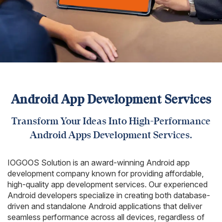
Android App Development Services
Transform Your Ideas Into High-Performance
Android Apps Development Services.
IOGOOS Solution is an award-winning Android app
development company known for providing affordable,
high-quality app development services. Our experienced
Android developers specialize in creating both database-
driven and standalone Android applications that deliver
seamless performance across all devices, regardless of