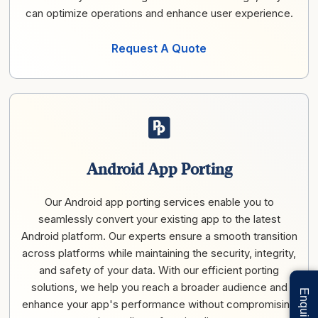
can optimize operations and enhance user experience.
Request A Quote
Android App Porting
Our Android app porting services enable you to
seamlessly convert your existing app to the latest
Android platform. Our experts ensure a smooth transition
across platforms while maintaining the security, integrity,
and safety of your data. With our efficient porting
solutions, we help you reach a broader audience and
enhance your app's performance without compromising