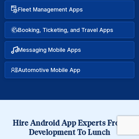
Fleet Management Apps
Booking, Ticketing, and Travel Apps
Messaging Mobile Apps
Automotive Mobile App
Hire Android App Experts From
Development To Lunch