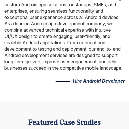
AngularJS Website Development
custom Android app solutions for startups, SMEs, and
enterprises, ensuring seamless functionality and
ReactJS Development Services
exceptional user experience across all Android devices.
As a leading Android app development company, we
combine advanced technical expertise with intuitive
UI/UX design to create engaging, user-friendly, and
scalable Android applications. From concept and
development to testing and deployment, our end-to-end
Android development services are designed to support
long-term growth, improve user engagement, and help
businesses succeed in the competitive mobile landscape.
Hire Android Developer
Featured Case Studies