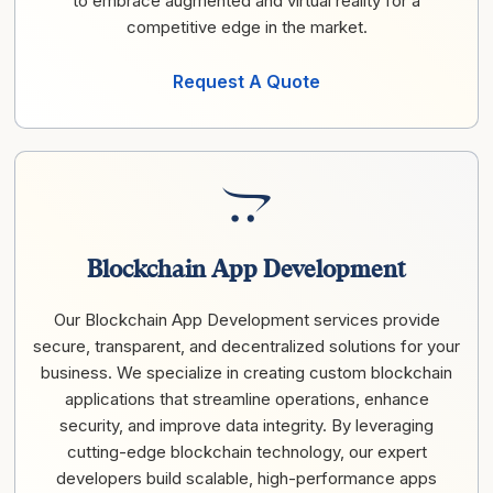
to embrace augmented and virtual reality for a
competitive edge in the market.
Request A Quote
Blockchain App Development
Our Blockchain App Development services provide
secure, transparent, and decentralized solutions for your
business. We specialize in creating custom blockchain
applications that streamline operations, enhance
security, and improve data integrity. By leveraging
cutting-edge blockchain technology, our expert
developers build scalable, high-performance apps