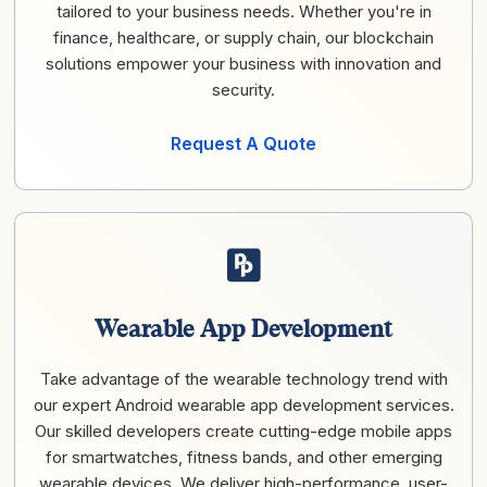
tailored to your business needs. Whether you're in
finance, healthcare, or supply chain, our blockchain
solutions empower your business with innovation and
security.
Request A Quote
Wearable App Development
Take advantage of the wearable technology trend with
our expert Android wearable app development services.
Our skilled developers create cutting-edge mobile apps
for smartwatches, fitness bands, and other emerging
wearable devices. We deliver high-performance, user-