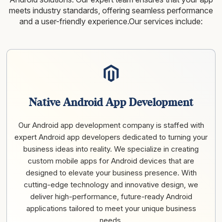
meets industry standards, offering seamless performance
and a user-friendly experience.Our services include:
Native Android App Development
Our Android app development company is staffed with
expert Android app developers dedicated to turning your
business ideas into reality. We specialize in creating
custom mobile apps for Android devices that are
designed to elevate your business presence. With
cutting-edge technology and innovative design, we
deliver high-performance, future-ready Android
applications tailored to meet your unique business
needs.