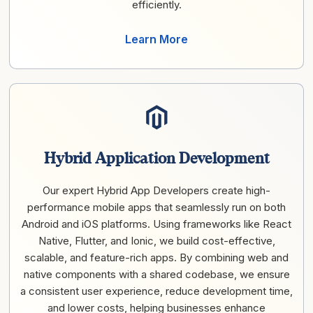
efficiently.
Learn More
Hybrid Application Development
Our expert Hybrid App Developers create high-
performance mobile apps that seamlessly run on both
Android and iOS platforms. Using frameworks like React
Native, Flutter, and Ionic, we build cost-effective,
scalable, and feature-rich apps. By combining web and
native components with a shared codebase, we ensure
a consistent user experience, reduce development time,
and lower costs, helping businesses enhance