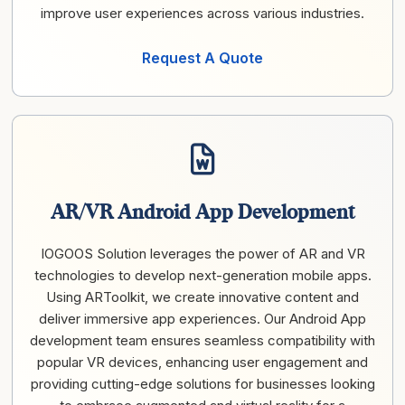
improve user experiences across various industries.
Request A Quote
AR/VR Android App Development
IOGOOS Solution leverages the power of AR and VR
technologies to develop next-generation mobile apps.
Using ARToolkit, we create innovative content and
deliver immersive app experiences. Our Android App
development team ensures seamless compatibility with
popular VR devices, enhancing user engagement and
providing cutting-edge solutions for businesses looking