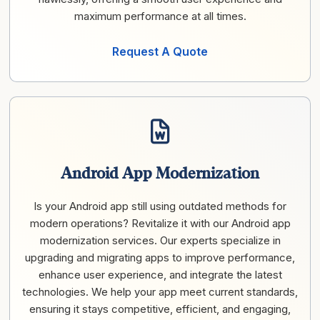
maximum performance at all times.
Request A Quote
Android App Modernization
Is your Android app still using outdated methods for
modern operations? Revitalize it with our Android app
modernization services. Our experts specialize in
upgrading and migrating apps to improve performance,
enhance user experience, and integrate the latest
technologies. We help your app meet current standards,
ensuring it stays competitive, efficient, and engaging,