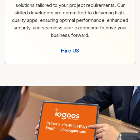
solutions tailored to your project requirements. Our
skilled developers are committed to delivering high-
quality apps, ensuring optimal performance, enhanced
security, and seamless user experience to drive your
business forward.
Hire US