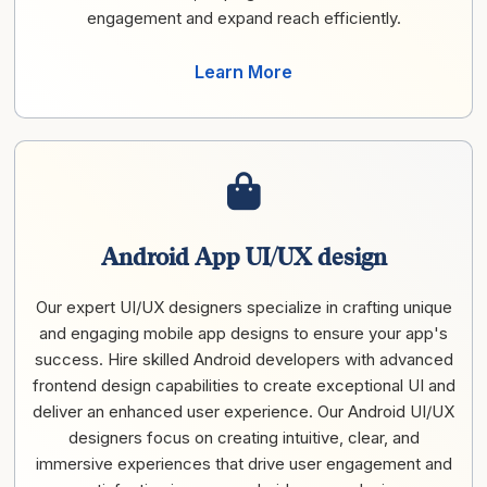
engagement and expand reach efficiently.
Learn More
Android App UI/UX design
Our expert UI/UX designers specialize in crafting unique
and engaging mobile app designs to ensure your app's
success. Hire skilled Android developers with advanced
frontend design capabilities to create exceptional UI and
deliver an enhanced user experience. Our Android UI/UX
designers focus on creating intuitive, clear, and
immersive experiences that drive user engagement and