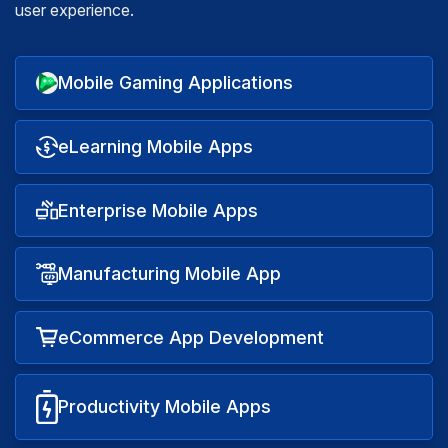
user experience.
Mobile Gaming Applications
eLearning Mobile Apps
Enterprise Mobile Apps
Manufacturing Mobile App
eCommerce App Development
Productivity Mobile Apps