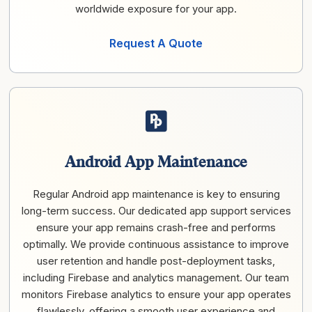
worldwide exposure for your app.
Request A Quote
Android App Maintenance
Regular Android app maintenance is key to ensuring
long-term success. Our dedicated app support services
ensure your app remains crash-free and performs
optimally. We provide continuous assistance to improve
user retention and handle post-deployment tasks,
including Firebase and analytics management. Our team
monitors Firebase analytics to ensure your app operates
flawlessly, offering a smooth user experience and