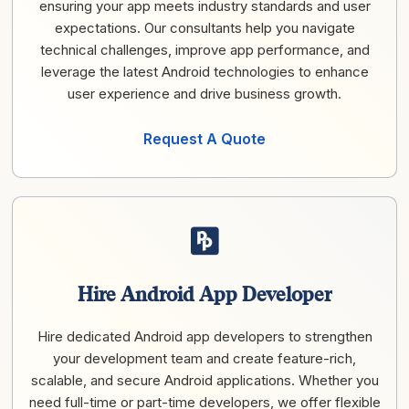
ensuring your app meets industry standards and user
expectations. Our consultants help you navigate
technical challenges, improve app performance, and
leverage the latest Android technologies to enhance
user experience and drive business growth.
Request A Quote
Hire Android App Developer
Hire dedicated Android app developers to strengthen
your development team and create feature-rich,
scalable, and secure Android applications. Whether you
need full-time or part-time developers, we offer flexible