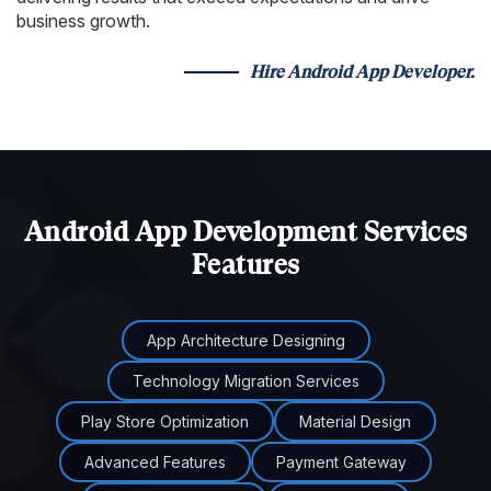
business growth.
Hire Android App Developer.
Android App Development Services
Features
App Architecture Designing
Technology Migration Services
Play Store Optimization
Material Design
Advanced Features
Payment Gateway