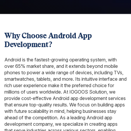
Why Choose Android App
Development?
Android is the fastest-growing operating system, with
over 65% market share, and it extends beyond mobile
phones to power a wide range of devices, including TVs,
smartwatches, tablets, and more. Its intuitive interface and
rich user experience make it the preferred choice for
millions of users worldwide. At IOGOOS Solution, we
provide cost-effective Android app development services
that ensure top-quality results. We focus on building apps
with future scalability in mind, helping businesses stay
ahead of the competition. As a leading Android app
development company, we specialize in creating apps
that serve industries across various sectors, enabling