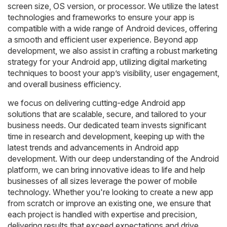
screen size, OS version, or processor. We utilize the latest
technologies and frameworks to ensure your app is
compatible with a wide range of Android devices, offering
a smooth and efficient user experience. Beyond app
development, we also assist in crafting a robust marketing
strategy for your Android app, utilizing digital marketing
techniques to boost your app’s visibility, user engagement,
and overall business efficiency.
we focus on delivering cutting-edge Android app
solutions that are scalable, secure, and tailored to your
business needs. Our dedicated team invests significant
time in research and development, keeping up with the
latest trends and advancements in Android app
development. With our deep understanding of the Android
platform, we can bring innovative ideas to life and help
businesses of all sizes leverage the power of mobile
technology. Whether you're looking to create a new app
from scratch or improve an existing one, we ensure that
each project is handled with expertise and precision,
delivering results that exceed expectations and drive