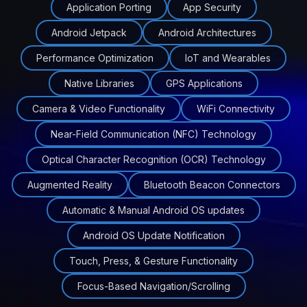
Application Porting
App Security
Android Jetpack
Android Architectures
Performance Optimization
IoT and Wearables
Native Libraries
GPS Applications
Camera & Video Functionality
WiFi Connectivity
Near-Field Communication (NFC) Technology
Optical Character Recognition (OCR) Technology
Augmented Reality
Bluetooth Beacon Connectors
Automatic & Manual Android OS updates
Android OS Update Notification
Touch, Press, & Gesture Functionality
Focus-Based Navigation/Scrolling