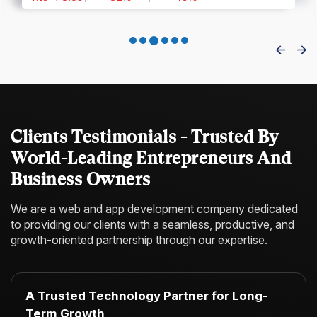
Clients Testimonials - Trusted By
World-Leading Entrepreneurs And
Business Owners
We are a web and app development company dedicated
to providing our clients with a
seamless, productive, and
growth-oriented partnership through our expertise.
A Trusted Technology Partner for Long-
Term Growth