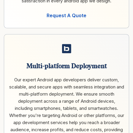
satisfaction in every android app we design.
Request A Quote
Multi-platform Deployment
Our expert Android app developers deliver custom,
scalable, and secure apps with seamless integration and
multi-platform deployment. We ensure smooth
deployment across a range of Android devices,
including smartphones, tablets, and smartwatches.
Whether you're targeting Android or other platforms, our
app development services help you reach a broader
audience, increase profits, and reduce costs, providing