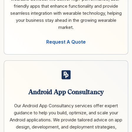
friendly apps that enhance functionality and provide
seamless integration with wearable technology, helping
your business stay ahead in the growing wearable
market.
Request A Quote
Android App Consultancy
Our Android App Consultancy services offer expert
guidance to help you build, optimize, and scale your
Android applications. We provide tailored advice on app
design, development, and deployment strategies,