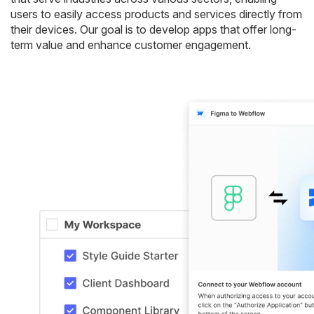
users to easily access products and services directly from
their devices. Our goal is to develop apps that offer long-
term value and enhance customer engagement.