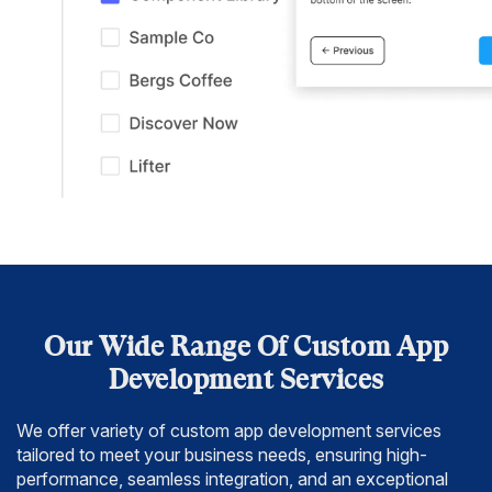
Our Wide Range Of Custom App
Development Services
We offer variety of custom app development services
tailored to meet your business needs,
ensuring high-
performance, seamless integration, and an exceptional