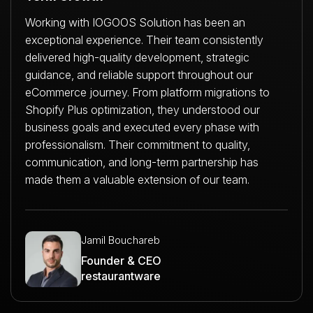
Working with IOGOOS Solution has been an
exceptional experience. Their team consistently
delivered high-quality development, strategic
guidance, and reliable support throughout our
eCommerce journey. From platform migrations to
Shopify Plus optimization, they understood our
business goals and executed every phase with
professionalism. Their commitment to quality,
communication, and long-term partnership has
made them a valuable extension of our team.
Jamil Bouchareb
Founder & CEO
restaurantware