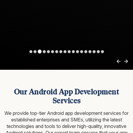
Our Android App Development
Services
We provide top-tier Android app development services for
established enterprises and SMEs, utilizing
the latest
technologies and tools to deliver high-quality, innovative
Android solutions. Our expert team ensures that
your app