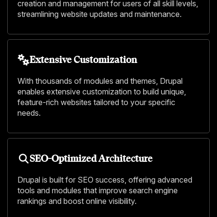
creation and management for users of all skill levels,
streamlining website updates and maintenance.
Extensive Customization
With thousands of modules and themes, Drupal
enables extensive customization to build unique,
feature-rich websites tailored to your specific
needs.
SEO-Optimized Architecture
Drupal is built for SEO success, offering advanced
tools and modules that improve search engine
rankings and boost online visibility.