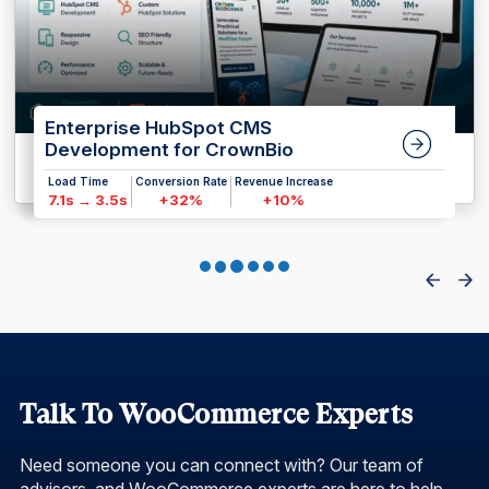
Enterprise HubSpot CMS
Development for CrownBio
Load Time
Conversion Rate
Revenue Increase
7.1s → 3.5s
+32%
+10%
Talk To WooCommerce Experts
Need someone you can connect with? Our team of