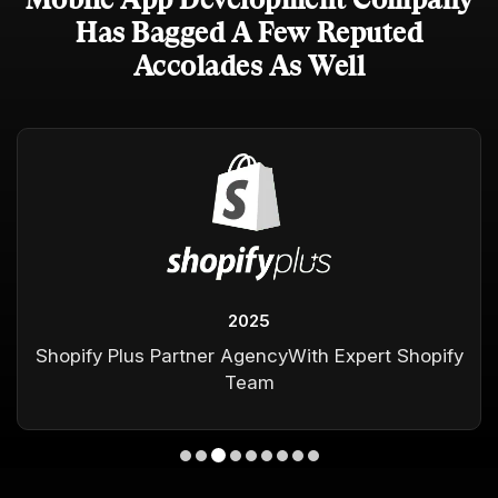
Has Bagged A Few Reputed
Accolades As Well
2025
Shopify Plus Partner Agency
With Expert Shopify
Team