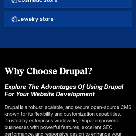
Jewelry store
Why Choose Drupal?
Explore The Advantages Of Using Drupal
For Your Website Development
Drupal is a robust, scalable, and secure open-source CMS
known for its flexibility and customization capabilities.
Trusted by enterprises worldwide, Drupal empowers
businesses with powerful features, excellent SEO
performance, and responsive design to enhance your