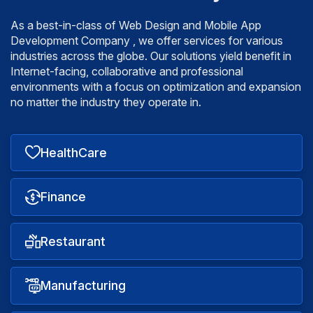
As a best-in-class of Web Design and Mobile App
Development Company , we offer services for various
industries across the globe. Our solutions yield benefit
in
Internet-facing, collaborative and professional
environments with a focus on optimization and expansion
no matter the industry they operate in.
HealthCare
Finance
Restaurant
Manufacturing