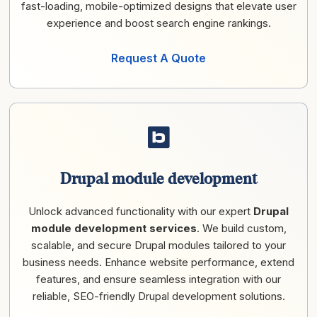
fast-loading, mobile-optimized designs that elevate user
experience and boost search engine rankings.
Request A Quote
Drupal module development
Unlock advanced functionality with our expert
Drupal
module development services
. We build custom,
scalable, and secure Drupal modules tailored to your
business needs. Enhance website performance, extend
features, and ensure seamless integration with our
reliable, SEO-friendly Drupal development solutions.