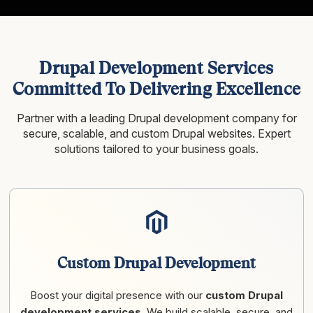
Drupal Development Services
Committed To Delivering Excellence
Partner with a leading Drupal development company for
secure, scalable, and custom Drupal websites. Expert
solutions tailored to your business goals.
Custom Drupal Development
Boost your digital presence with our
custom Drupal
development services
. We build scalable, secure, and