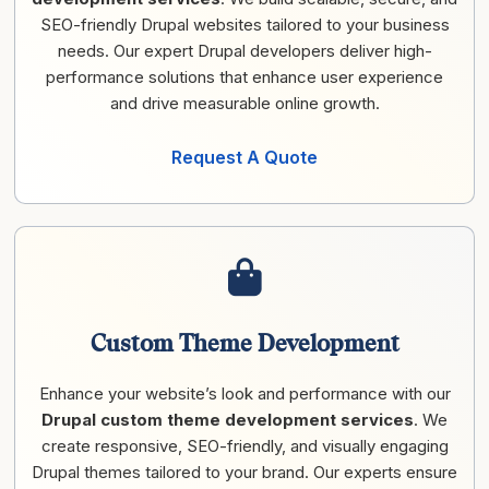
SEO-friendly Drupal websites tailored to your business
needs. Our expert Drupal developers deliver high-
performance solutions that enhance user experience
and drive measurable online growth.
Request A Quote
Custom Theme Development
Enhance your website’s look and performance with our
Drupal custom theme development services
. We
create responsive, SEO-friendly, and visually engaging
Drupal themes tailored to your brand. Our experts ensure