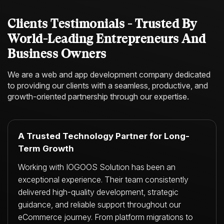
Clients Testimonials - Trusted By
World-Leading Entrepreneurs And
Business Owners
We are a web and app development company dedicated
to providing our clients with a
seamless, productive, and
growth-oriented partnership through our expertise.
A Trusted Technology Partner for Long-
Term Growth
Working with IOGOOS Solution has been an
exceptional experience. Their team consistently
delivered high-quality development, strategic
guidance, and reliable support throughout our
eCommerce journey. From platform migrations to