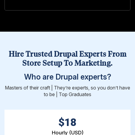
Hire Trusted Drupal Experts From
Store Setup To Marketing.
Who are Drupal experts?
Masters of their craft | They’re experts, so you don’t have
to be | Top Graduates
$18
Hourly (USD)