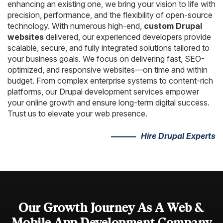
AngularJS Website Development
enhancing an existing one, we bring your vision to life with
precision, performance, and the flexibility of open-source
ReactJS Development Services
technology. With numerous high-end,
custom Drupal
websites
delivered, our experienced developers provide
scalable, secure, and fully integrated solutions tailored to
your business goals. We focus on delivering fast, SEO-
optimized, and responsive websites—on time and within
budget. From complex enterprise systems to content-rich
platforms, our Drupal development services empower
your online growth and ensure long-term digital success.
Trust us to elevate your web presence.
Hire Drupal Experts
Our Growth Journey As A Web &
Mobile App Development
Company