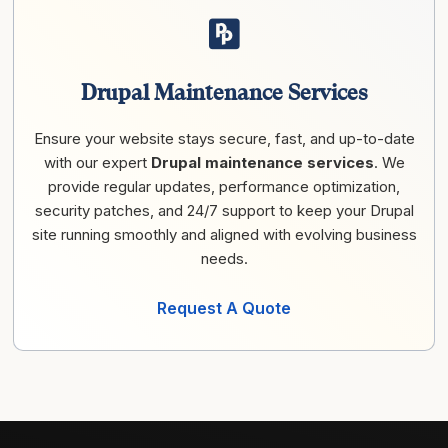
Drupal Maintenance Services
Ensure your website stays secure, fast, and up-to-date
with our expert
Drupal maintenance services
. We
provide regular updates, performance optimization,
security patches, and 24/7 support to keep your Drupal
site running smoothly and aligned with evolving business
needs.
Request A Quote