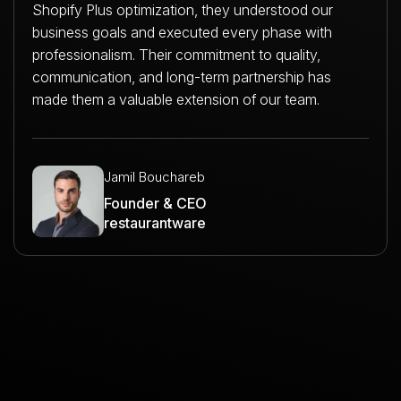
Shopify Plus optimization, they understood our
business goals and executed every phase with
professionalism. Their commitment to quality,
communication, and long-term partnership has
made them a valuable extension of our team.
Jamil Bouchareb
Founder & CEO
restaurantware