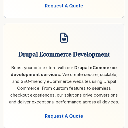
Request A Quote
Drupal Ecommerce Development
Boost your online store with our
Drupal eCommerce
development services
. We create secure, scalable,
and SEO-friendly eCommerce websites using Drupal
Commerce. From custom features to seamless
checkout experiences, our solutions drive conversions
and deliver exceptional performance across all devices.
Request A Quote