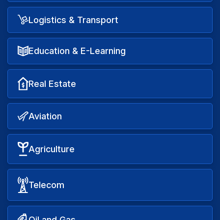
Logistics & Transport
Education & E-Learning
Real Estate
Aviation
Agriculture
Telecom
Oil and Gas