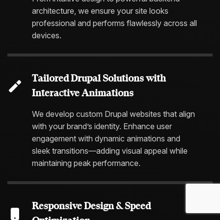
architecture, we ensure your site looks
professional and performs flawlessly across all
devices.
Tailored Drupal Solutions with
Interactive Animations
We develop custom Drupal websites that align
with your brand’s identity. Enhance user
engagement with dynamic animations and
sleek transitions—adding visual appeal while
maintaining peak performance.
Responsive Design & Speed