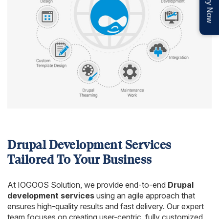
Enquiry Now
Drupal Development Services
Tailored To Your Business
At IOGOOS Solution, we provide end-to-end
Drupal
development services
using an agile approach that
ensures high-quality results and fast delivery. Our expert
team focuses on creating user-centric, fully customized