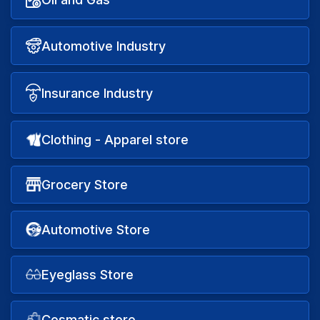
Automotive Industry
Insurance Industry
Clothing - Apparel store
Grocery Store
Automotive Store
Eyeglass Store
Cosmatic store