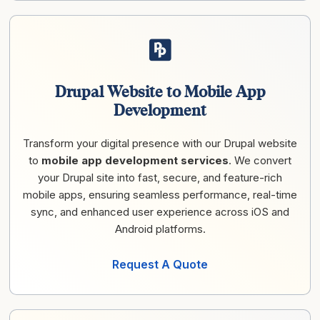
Drupal Website to Mobile App
Development
Transform your digital presence with our Drupal website
to
mobile app development services
. We convert
your Drupal site into fast, secure, and feature-rich
mobile apps, ensuring seamless performance, real-time
sync, and enhanced user experience across iOS and
Android platforms.
Request A Quote