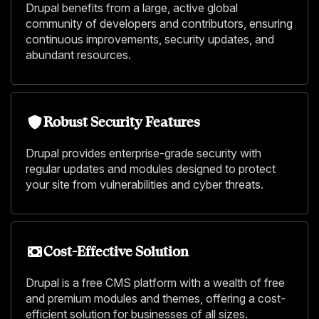
Drupal benefits from a large, active global
community of developers and contributors, ensuring
continuous improvements, security updates, and
abundant resources.
Robust Security Features
Drupal provides enterprise-grade security with
regular updates and modules designed to protect
your site from vulnerabilities and cyber threats.
Cost-Effective Solution
Drupal is a free CMS platform with a wealth of free
and premium modules and themes, offering a cost-
efficient solution for businesses of all sizes.