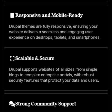
Responsive and Mobile-Ready
Drupal themes are fully responsive, ensuring your
website delivers a seamless and engaging user
experience on desktops, tablets, and smartphones.
Scalable & Secure
Drupal supports websites of all sizes, from simple
blogs to complex enterprise portals, with robust
security features that protect your data and users.
Strong Community Support