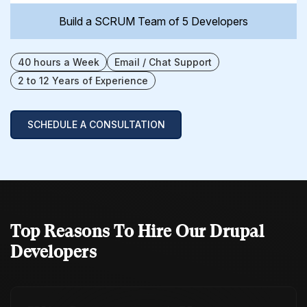
Build a SCRUM Team of 5 Developers
40 hours a Week
Email / Chat Support
2 to 12 Years of Experience
SCHEDULE A CONSULTATION
Top Reasons To Hire
Our Drupal
Developers