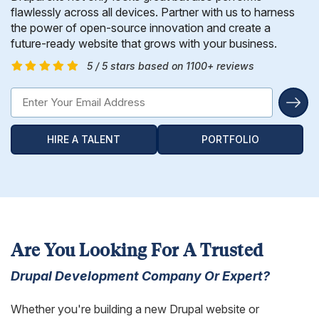
Hire Remote Developers
flawlessly across all devices. Partner with us to harness
CMS Devlopment Services
Ionic Apps Developmnet
Shopify Development Services USA
Content Marketing Services
Squarespace Development Services
Xamarin App Development
the power of open-source innovation and create a
future-ready website that grows with your business.
Wordpress Website Development
Xamarin Apps Developmnet
Shopify Cro Services
Email Marketing Services
Progressive App Development
5 / 5 stars based on 1100+ reviews
WordPress maintenance
Progressive Apps Developmnet
Hyvä Development Services
SEO Pricing
Wearable App Development
Drupal Website Development
BigCommerce Migration Services
HIRE A TALENT
PORTFOLIO
Joomla Website Development
Webflow Development Services
Hubspot Development Service
Framer Website Development Services
Are You Looking For A Trusted
WIX Development Services
Drupal Development Company Or Expert?
Squarespace Development Services
Whether you're building a new Drupal website or