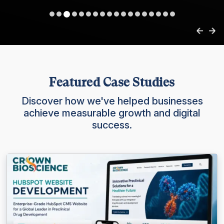
Featured Case Studies
Discover how we've helped businesses
achieve measurable growth and digital
success.