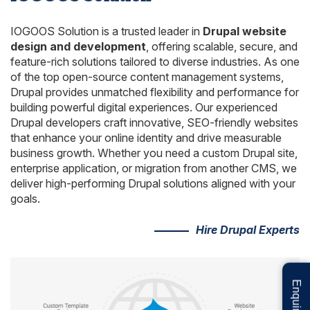
IOGOOS Solution is a trusted leader in
Drupal website
design and development
, offering scalable, secure, and
feature-rich solutions tailored to diverse industries. As one
of the top open-source content management systems,
Drupal provides unmatched flexibility and performance for
building powerful digital experiences. Our experienced
Drupal developers craft innovative, SEO-friendly websites
that enhance your online identity and drive measurable
business growth. Whether you need a custom Drupal site,
enterprise application, or migration from another CMS, we
deliver high-performing Drupal solutions aligned with your
goals.
Hire Drupal Experts