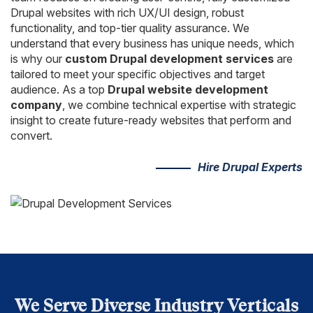
Drupal websites with rich UX/UI design, robust
functionality, and top-tier quality assurance. We
understand that every business has unique needs, which
is why our
custom Drupal development services
are
tailored to meet your specific objectives and target
audience. As a top
Drupal website development
company
, we combine technical expertise with strategic
insight to create future-ready websites that perform and
convert.
Hire Drupal Experts
We Serve Diverse Industry Verticals