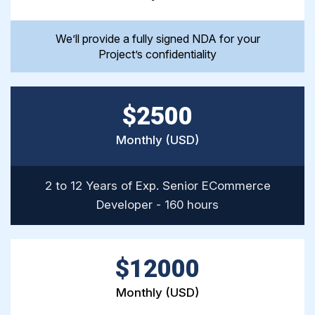
We’ll provide a fully signed NDA for your
Project’s confidentiality
$2500
Monthly (USD)
2 to 12 Years of Exp. Senior ECommerce
Developer - 160 hours
$12000
Monthly (USD)