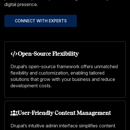
digital presence.
CONNECT WITH EXPERTS
Open-Source Flexibility
Drupal’s open-source framework offers unmatched
flexibility and customization, enabling tailored
solutions that grow with your business and reduce
development costs.
User-Friendly Content Management
Drupal’s intuitive admin interface simplifies content