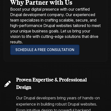
Why Partner with Us
Boost your digital presence with our certified
Drupal development company. Our experienced
team specializes in crafting scalable, secure, and
high-performance Drupal websites tailored to meet
your unique business goals. Let us bring your
vision to life with cutting-edge solutions that drive
results.
SCHEDULE A FREE CONSULTATION
Proven Expertise & Professional
Design
Our Drupal developers bring years of hands-on
experience in building robust Drupal websites.
From intuitive design to powerful backend