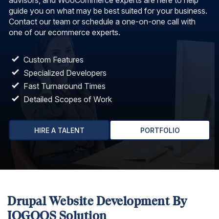
advisors, and WooCommerce experts are here to help
guide you on what may be best suited for your business.
Contact our team or schedule a one-on-one call with
one of our ecommerce experts.
Custom Features
Specialized Developers
Fast Turnaround Times
Detailed Scopes of Work
HIRE A TALENT
PORTFOLIO
Drupal Website Development By
IOGOOS Solution