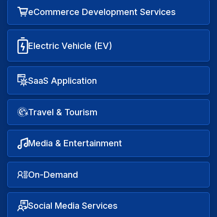
eCommerce Development Services
Electric Vehicle (EV)
SaaS Application
Travel & Tourism
Media & Entertainment
On-Demand
Social Media Services