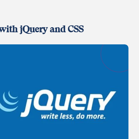
with jQuery and CSS