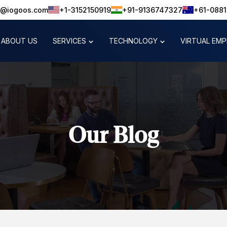
o@iogoos.com
+1-3152150919
+91-9136747327
+61-088
ABOUT US
SERVICES
TECHNOLOGY
VIRTUAL EM
Our Blog