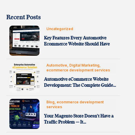
Recent Posts
Uncategorized
Key Features Every Automotive
Ecommerce Website Should Have
Automotive, Digital Marketing,
ecommerce development services
Automotive eCommerce Website
Development: The Complete Guide
to Building High-Performance…
Blog, ecommerce development
services
Your Magento Store Doesn’t Have a
Traffic Problem — It…