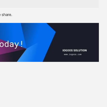
e share.