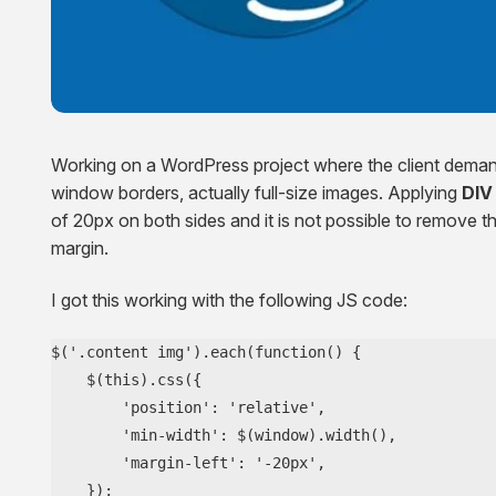
Squarespace Development Services
AngularJS Website Development
ReactJS Development Services
Working on a WordPress project where the client demand
window borders, actually full-size images. Applying
DIV
of 20px on both sides and it is not possible to remove th
margin.
I got this working with the following JS code:
$('.content img').each(function() {

    $(this).css({

        'position': 'relative',

        'min-width': $(window).width(),

        'margin-left': '-20px',

    });
