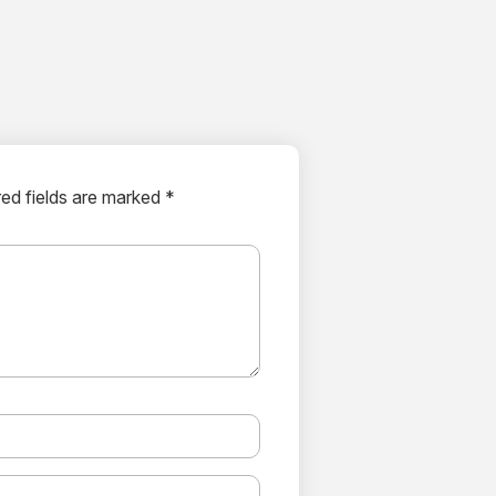
ed fields are marked *