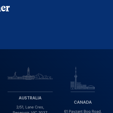
er
AUSTRALIA
CANADA
2/51, Lane Cres,
61 Payzant Bog Road,
Reservoir, VIC
3037,