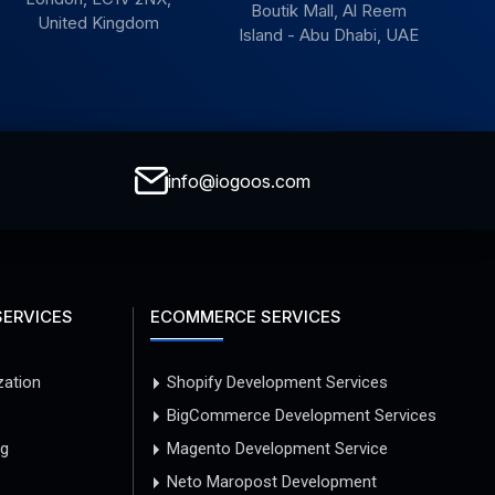
Boutik Mall, Al Reem
United Kingdom
Island - Abu Dhabi, UAE
info@iogoos.com
SERVICES
ECOMMERCE SERVICES
zation
Shopify Development Services
BigCommerce Development Services
ng
Magento Development Service
Neto Maropost Development