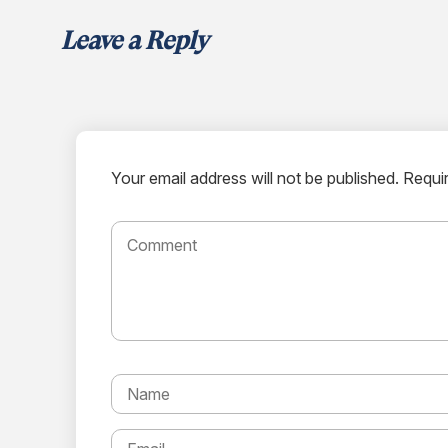
Leave a Reply
Your email address will not be published.
Requir