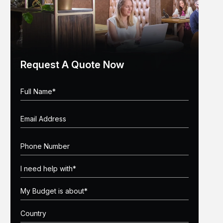
Request A Quote Now