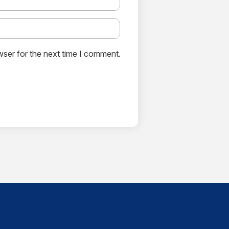
wser for the next time I comment.