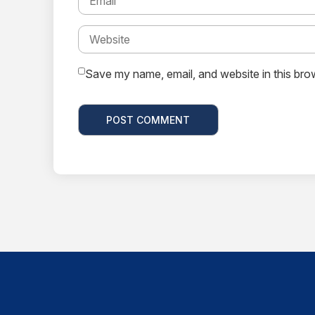
Save my name, email, and website in this bro