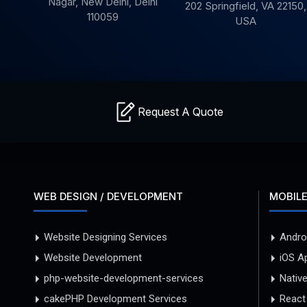
Nagar, New Delhi,
Delhi
202
Springfield,
VA 22150,
110059
USA
Request A Quote
WEB DESIGN / DEVELOPMENT
MOBILE
Website Designing Services
Andro
Website Development
iOS A
php-website-development-services
Nativ
cakePHP Development Services
React