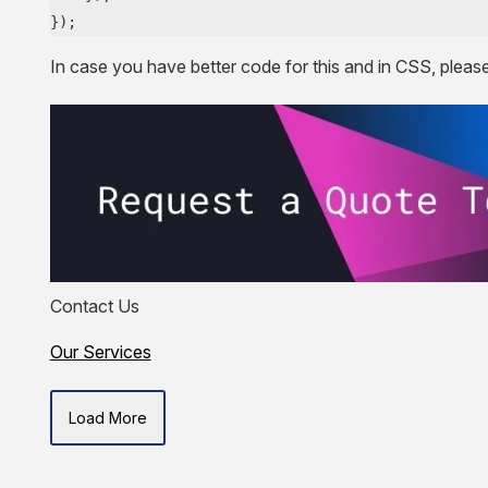
});
In case you have better code for this and in CSS, pleas
Contact Us
Our Services
Load More