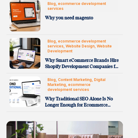
Blog, ecommerce development
services
Why you need magento
Blog, ecommerce development
services, Website Design, Website
Development
Why Smart eCommerce Brands Hire
Shopify Development Companies for
Faster…
Blog, Content Marketing, Digital
Marketing, ecommerce
development services
Why Traditional SEO Alone Is No
Longer Enough for Ecommerce…