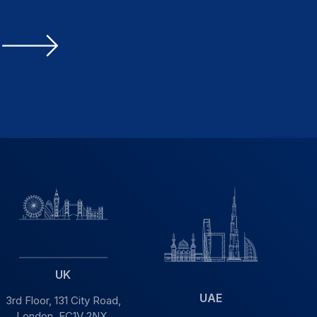
UK
UAE
3rd Floor, 131 City Road,
London, EC1V 2NX,