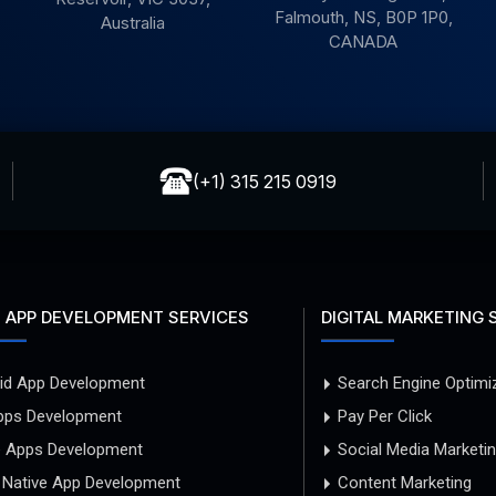
Falmouth, NS, B0P 1P0,
Australia
CANADA
(+1) 315 215 0919
 APP DEVELOPMENT SERVICES
DIGITAL MARKETING 
id App Development
Search Engine Optimi
pps Development
Pay Per Click
e Apps Development
Social Media Marketi
 Native App Development
Content Marketing