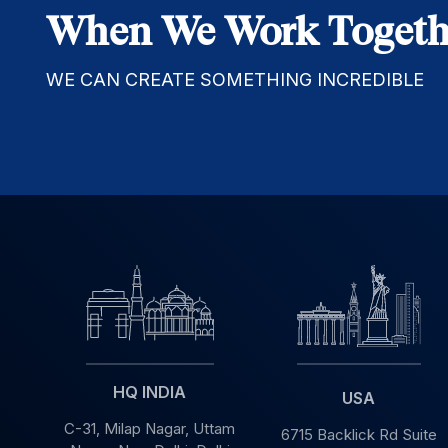
When We Work Togeth
WE CAN CREATE SOMETHING INCREDIBLE
HQ INDIA
USA
C-31, Milap Nagar,
Uttam
6715 Backlick Rd Suite