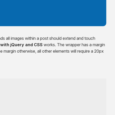
s all images within a post should extend and touch
 with jQuery and CSS
works. The wrapper has a margin
e margin otherwise, all other elements will require a 20px