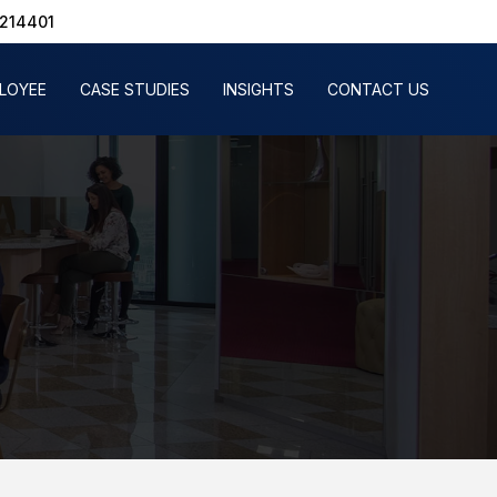
1214401
PLOYEE
CASE STUDIES
INSIGHTS
CONTACT US