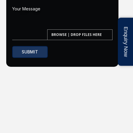
Enquiry Now