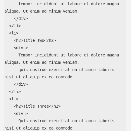
      tempor incididunt ut labore et dolore magna 
aliqua. Ut enim ad minim veniam.

    </div>

  </li>

  <li>

    <h2>Title Two</h2>

    <div >

      Tempor incididunt ut labore et dolore magna 
aliqua. Ut enim ad minim veniam,

      quis nostrud exercitation ullamco laboris 
nisi ut aliquip ex ea commodo.

    </div>

  </li>

  <li>

    <h2>Title Three</h2>

    <div >

      Quis nostrud exercitation ullamco laboris 
nisi ut aliquip ex ea commodo
