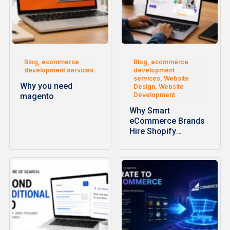
Blog, ecommerce
Blog, ecommerce
development services
development
services, Website
Why you need
Design, Website
Development
magento
Why Smart
eCommerce Brands
Hire Shopify
Development
Companies for
Faster…