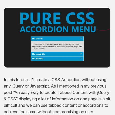
Hire Remote Developers
CMS Devlopment Services
Ionic Apps Developmnet
Shopify Development Services USA
Content Marketing Services
Squarespace Development Services
Xamarin App Development
Wordpress Website Development
Xamarin Apps Developmnet
Shopify Cro Services
Email Marketing Services
Progressive App Development
WordPress maintenance
Progressive Apps Developmnet
Hyvä Development Services
SEO Pricing
Wearable App Development
Drupal Website Development
BigCommerce Migration Services
Joomla Website Development
Webflow Development Services
Hubspot Development Service
In this tutorial, I’ll create a CSS Accordion without using
Framer Website Development Services
any jQuery or Javascript. As I mentioned in my previous
post “An easy way to create Tabbed Content with jQuery
WIX Development Services
& CSS” displaying a lot of information on one page is a bit
difficult and we can use tabbed content or accordions to
Squarespace Development Services
achieve the same without compromising on user