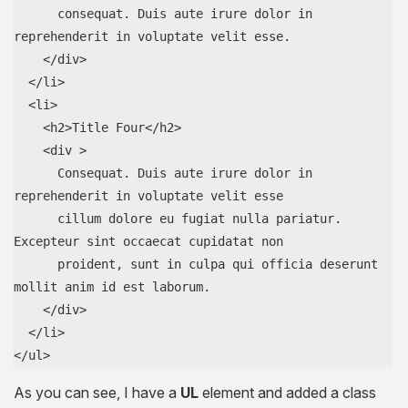
      consequat. Duis aute irure dolor in 
reprehenderit in voluptate velit esse.

    </div>

  </li>

  <li>

    <h2>Title Four</h2>

    <div >

      Consequat. Duis aute irure dolor in 
reprehenderit in voluptate velit esse

      cillum dolore eu fugiat nulla pariatur. 
Excepteur sint occaecat cupidatat non

      proident, sunt in culpa qui officia deserunt 
mollit anim id est laborum.

    </div>

  </li>

</ul>
As you can see, I have a
UL
element and added a class