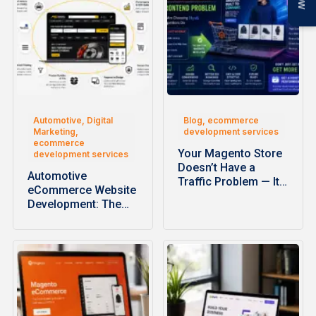
Automotive, Digital
Blog, ecommerce
Marketing,
development services
ecommerce
Your Magento Store
development services
Doesn’t Have a
Automotive
Traffic Problem — It…
eCommerce Website
Development: The
Complete Guide to
Building High-
Performance…