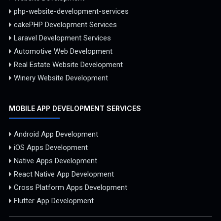
php-website-development-services
cakePHP Development Services
Laravel Development Services
Automotive Web Development
Real Estate Website Development
Winery Website Development
MOBILE APP DEVELOPMENT SERVICES
Android App Development
iOS Apps Development
Native Apps Development
React Native App Development
Cross Platform Apps Development
Flutter App Development