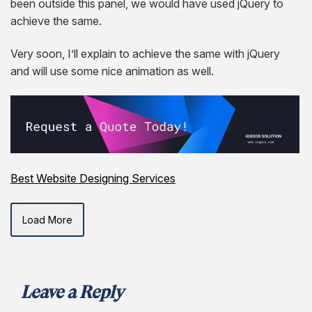
been outside this panel, we would have used jQuery to
achieve the same.
Very soon, I’ll explain to achieve the same with jQuery
and will use some nice animation as well.
Best Website Designing Services
Load More
Leave a Reply