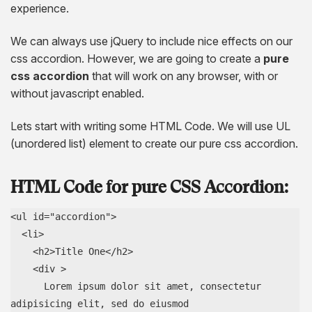
AngularJS Website Development
experience.
ReactJS Development Services
We can always use jQuery to include nice effects on our
css accordion. However, we are going to create a
pure
css accordion
that will work on any browser, with or
without javascript enabled.
Lets start with writing some HTML Code. We will use UL
(unordered list) element to create our pure css accordion.
HTML Code for pure CSS Accordion:
<ul id="accordion">

  <li>

    <h2>Title One</h2>

    <div >

      Lorem ipsum dolor sit amet, consectetur 
adipisicing elit, sed do eiusmod
