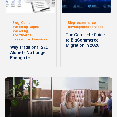
Blog, Content
Blog, ecommerce
Marketing, Digital
development services
Marketing,
The Complete Guide
ecommerce
development services
to BigCommerce
Migration in 2026
Why Traditional SEO
Alone Is No Longer
Enough for
Ecommerce…