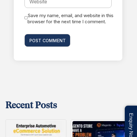
Save my name, email, and website in this
browser for the next time I comment.
Recent Posts
Enquiry Now