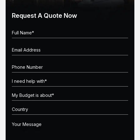
Request A Quote Now