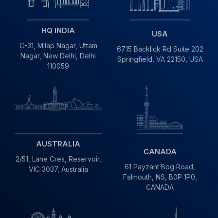
HQ INDIA
USA
C-31, Milap Nagar,
Uttam
6715 Backlick Rd Suite 202
Nagar, New Delhi,
Delhi
Springfield,
VA 22150, USA
110059
AUSTRALIA
CANADA
2/51, Lane Cres,
Reservoir,
61 Payzant Bog Road,
VIC
3037, Australia
Falmouth, NS, B0P 1P0,
CANADA