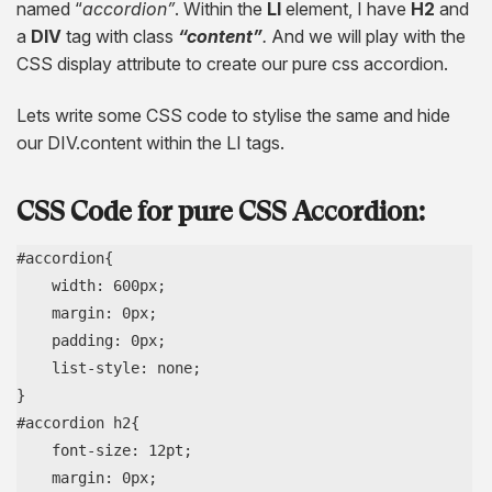
named “
accordion”
. Within the
LI
element, I have
H2
and
a
DIV
tag with class
“content”
.
And we will play with the
CSS display attribute to create our pure css accordion.
Lets write some CSS code to stylise the same and hide
our DIV.content within the LI tags.
CSS Code for pure CSS Accordion:
#accordion{

    width: 600px;

    margin: 0px;

    padding: 0px;

    list-style: none;

}

#accordion h2{

    font-size: 12pt;

    margin: 0px;
