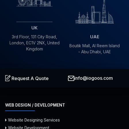
UK
UAE
3rd Floor, 131 City Road,
London, EC1V 2NX, United
Boutik Mall, Al Reem Island
Kingdom
- Abu Dhabi, UAE
info@iogoos.com
Request A Quote
WEB DESIGN / DEVELOPMENT
Website Designing Services
Website Development