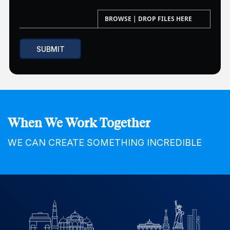
When We Work Together
WE CAN CREATE SOMETHING INCREDIBLE