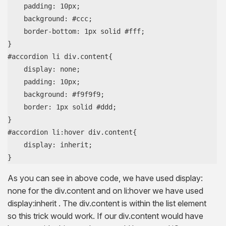
    padding: 10px;

    background: #ccc;

    border-bottom: 1px solid #fff;

}

#accordion li div.content{

    display: none;

    padding: 10px;

    background: #f9f9f9;

    border: 1px solid #ddd;

}

#accordion li:hover div.content{

    display: inherit;

}
As you can see in above code, we have used display:
none for the div.content and on li:hover we have used
display:inherit . The div.content is within the list element
so this trick would work. If our div.content would have