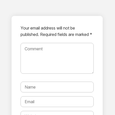
Your email address will not be
published.
Required fields are marked *