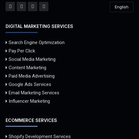
English
DIGITAL MARKETING SERVICES
Search Engine Optimization
Pay Per Click
Social Media Marketing
Content Marketing
Paid Media Advertising
Google Ads Services
Email Marketing Services
Influencer Marketing
ECOMMERCE SERVICES
Shopify Development Services