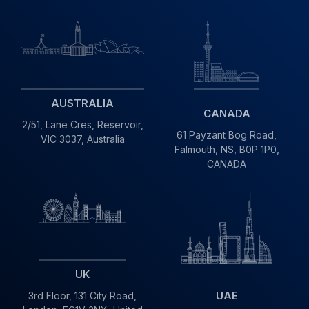
AUSTRALIA
CANADA
2/51, Lane Cres,
Reservoir,
61 Payzant Bog Road,
VIC
3037, Australia
Falmouth, NS, B0P 1P0,
CANADA
UK
UAE
3rd Floor, 131 City Road,