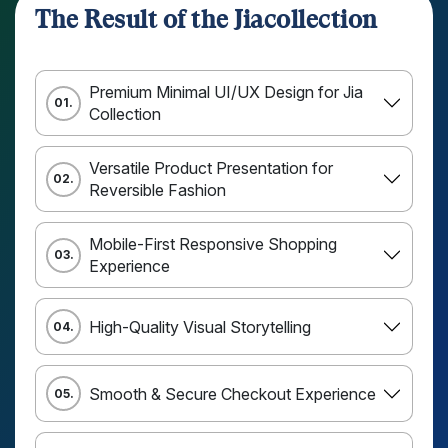
The Result of the Jiacollection
Premium Minimal UI/UX Design for Jia
01.
Collection
Versatile Product Presentation for
02.
Reversible Fashion
Mobile-First Responsive Shopping
03.
Experience
High-Quality Visual Storytelling
04.
Smooth & Secure Checkout Experience
05.