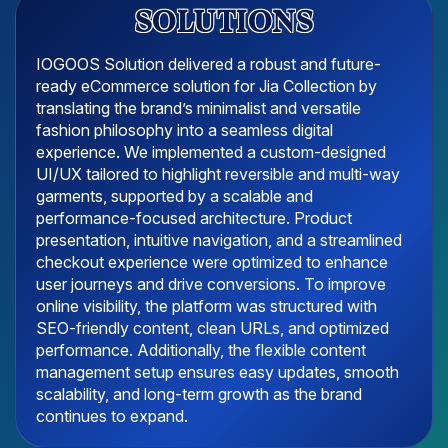
SOLUTIONS
IOGOOS Solution delivered a robust and future-
ready eCommerce solution for Jia Collection by
translating the brand’s minimalist and versatile
fashion philosophy into a seamless digital
experience. We implemented a custom-designed
UI/UX tailored to highlight reversible and multi-way
garments, supported by a scalable and
performance-focused architecture. Product
presentation, intuitive navigation, and a streamlined
checkout experience were optimized to enhance
user journeys and drive conversions. To improve
online visibility, the platform was structured with
SEO-friendly content, clean URLs, and optimized
performance. Additionally, the flexible content
management setup ensures easy updates, smooth
scalability, and long-term growth as the brand
continues to expand.