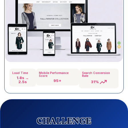
Load Time
Mobile Performance
Search Conversion
Score
Rate
1.8s →
95+
31%
2.5s
CHALLENGE