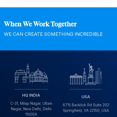
When We Work Together
WE CAN CREATE SOMETHING INCREDIBLE
HQ INDIA
USA
C-31, Milap Nagar,
Uttam
6715 Backlick Rd Suite 202
Nagar, New Delhi,
Delhi
Springfield,
VA 22150, USA
110059