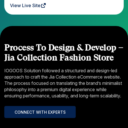
View Live Site
Process To Design & Develop –
Jia Collection Fashion Store
IOGOOS Solution followed a structured and design-led
approach to craft the Jia Collection eCommerce website.
The process focused on translating the brand’s minimalist
philosophy into a premium digital experience while
ensuring performance, usability, and long-term scalability.
CONNECT WITH EXPERTS