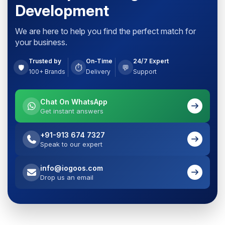
Development
We are here to help you find the perfect match for
your business.
Trusted by
On-Time
24/7 Expert
🛡️
⏱️
💬
100+ Brands
Delivery
Support
Chat On WhatsApp
Get instant answers
+91-913 674 7327
Speak to our expert
info@iogoos.com
Drop us an email