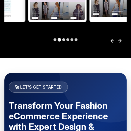
🚀 LET'S GET STARTED
Transform Your Fashion
eCommerce Experience
with Expert Design &