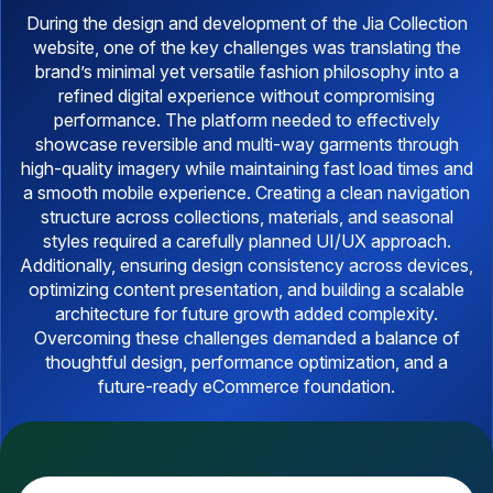
During the design and development of the Jia Collection
website, one of the key challenges was translating the
brand’s minimal yet versatile fashion philosophy into a
refined digital experience without compromising
performance. The platform needed to effectively
showcase reversible and multi-way garments through
high-quality imagery while maintaining fast load times and
a smooth mobile experience. Creating a clean navigation
structure across collections, materials, and seasonal
styles required a carefully planned UI/UX approach.
Additionally, ensuring design consistency across devices,
optimizing content presentation, and building a scalable
architecture for future growth added complexity.
Overcoming these challenges demanded a balance of
thoughtful design, performance optimization, and a
future-ready eCommerce foundation.