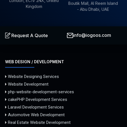
London, EC1V 2NX, United
Boutik Mall, Al Reem Island
Kingdom
- Abu Dhabi, UAE
info@iogoos.com
Request A Quote
WEB DESIGN / DEVELOPMENT
Website Designing Services
Website Development
php-website-development-services
cakePHP Development Services
Laravel Development Services
Automotive Web Development
Real Estate Website Development