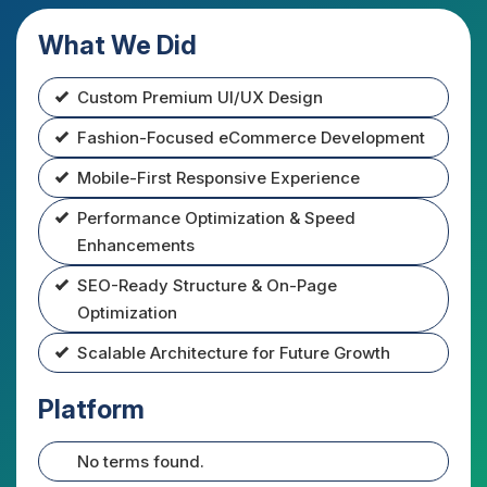
What We Did
Custom Premium UI/UX Design
Fashion-Focused eCommerce Development
Mobile-First Responsive Experience
Performance Optimization & Speed
Enhancements
SEO-Ready Structure & On-Page
Optimization
Scalable Architecture for Future Growth
Platform
No terms found.