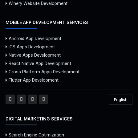
Winery Website Development
MOBILE APP DEVELOPMENT SERVICES
Android App Development
iOS Apps Development
Native Apps Development
React Native App Development
Cross Platform Apps Development
Flutter App Development
English
DIGITAL MARKETING SERVICES
Search Engine Optimization