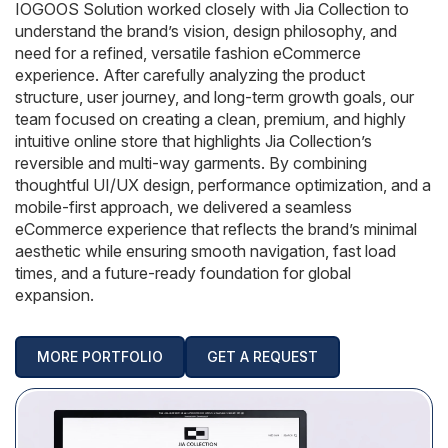
AngularJS Website Development
IOGOOS Solution worked closely with Jia Collection to
understand the brand’s vision, design philosophy, and
ReactJS Development Services
need for a refined, versatile fashion eCommerce
experience. After carefully analyzing the product
structure, user journey, and long-term growth goals, our
team focused on creating a clean, premium, and highly
intuitive online store that highlights Jia Collection’s
reversible and multi-way garments. By combining
thoughtful UI/UX design, performance optimization, and a
mobile-first approach, we delivered a seamless
eCommerce experience that reflects the brand’s minimal
aesthetic while ensuring smooth navigation, fast load
times, and a future-ready foundation for global
expansion.
MORE PORTFOLIO
GET A REQUEST