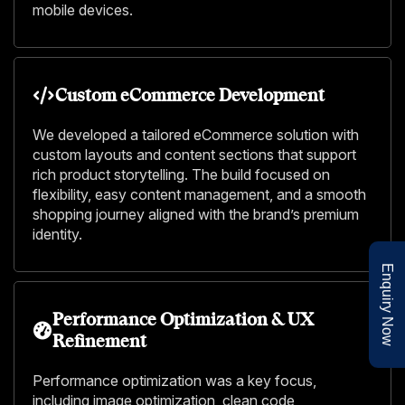
mobile devices.
Custom eCommerce Development
We developed a tailored eCommerce solution with
custom layouts and content sections that support
rich product storytelling. The build focused on
flexibility, easy content management, and a smooth
shopping journey aligned with the brand’s premium
identity.
Enquiry Now
Performance Optimization & UX
Refinement
Performance optimization was a key focus,
including image optimization, clean code