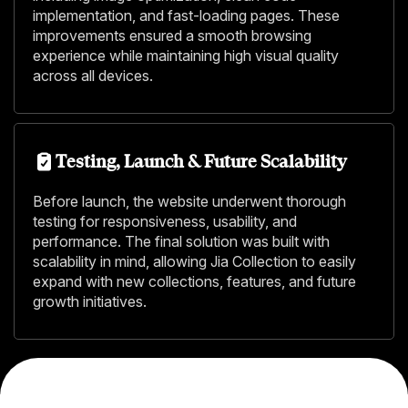
implementation, and fast-loading pages. These
improvements ensured a smooth browsing
experience while maintaining high visual quality
across all devices.
Testing, Launch & Future Scalability
Before launch, the website underwent thorough
testing for responsiveness, usability, and
performance. The final solution was built with
scalability in mind, allowing Jia Collection to easily
expand with new collections, features, and future
growth initiatives.