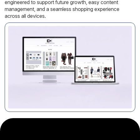
engineered to support future growth, easy content
management, and a seamless shopping experience
across all devices.