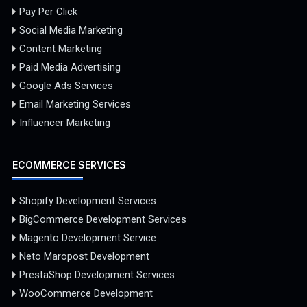
Pay Per Click
Social Media Marketing
Content Marketing
Paid Media Advertising
Google Ads Services
Email Marketing Services
Influencer Marketing
ECOMMERCE SERVICES
Shopify Development Services
BigCommerce Development Services
Magento Development Service
Neto Maropost Development
PrestaShop Development Services
WooCommerce Development