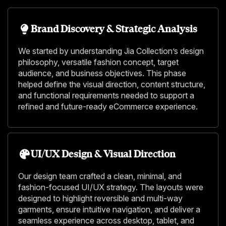
Brand Discovery & Strategic Analysis
We started by understanding Jia Collection’s design
philosophy, versatile fashion concept, target
audience, and business objectives. This phase
helped define the visual direction, content structure,
and functional requirements needed to support a
refined and future-ready eCommerce experience.
UI/UX Design & Visual Direction
Our design team crafted a clean, minimal, and
fashion-focused UI/UX strategy. The layouts were
designed to highlight reversible and multi-way
garments, ensure intuitive navigation, and deliver a
seamless experience across desktop, tablet, and