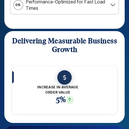
Performance-Optimized for Fast Load
06.
Times
Delivering Measurable Business
Growth
INCREASE IN AVERAGE
ORDER VALUE
8
%