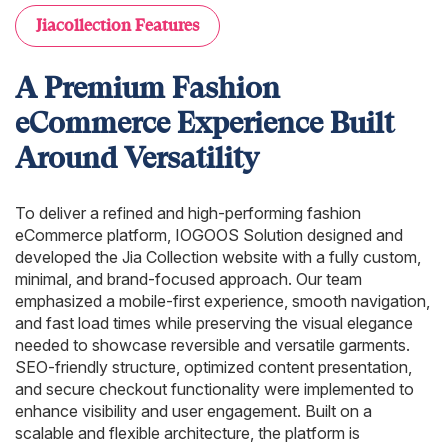
Jiacollection Features
A Premium Fashion
eCommerce Experience Built
Around Versatility
To deliver a refined and high-performing fashion
eCommerce platform, IOGOOS Solution designed and
developed the Jia Collection website with a fully custom,
minimal, and brand-focused approach. Our team
emphasized a mobile-first experience, smooth navigation,
and fast load times while preserving the visual elegance
needed to showcase reversible and versatile garments.
SEO-friendly structure, optimized content presentation,
and secure checkout functionality were implemented to
enhance visibility and user engagement. Built on a
scalable and flexible architecture, the platform is