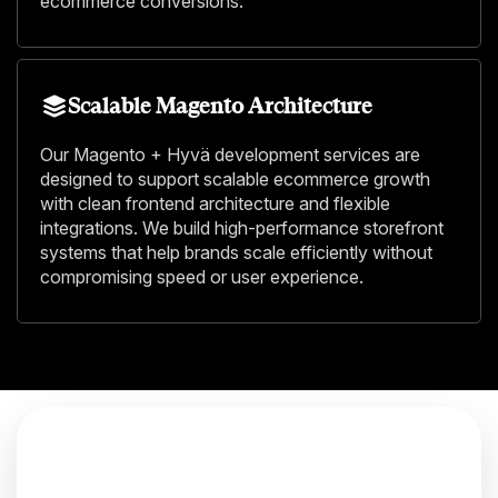
ecommerce conversions.
Scalable Magento Architecture
Our Magento + Hyvä development services are
designed to support scalable ecommerce growth
with clean frontend architecture and flexible
integrations. We build high-performance storefront
systems that help brands scale efficiently without
compromising speed or user experience.