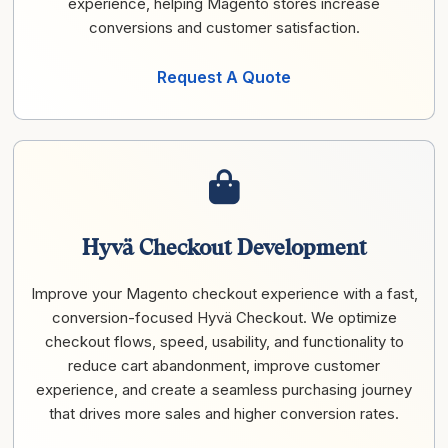
experience, helping Magento stores increase
conversions and customer satisfaction.
Request A Quote
Hyvä Checkout Development
Improve your Magento checkout experience with a fast,
conversion-focused Hyvä Checkout. We optimize
checkout flows, speed, usability, and functionality to
reduce cart abandonment, improve customer
experience, and create a seamless purchasing journey
that drives more sales and higher conversion rates.