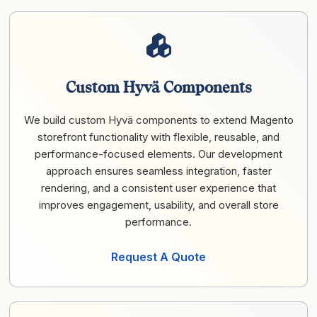
Custom Hyvä Components
We build custom Hyvä components to extend Magento
storefront functionality with flexible, reusable, and
performance-focused elements. Our development
approach ensures seamless integration, faster
rendering, and a consistent user experience that
improves engagement, usability, and overall store
performance.
Request A Quote