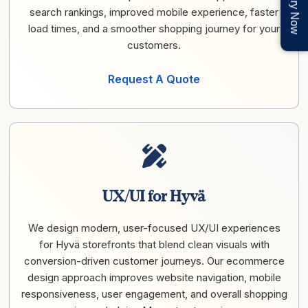
Enquiry Now
search rankings, improved mobile experience, faster
load times, and a smoother shopping journey for your
customers.
Request A Quote
UX/UI for Hyvä
We design modern, user-focused UX/UI experiences
for Hyvä storefronts that blend clean visuals with
conversion-driven customer journeys. Our ecommerce
design approach improves website navigation, mobile
responsiveness, user engagement, and overall shopping