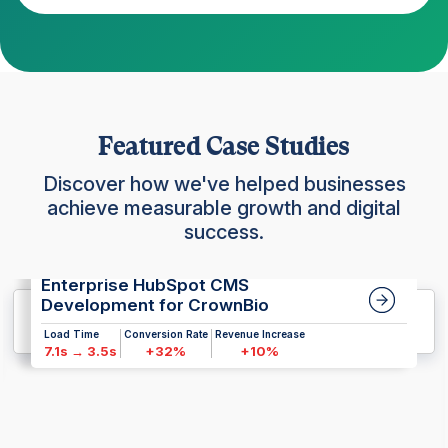
Featured Case Studies
Discover how we've helped businesses
achieve measurable growth and digital
success.
Enterprise HubSpot CMS
Development for CrownBio
Load Time
Conversion Rate
Revenue Increase
7.1s → 3.5s
+32%
+10%