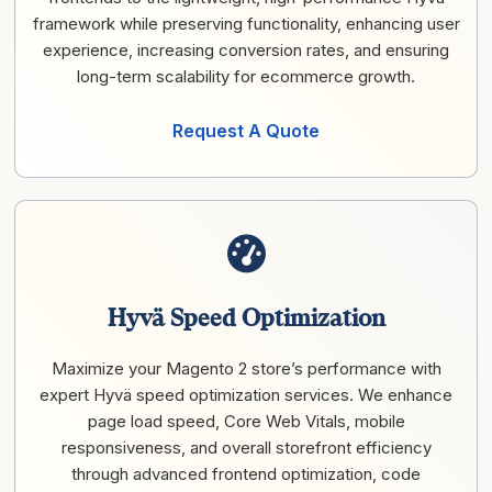
framework while preserving functionality, enhancing user
experience, increasing conversion rates, and ensuring
long-term scalability for ecommerce growth.
Request A Quote
Hyvä Speed Optimization
Maximize your Magento 2 store’s performance with
expert Hyvä speed optimization services. We enhance
page load speed, Core Web Vitals, mobile
responsiveness, and overall storefront efficiency
through advanced frontend optimization, code