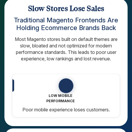
AngularJS Website Development
Slow Stores Lose Sales
ReactJS Development Services
Traditional Magento Frontends Are
Holding Ecommerce Brands Back
Most Magento stores built on default themes are
slow, bloated and not optimized for modern
performance standards. This leads to poor user
experience, low rankings and lost revenue.
LOST SEO
RANKINGS
Search engines don’t rank slow stores.