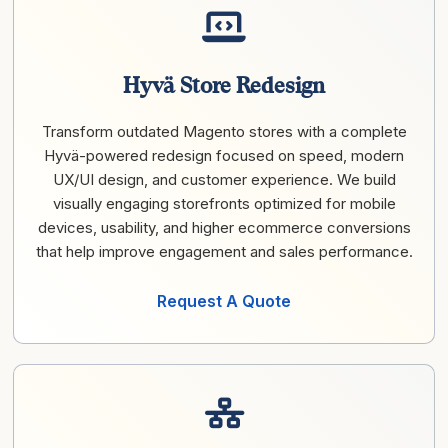
Hyvä Store Redesign
Transform outdated Magento stores with a complete
Hyvä-powered redesign focused on speed, modern
UX/UI design, and customer experience. We build
visually engaging storefronts optimized for mobile
devices, usability, and higher ecommerce conversions
that help improve engagement and sales performance.
Request A Quote