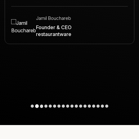
Jamil Bouchareb
Founder & CEO
restaurantware