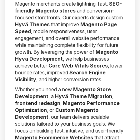
Magento merchants create lightning-fast,
SEO-
friendly Magento stores
and conversion-
focused storefronts. Our experts design custom
Hyvä Themes
that improve
Magento Page
Speed
, mobile responsiveness, user
engagement, and overall website performance
while maintaining complete flexibility for future
growth. By leveraging the power of
Magento
Hyvä Development
, we help businesses
achieve better
Core Web Vitals Scores
, lower
bounce rates, improved
Search Engine
Visibility
, and higher conversion rates.
Whether you need a new
Magento Store
Development
, a
Hyvä Theme Migration
,
frontend redesign
,
Magento Performance
Optimization
, or
Custom Magento
Development
, our team delivers scalable
solutions tailored to your business goals. We
focus on building fast, intuitive, and user-friendly
Magento Ecommerce Websites
that attract