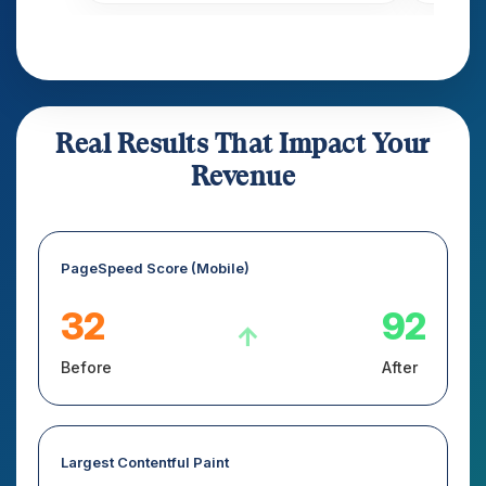
Real Results That Impact Your
Revenue
PageSpeed Score (Mobile)
32
92
↑
Before
After
Largest Contentful Paint