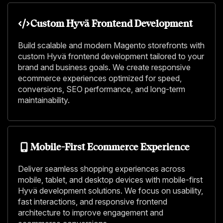
Custom Hyvä Frontend Development
Build scalable and modern Magento storefronts with
custom Hyvä frontend development tailored to your
brand and business goals. We create responsive
ecommerce experiences optimized for speed,
conversions, SEO performance, and long-term
maintainability.
Mobile-First Ecommerce Experience
Deliver seamless shopping experiences across
mobile, tablet, and desktop devices with mobile-first
Hyvä development solutions. We focus on usability,
fast interactions, and responsive frontend
architecture to improve engagement and