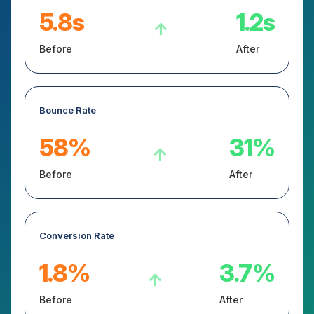
5.8s
1.2s
↑
Before
After
Bounce Rate
58%
31%
↑
Before
After
Conversion Rate
1.8%
3.7%
↑
Before
After