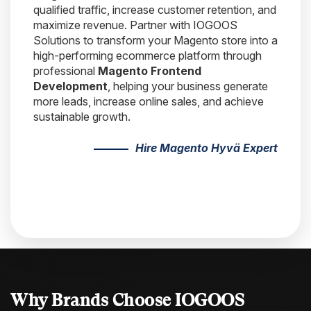
qualified traffic, increase customer retention, and
maximize revenue. Partner with IOGOOS
Solutions to transform your Magento store into a
high-performing ecommerce platform through
professional
Magento Frontend
Development
, helping your business generate
more leads, increase online sales, and achieve
sustainable growth.
Hire Magento Hyvä Expert
Why Brands Choose
IOGOOS