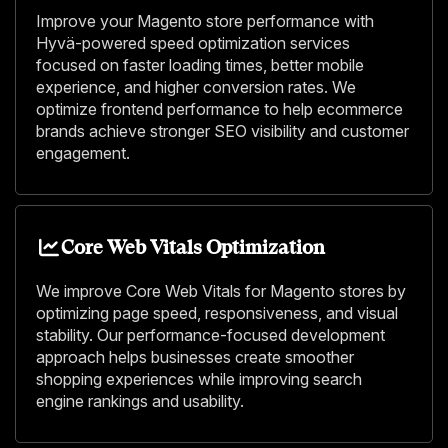
Improve your Magento store performance with
Hyvä-powered speed optimization services
focused on faster loading times, better mobile
experience, and higher conversion rates. We
optimize frontend performance to help ecommerce
brands achieve stronger SEO visibility and customer
engagement.
Core Web Vitals Optimization
We improve Core Web Vitals for Magento stores by
optimizing page speed, responsiveness, and visual
stability. Our performance-focused development
approach helps businesses create smoother
shopping experiences while improving search
engine rankings and usability.