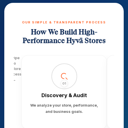
OUR SIMPLE & TRANSPARENT PROCESS
How We Build High-
Performance Hyvä Stores
Swipe
to
explore
process
→
01
Discovery & Audit
S
We analyze your store, performance,
We
and business goals.
perfor