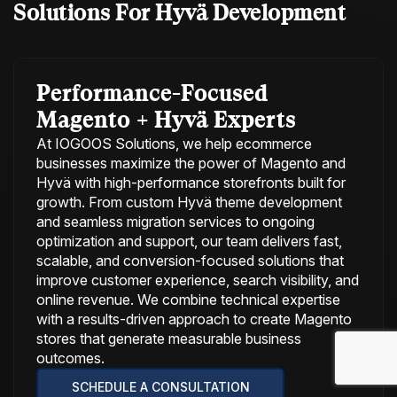
Solutions For
Hyvä Development
Performance-Focused
Magento + Hyvä Experts
At IOGOOS Solutions, we help ecommerce
businesses maximize the power of Magento and
Hyvä with high-performance storefronts built for
growth. From custom Hyvä theme development
and seamless migration services to ongoing
optimization and support, our team delivers fast,
scalable, and conversion-focused solutions that
improve customer experience, search visibility, and
online revenue. We combine technical expertise
with a results-driven approach to create Magento
stores that generate measurable business
outcomes.
SCHEDULE A CONSULTATION