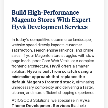
Build High-Performance
Magento Stores With Expert
Hyvä Development Services
In today's competitive ecommerce landscape,
website speed directly impacts customer
satisfaction, search engine rankings, and online
sales. If your Magento store struggles with slow
page loads, poor Core Web Vitals, or a complex
frontend architecture,
Hyvä
offers a smarter
solution.
Hyvä is built from scratch using a
minimalist approach that replaces the
default Magento frontend stack,
eliminating
unnecessary complexity and delivering a faster,
cleaner, and more efficient shopping experience.
At IOGOOS Solutions, we specialize in
Hyvä
Theme Development Services
that help