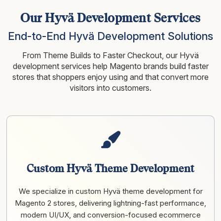
Our Hyvä Development Services
End-to-End Hyvä Development Solutions
From Theme Builds to Faster Checkout, our Hyvä
development services help Magento brands build faster
stores that shoppers enjoy
using and that convert more
visitors into customers.
Custom Hyvä Theme Development
We specialize in custom Hyvä theme development for
Magento 2 stores, delivering lightning-fast performance,
modern UI/UX, and conversion-focused ecommerce