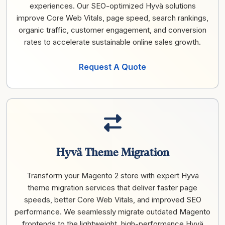
experiences. Our SEO-optimized Hyvä solutions
improve Core Web Vitals, page speed, search rankings,
organic traffic, customer engagement, and conversion
rates to accelerate sustainable online sales growth.
Request A Quote
Hyvä Theme Migration
Transform your Magento 2 store with expert Hyvä
theme migration services that deliver faster page
speeds, better Core Web Vitals, and improved SEO
performance. We seamlessly migrate outdated Magento
frontends to the lightweight, high-performance Hyvä