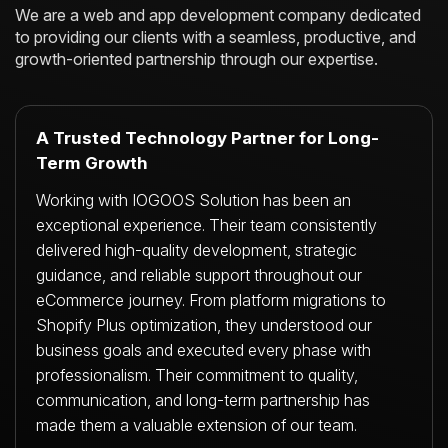
We are a web and app development company dedicated
to providing our clients with a
seamless, productive, and
growth-oriented partnership through our expertise.
A Trusted Technology Partner for Long-
Term Growth
Working with IOGOOS Solution has been an
exceptional experience. Their team consistently
delivered high-quality development, strategic
guidance, and reliable support throughout our
eCommerce journey. From platform migrations to
Shopify Plus optimization, they understood our
business goals and executed every phase with
professionalism. Their commitment to quality,
communication, and long-term partnership has
made them a valuable extension of our team.