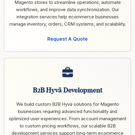
Magento stores to streamline operations, automate
workflows, and improve data synchronization. Our
integration services help ecommerce businesses
manage inventory, orders, CRM systems, and scalability.
Request A Quote
B2B Hyvä Development
We build custom B2B Hyvä solutions for Magento
businesses requiring advanced functionality and
optimized user experiences. From account management
to custom pricing workflows, our scalable B2B
development services support long-term ecommerce