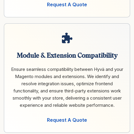
Request A Quote
Module & Extension Compatibility
Ensure seamless compatibility between Hyvä and your
Magento modules and extensions. We identify and
resolve integration issues, optimize frontend
functionality, and ensure third-party extensions work
smoothly with your store, delivering a consistent user
experience and reliable website performance.
Request A Quote