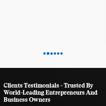
Clients Testimonials - Trusted By
World-Leading Entrepreneurs And
Business Owners