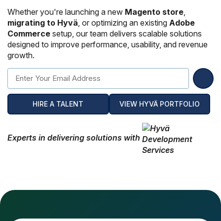
Hire Remote Developers
Whether you're launching a new
Magento store
,
CMS Devlopment Services
Ionic Apps Developmnet
Shopify Development Services USA
Content Marketing Services
Squarespace Development Services
Xamarin App Development
migrating to Hyvä
, or optimizing an existing
Adobe
Commerce
setup, our team delivers scalable solutions
Wordpress Website Development
Xamarin Apps Developmnet
Shopify Cro Services
Email Marketing Services
Progressive App Development
designed to improve performance, usability, and revenue
growth.
WordPress maintenance
Progressive Apps Developmnet
Hyvä Development Services
SEO Pricing
Wearable App Development
Drupal Website Development
BigCommerce Migration Services
Joomla Website Development
HIRE A TALENT
VIEW HYVÄ PORTFOLIO
Webflow Development Services
Experts in delivering solutions with
Hubspot Development Service
Framer Website Development Services
WIX Development Services
Squarespace Development Services