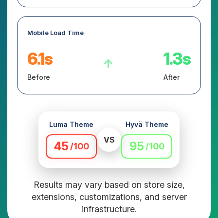
Mobile Load Time
6.1s
1.3s
↑
Before
After
Luma Theme
Hyvä Theme
VS
45
95
/100
/100
Results may vary based on store size,
extensions, customizations, and server
infrastructure.