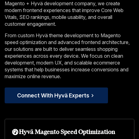
Magento + Hyvä development company, we create
modern frontend experiences that improve Core Web
Vitals, SEO rankings, mobile usability, and overall
customer engagement.
From custom Hyvä theme development to Magento
speed optimization and advanced frontend architecture,
our solutions are built to deliver seamless shopping
experiences across every device. We focus on clean
development, modern UX, and scalable ecommerce
systems that help businesses increase conversions and
maximize online revenue.
Connect With Hyvä Experts
Hyvä Magento Speed Optimization