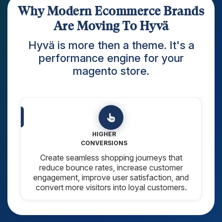
Why Modern Ecommerce Brands
Are Moving To Hyvä
Hyvä is more then a theme. It's a
performance engine for your
magento store.
CLEAN & SCALABLE
CODE
Built with Modern Tech Stack (Tailwind CSS
and Alpine.js), Hyvä provides a modern
architecture that simplifies development and
maintenance.