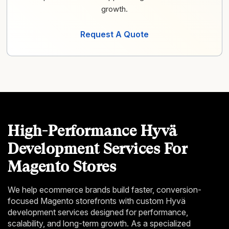
growth.
Request A Quote
High-Performance Hyvä
Development Services For
Magento Stores
We help ecommerce brands build faster, conversion-
focused Magento storefronts with custom Hyvä
development services designed for performance,
scalability, and long-term growth. As a specialized