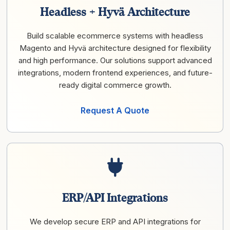
Headless + Hyvä Architecture
Build scalable ecommerce systems with headless
Magento and Hyvä architecture designed for flexibility
and high performance. Our solutions support advanced
integrations, modern frontend experiences, and future-
ready digital commerce growth.
Request A Quote
ERP/API Integrations
We develop secure ERP and API integrations for