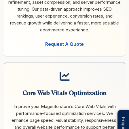
refinement, asset compression, and server performance
tuning. Our data-driven approach improves SEO
rankings, user experience, conversion rates, and
revenue growth while delivering a faster, more scalable
ecommerce experience.
Request A Quote
Core Web Vitals Optimization
Improve your Magento store’s Core Web Vitals with
performance-focused optimization services. We
enhance page speed, visual stability, responsiveness,
and overall website performance to support better