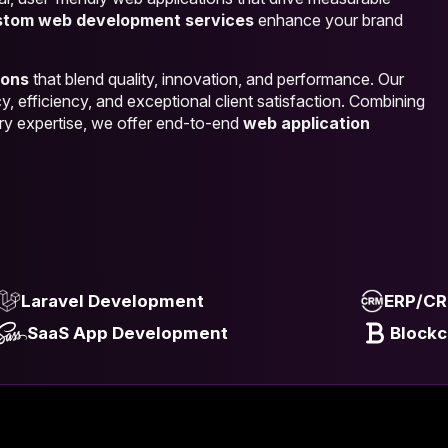
stom web development services
enhance your brand
ions
that blend quality, innovation, and performance. Our
, efficiency, and exceptional client satisfaction. Combining
ry expertise, we offer end-to-end
web application
Laravel Development
ERP/CR
SaaS App Development
Block