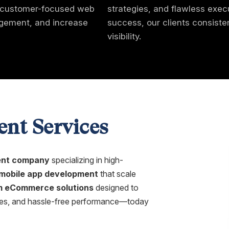
l, customer-focused web
strategies, and flawless exec
gagement, and increase
success, our clients consist
visibility.
nt Services
nt company
specializing in high-
mobile app development
that scale
 eCommerce solutions
designed to
iences, and hassle-free performance—today