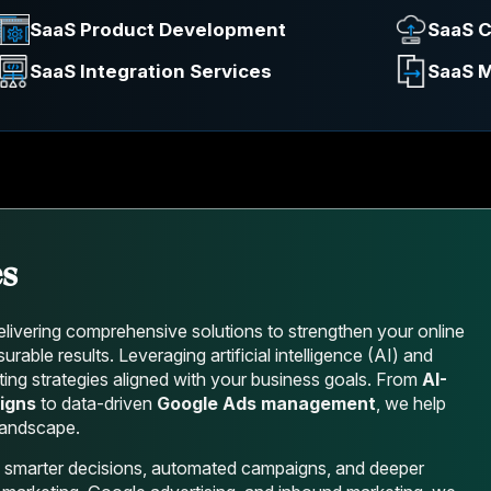
SaaS Product Development
SaaS C
SaaS Integration Services
SaaS M
es
livering comprehensive solutions to strengthen your online
able results. Leveraging artificial intelligence (AI) and
ing strategies aligned with your business goals. From
AI-
igns
to data-driven
Google Ads management
, we help
 landscape.
 smarter decisions, automated campaigns, and deeper