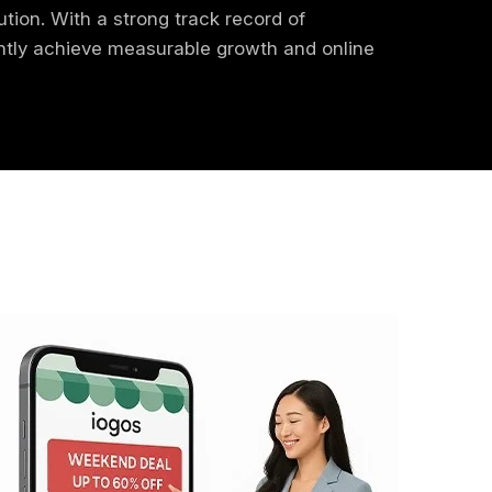
ution. With a strong track record of
ently achieve measurable growth and online