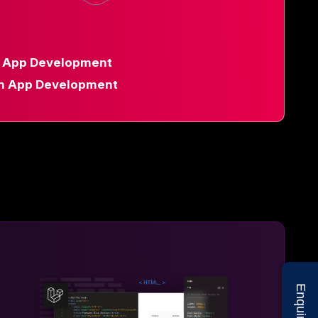
d App Development
n App Development