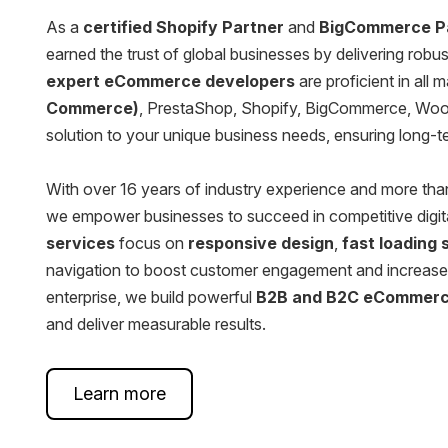
Squarespace Development Services
As a
certified Shopify Partner
and
BigCommerce P
earned the trust of global businesses by delivering rob
AngularJS Website Development
expert eCommerce developers
are proficient in all 
Commerce)
, PrestaShop, Shopify, BigCommerce, Woo
ReactJS Development Services
solution to your unique business needs, ensuring long-
With over 16 years of industry experience and more th
we empower businesses to succeed in competitive digit
services
focus on
responsive design
,
fast loading
navigation to boost customer engagement and increase 
enterprise, we build powerful
B2B and B2C eCommer
and deliver measurable results.
Learn more