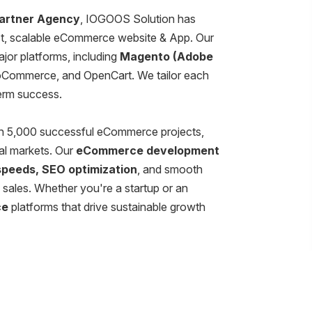
artner Agency
, IOGOOS Solution has
ust, scalable eCommerce website & App. Our
major platforms, including
Magento (Adobe
Commerce, and OpenCart. We tailor each
term success.
an 5,000 successful eCommerce projects,
al markets. Our
eCommerce development
 speeds, SEO optimization
, and smooth
sales. Whether you're a startup or an
ce
platforms that drive sustainable growth