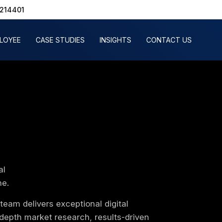
1214401
PLOYEE
CASE STUDIES
INSIGHTS
CONTACT US
al
ne.
eam delivers exceptional digital
depth market research, results-driven