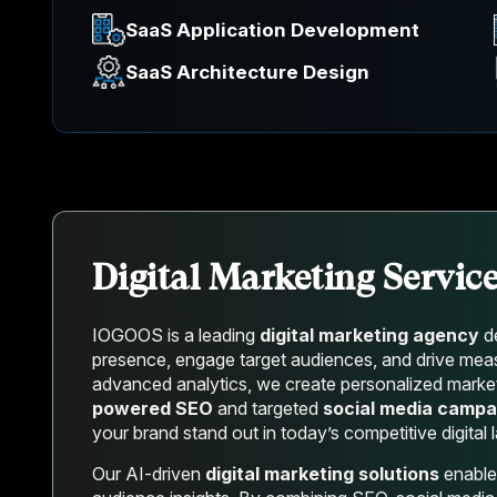
SaaS Application Development
SaaS Architecture Design
Digital Marketing Servic
IOGOOS is a leading
digital marketing agency
de
presence, engage target audiences, and drive measur
advanced analytics, we create personalized market
powered SEO
and targeted
social media campa
your brand stand out in today’s competitive digital
Our AI-driven
digital marketing solutions
enable