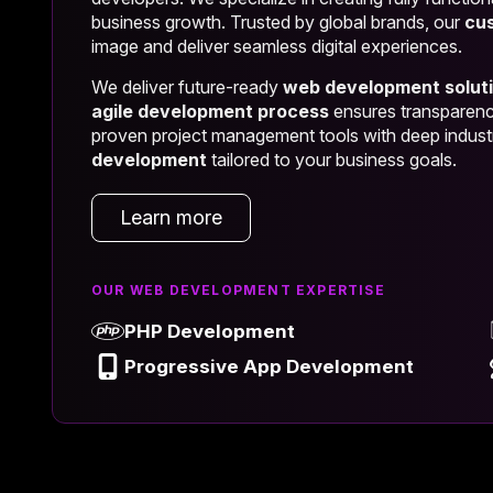
business growth. Trusted by global brands, our
cu
image and deliver seamless digital experiences.
We deliver future-ready
web development solut
agile development process
ensures transparency
proven project management tools with deep indust
development
tailored to your business goals.
Learn more
OUR WEB DEVELOPMENT EXPERTISE
PHP Development
Progressive App Development