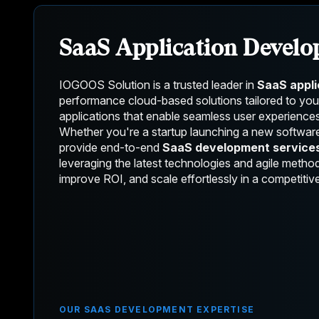
SaaS Application Devel
IOGOOS Solution is a trusted leader in
SaaS appl
performance cloud-based solutions tailored to yo
applications that enable seamless user experiences
Whether you're a startup launching a new softwar
provide end-to-end
SaaS development service
leveraging the latest technologies and agile meth
improve ROI, and scale effortlessly in a competitive
OUR SAAS DEVELOPMENT EXPERTISE