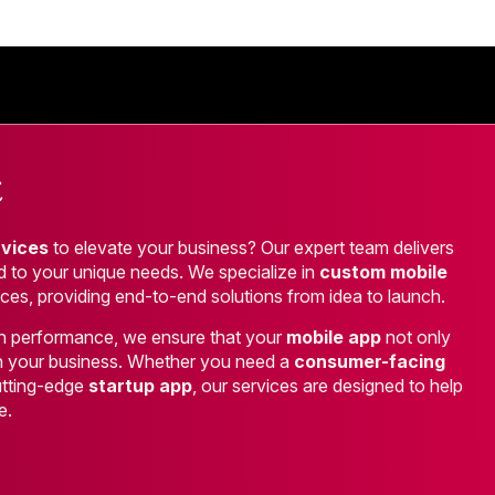
t
rvices
to elevate your business? Our expert team delivers
red to your unique needs. We specialize in
custom mobile
ces, providing end-to-end solutions from idea to launch.
high performance, we ensure that your
mobile app
not only
h your business. Whether you need a
consumer-facing
cutting-edge
startup app
, our services are designed to help
e.