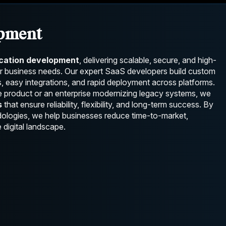
opment
ication development
, delivering scalable, secure, and high-
ur business needs. Our expert SaaS developers build custom
, easy integrations, and rapid deployment across platforms.
e product or an enterprise modernizing legacy systems, we
s
that ensure reliability, flexibility, and long-term success. By
odologies, we help businesses reduce time-to-market,
 digital landscape.