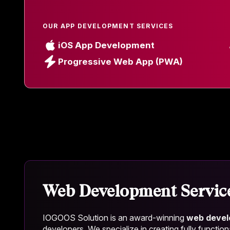
OUR APP DEVELOPMENT SERVICES
iOS App Development
Progressive Web App (PWA)
Web Development Servic
IOGOOS Solution is an award-winning
web deve
developers. We specialize in creating fully function