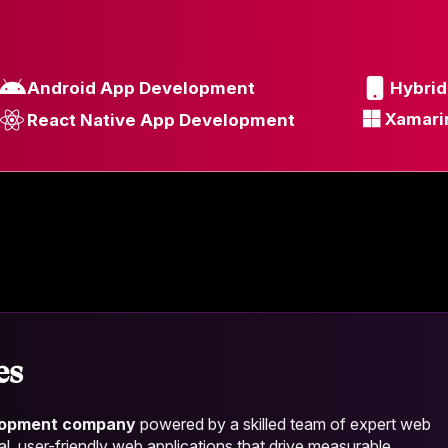
Android App Development
Hybri
Xamari
React Native App Development
es
lopment company
powered by a skilled team of expert web
al, user-friendly web applications that drive measurable