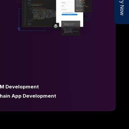
Enquiry Now
M Development
chain App Development