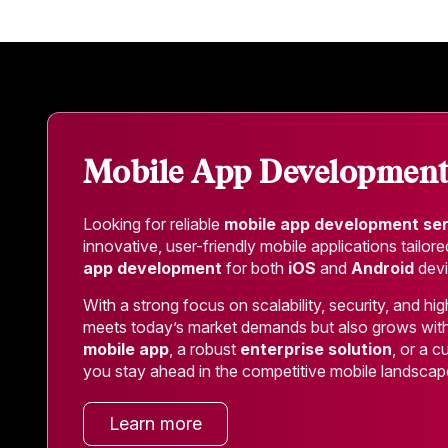
Mobile App Developmen
Looking for reliable
mobile app development se
innovative, user-friendly mobile applications tailo
app development
for both
iOS
and
Android
devi
With a strong focus on scalability, security, and 
meets today’s market demands but also grows wit
mobile app
, a robust
enterprise solution
, or a 
you stay ahead in the competitive mobile landscap
Learn more