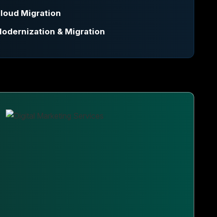
loud Migration
odernization & Migration