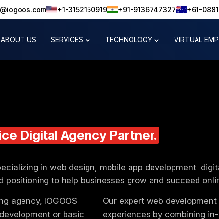
o@iogoos.com
+1-3152150919
+91-9136747327
+61-088
ABOUT US
SERVICES
TECHNOLOGY
VIRTUAL EM
ice Digital
Agency
Partner.
pecializing in web design, mobile app development, digit
d positioning to help businesses grow and succeed onli
ting agency, IOGOOS
Our expert web development t
 development or basic
experiences by combining in-