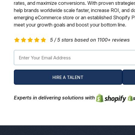
rates, and maximize conversions. With proven strategie
Hospital Management Software
Phonegap Apps Developmnet
Shopify Plus Agency
SEO Services USA Canada
WIX Development Services
Ionic Apps Development
ReactJS Development Services
Hire Remote Developers
help brands worldwide scale faster, increase ROI, and d
emerging eCommerce store or an established Shopify Pl
CMS Devlopment Services
Ionic Apps Developmnet
Shopify Development Services USA
Content Marketing Services
Squarespace Development Services
Xamarin App Development
meet your growth goals and boost your bottom line.
Wordpress Website Development
Xamarin Apps Developmnet
Shopify Cro Services
Email Marketing Services
Progressive App Development
5 / 5 stars based on 1100+ reviews
WordPress maintenance
Progressive Apps Developmnet
Hyvä Development Services
SEO Pricing
Wearable App Development
Drupal Website Development
BigCommerce Migration Services
Joomla Website Development
HIRE A TALENT
Webflow Development Services
Experts in delivering solutions with
Hubspot Development Service
Framer Website Development Services
WIX Development Services