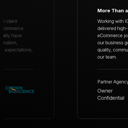
A Trusted T
eam consistently
Working with I
 throughout our
delivered high
 they understood
eCommerce jour
commitment to
our business g
e extension of
quality, commu
our team.