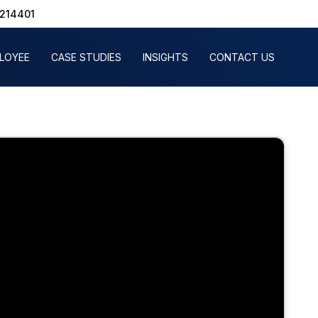
1214401
PLOYEE
CASE STUDIES
INSIGHTS
CONTACT US