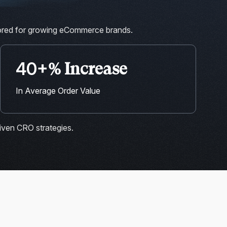
lored for growing eCommerce brands.
40+
% Increase
In Average Order Value
iven CRO strategies.