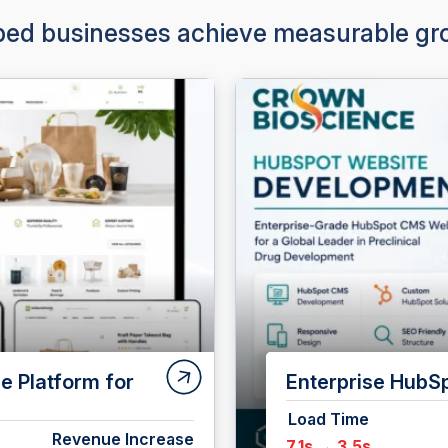
ed businesses achieve measurable gro
t for CrownBio
Shopify Plus Al
Premium Liquor 
Revenue Increase
Load Time
+10%