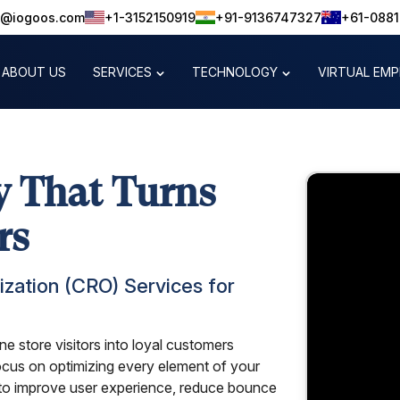
o@iogoos.com
+1-3152150919
+91-9136747327
+61-088
ABOUT US
SERVICES
TECHNOLOGY
VIRTUAL EM
 That Turns
rs
zation (CRO) Services for
e store visitors into loyal customers
ocus on optimizing every element of your
o improve user experience, reduce bounce