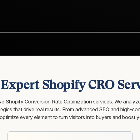
 Expert Shopify CRO Serv
sive Shopify Conversion Rate Optimization services. We analyze
gies that drive real results. From advanced SEO and high-conv
timize every element to turn visitors into buyers and boost y