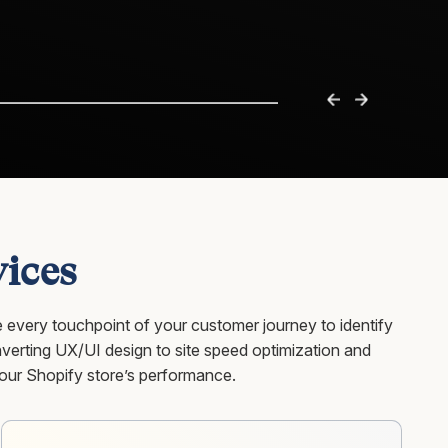
ices
 every touchpoint of your customer journey to identify
erting UX/UI design to site speed optimization and
our Shopify store’s performance.