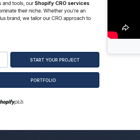
s and tools, our
Shopify CRO services
ominate their niche. Whether you're an
us brand, we tailor our CRO approach to
PORTFOLIO