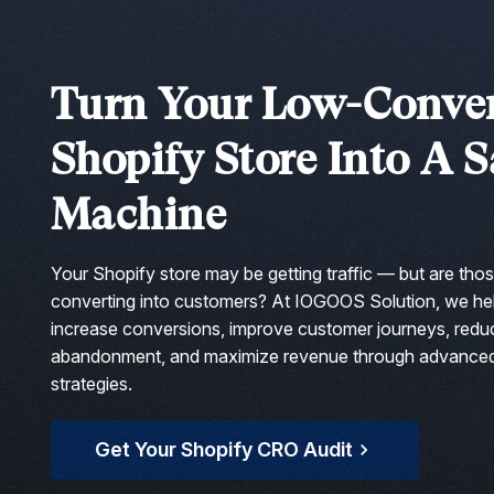
Squarespace Development Services
AngularJS Website Development
Turn Your Low-Conve
ReactJS Development Services
Shopify Store Into A S
Machine
Your Shopify store may be getting traffic — but are thos
converting into customers? At IOGOOS Solution, we he
increase conversions, improve customer journeys, redu
abandonment, and maximize revenue through advance
strategies.
Get Your Shopify CRO Audit