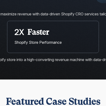
 maximize revenue with data-driven Shopify CRO services tai
2X
Faster
Shopify Store Performance
ify store into a high-converting revenue machine with data-dr
Featured Case Studies