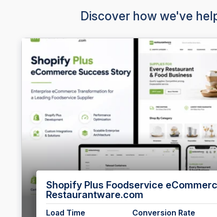
Discover how we've help
Enterprise HubSpot CMS Developmen
Load Time
Conversion Rate
e
7.1s → 3.5s
+32%