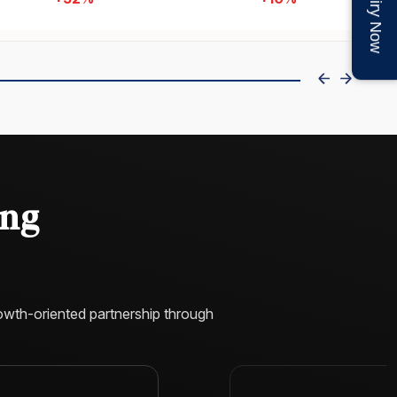
Enquiry Now
+120%
+74%
Key Features
Custom Mobile-Responsive UI/UX Design for
Online Liquor Stores
Advanced Product Catalog for Beer, Wine &
Spirits
Mobile-First & Fully Responsive Shopping
us
Experience
Fast-Loading Performance Optimized for
High Traffic & Conversions
ing
About Project
We developed scalable Shopify Plus alcohol
eCommerce platform for Bottle Stop, delivering
performance, seamless shopping, secure
checkout, and conversion-focused experience
for growth.
owth-oriented partnership through