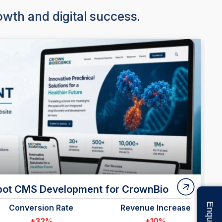
wth and digital success.
cohol Ecommerce Development for a
Store
Conversion Rate
Revenue Increase