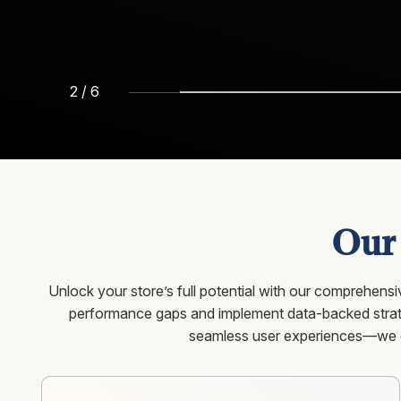
3
/
6
Our
Unlock your store’s full potential with our comprehen
performance gaps and implement data-backed strate
seamless user experiences—we op