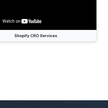
Shopify CRO Services