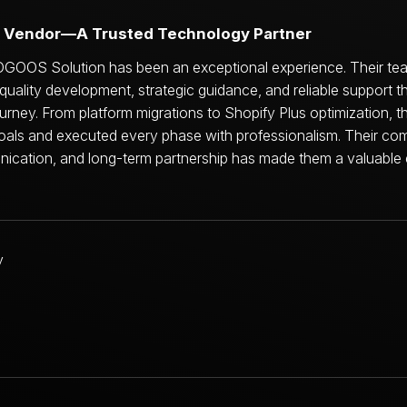
echnology Partner for Long-Term Growth
OGOOS Solution has been an exceptional experience. Their tea
-quality development, strategic guidance, and reliable support 
ney. From platform migrations to Shopify Plus optimization, 
oals and executed every phase with professionalism. Their co
nication, and long-term partnership has made them a valuable 
Jamil Bouchareb
Founder & CEO
restaurantware