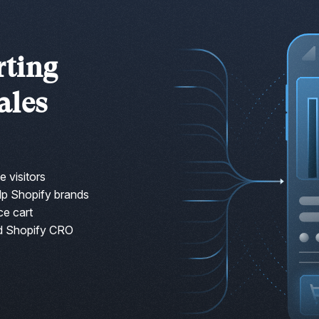
rting
ales
e visitors
lp Shopify brands
ce cart
d Shopify CRO