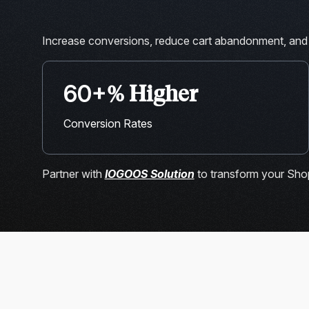
Increase conversions, reduce cart abandonment, and
60+
% Higher
Conversion Rates
Partner with
IOGOOS Solution
to transform your Shop