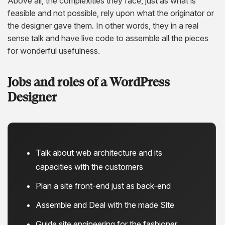
Above all, the complexities they face, just as what is
feasible and not possible, rely upon what the originator or
the designer gave them. In other words, they in a real
sense talk and have live code to assemble all the pieces
for wonderful usefulness.
Jobs and roles of a WordPress
Designer
Talk about web architecture and its
capacities with the customers
Plan a site front-end just as back-end
Assemble and Deal with the made Site
Guide site engineering for the fashioner