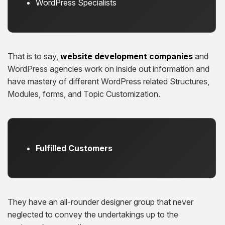
WordPress Specialists
That is to say,
website development companies
and
WordPress agencies work on inside out information and
have mastery of different WordPress related Structures,
Modules, forms, and Topic Customization.
Fulfilled Customers
They have an all-rounder designer group that never
neglected to convey the undertakings up to the