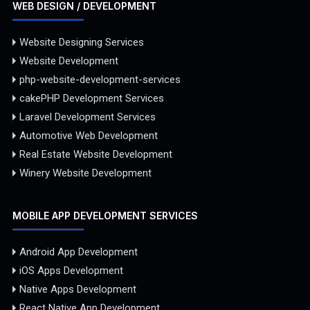
WEB DESIGN / DEVELOPMENT
Website Designing Services
Website Development
php-website-development-services
cakePHP Development Services
Laravel Development Services
Automotive Web Development
Real Estate Website Development
Winery Website Development
MOBILE APP DEVELOPMENT SERVICES
Android App Development
iOS Apps Development
Native Apps Development
React Native App Development