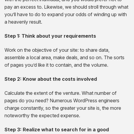
pay an excess to. Likewise, we should stroll through what
you’ll have to do to expand your odds of winding up with
a heavenly result.
Step 1: Think about your requirements
Work on the objective of your site: to share data,
assemble a local area, make deals, and so on. The sorts
of pages you’d like it to contain, and the volume.
Step 2: Know about the costs involved
Calculate the extent of the venture. What number of
pages do you need? Numerous WordPress engineers
charge constantly, so the greater your site is, the more
noteworthy the expected expense.
Step 3: Realize what to search for in a good