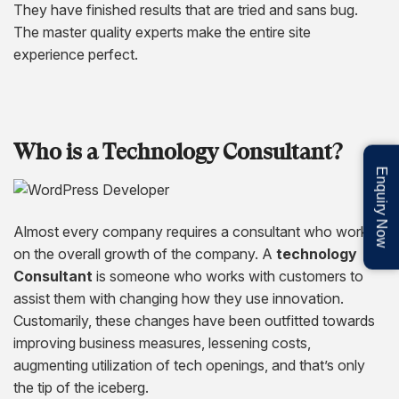
They have finished results that are tried and sans bug.
The master quality experts make the entire site
experience perfect.
Who is a Technology Consultant?
Enquiry Now
Almost every company requires a consultant who works
on the overall growth of the company. A
technology
Consultant
is someone who works with customers to
assist them with changing how they use innovation.
Customarily, these changes have been outfitted towards
improving business measures, lessening costs,
augmenting utilization of tech openings, and that’s only
the tip of the iceberg.