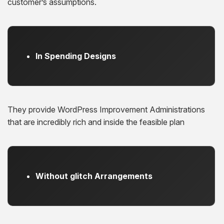
customer’s assumptions.
In Spending Designs
They provide WordPress Improvement Administrations
that are incredibly rich and inside the feasible plan
Without glitch Arrangements