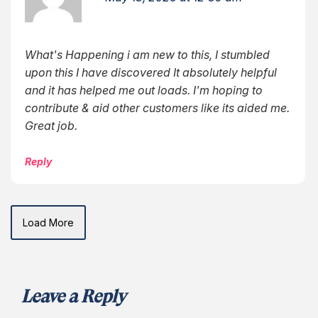
What's Happening i am new to this, I stumbled
upon this I have discovered It absolutely helpful
and it has helped me out loads. I'm hoping to
contribute & aid other customers like its aided me.
Great job.
Reply
Load More
Leave a Reply