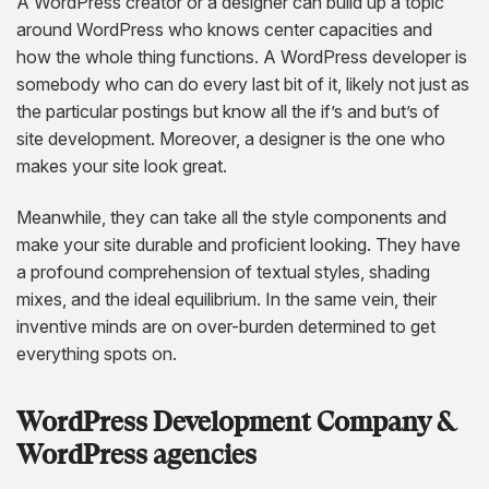
A WordPress creator or a designer can build up a topic
around WordPress who knows center capacities and
how the whole thing functions. A WordPress developer is
somebody who can do every last bit of it, likely not just as
the particular postings but know all the if’s and but’s of
site development. Moreover, a designer is the one who
makes your site look great.
Meanwhile, they can take all the style components and
make your site durable and proficient looking. They have
a profound comprehension of textual styles, shading
mixes, and the ideal equilibrium. In the same vein, their
inventive minds are on over-burden determined to get
everything spots on.
WordPress Development Company &
WordPress agencies