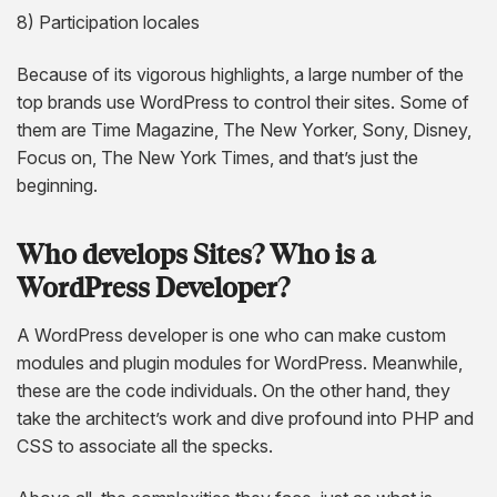
8) Participation locales
Because of its vigorous highlights, a large number of the
top brands use WordPress to control their sites. Some of
them are Time Magazine, The New Yorker, Sony, Disney,
Focus on, The New York Times, and that’s just the
beginning.
Who develops Sites? Who is a
WordPress Developer?
A WordPress developer is one who can make custom
modules and plugin modules for WordPress. Meanwhile,
these are the code individuals. On the other hand, they
take the architect’s work and dive profound into PHP and
CSS to associate all the specks.