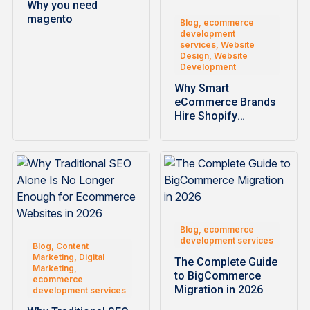
Why you need
magento
Blog, ecommerce
development
services, Website
Design, Website
Development
Why Smart
eCommerce Brands
Hire Shopify
Development
Companies for
Faster…
Blog, ecommerce
development services
Blog, Content
Marketing, Digital
The Complete Guide
Marketing,
to BigCommerce
ecommerce
Migration in 2026
development services