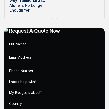
Why Traditional SEO
Alone Is No Longer
Enough for
Ecommerce…
Request A Quote Now