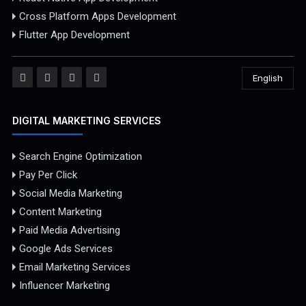
Cross Platform Apps Development
Flutter App Development
English
DIGITAL MARKETING SERVICES
Search Engine Optimization
Pay Per Click
Social Media Marketing
Content Marketing
Paid Media Advertising
Google Ads Services
Email Marketing Services
Influencer Marketing