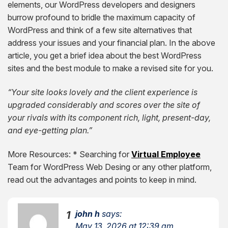
elements, our WordPress developers and designers
burrow profound to bridle the maximum capacity of
WordPress and think of a few site alternatives that
address your issues and your financial plan. In the above
article, you get a brief idea about the best WordPress
sites and the best module to make a revised site for you.
“Your site looks lovely and the client experience is
upgraded considerably and scores over the site of
your rivals with its component rich, light, present-day,
and eye-getting plan.”
More Resources:
* Searching for
Virtual Employee
Team for WordPress Web Desing or any other platform,
read out the advantages and points to keep in mind.
john h
says:
1
May 13, 2026 at 12:39 am