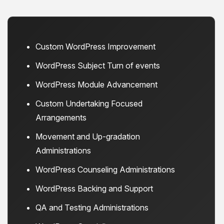
Custom WordPress Improvement
WordPress Subject Turn of events
WordPress Module Advancement
Custom Undertaking Focused
Arrangements
Movement and Up-gradation
Administrations
WordPress Counseling Administrations
WordPress Backing and Support
QA and Testing Administrations