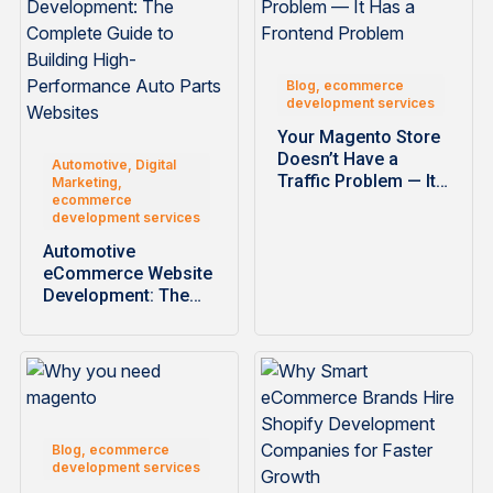
Blog, ecommerce
development services
Your Magento Store
Doesn’t Have a
Automotive, Digital
Traffic Problem — It…
Marketing,
ecommerce
development services
Automotive
eCommerce Website
Development: The
Complete Guide to
Building High-
Performance…
Blog, ecommerce
development services