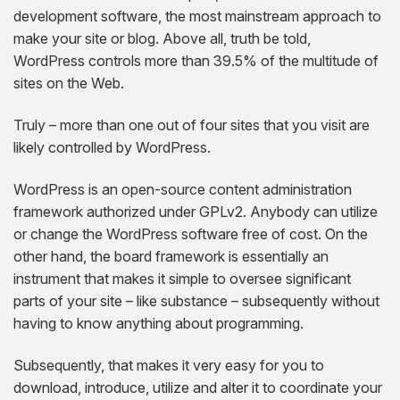
AngularJS Website Development
development software, the most mainstream approach to
make your site or blog. Above all, truth be told,
ReactJS Development Services
WordPress controls more than 39.5% of the multitude of
sites on the Web.
Truly – more than one out of four sites that you visit are
likely controlled by WordPress.
WordPress is an open-source content administration
framework authorized under GPLv2. Anybody can utilize
or change the WordPress software free of cost. On the
other hand, the board framework is essentially an
instrument that makes it simple to oversee significant
parts of your site – like substance – subsequently without
having to know anything about programming.
Subsequently, that makes it very easy for you to
download, introduce, utilize and alter it to coordinate your