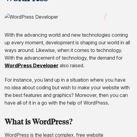
Hire Remote Developers
CMS Devlopment Services
Ionic Apps Developmnet
Shopify Development Services USA
Content Marketing Services
Squarespace Development Services
Xamarin App Development
Wordpress Website Development
Xamarin Apps Developmnet
Shopify Cro Services
Email Marketing Services
Progressive App Development
With the advancing world and new technologies coming
WordPress maintenance
Progressive Apps Developmnet
Hyvä Development Services
SEO Pricing
Wearable App Development
up every moment, development is shaping our world in all
Drupal Website Development
BigCommerce Migration Services
ways around. Likewise, when it comes to technology.
With the advancement of technology, the demand for
Joomla Website Development
WordPress Developer
also raised.
Webflow Development Services
For instance, you land up in a situation where you have
no idea about coding but wish to make your website with
Hubspot Development Service
the best features and graphics? Moreover, then you can
Framer Website Development Services
have all of it in a go with the help of WordPress.
WIX Development Services
What is WordPress?
Squarespace Development Services
WordPress is the least complex, free website