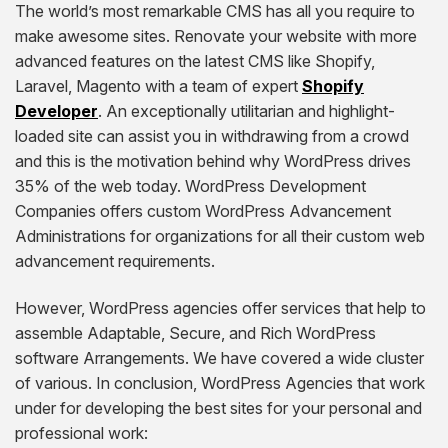
The world’s most remarkable CMS has all you require to
make awesome sites. Renovate your website with more
advanced features on the latest CMS like Shopify,
Laravel, Magento with a team of expert
Shopify
Developer
. An exceptionally utilitarian and highlight-
loaded site can assist you in withdrawing from a crowd
and this is the motivation behind why WordPress drives
35% of the web today. WordPress Development
Companies offers custom WordPress Advancement
Administrations for organizations for all their custom web
advancement requirements.
However, WordPress agencies offer services that help to
assemble Adaptable, Secure, and Rich WordPress
software Arrangements. We have covered a wide cluster
of various. In conclusion, WordPress Agencies that work
under for developing the best sites for your personal and
professional work: