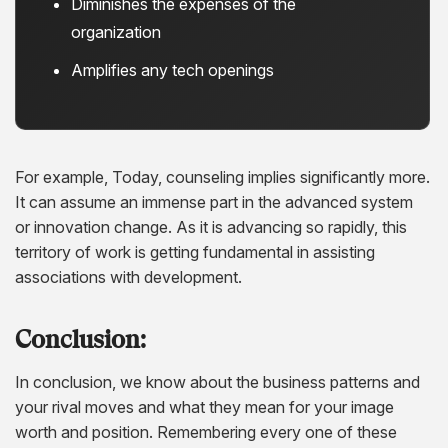
Diminishes the expenses of the
organization
Amplifies any tech openings
For example, Today, counseling implies significantly more.
It can assume an immense part in the advanced system
or innovation change. As it is advancing so rapidly, this
territory of work is getting fundamental in assisting
associations with development.
Conclusion:
In conclusion, we know about the business patterns and
your rival moves and what they mean for your image
worth and position. Remembering every one of these