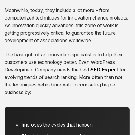
Meanwhile, today, they include a lot more – from
computerized techniques for innovation change projects.
As innovation quickly advances, this zone of work is
getting progressively critical to guarantee the future
development of associations worldwide.
The basic job of an innovation specialist is to help their
customers use technology better. Even WordPress
Development Company needs the best
SEO Expert
for
evolving trends of search ranking. More often than not,
the techniques behind innovation counseling help a
business by:
Improves the cycles that happen