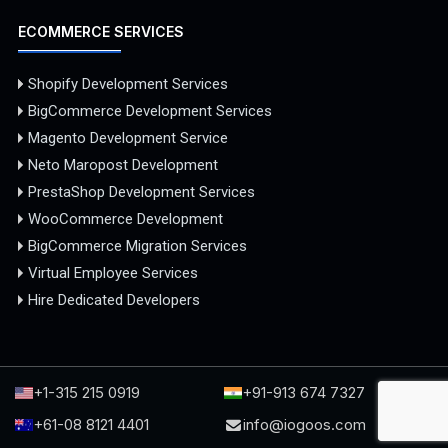
ECOMMERCE SERVICES
Shopify Development Services
BigCommerce Development Services
Magento Development Service
Neto Maropost Development
PrestaShop Development Services
WooCommerce Development
BigCommerce Migration Services
Virtual Employee Services
Hire Dedicated Developers
+1-315 215 0919
+91-913 674 7327
+61-08 8121 4401
info@iogoos.com