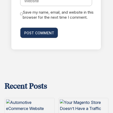
Save my name, email, and website in this
browser for the next time I comment.
Recent Posts