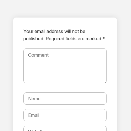
Your email address will not be
published.
Required fields are marked *