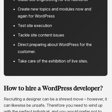
Create new topics and modules now and
again for WordPress
Test site execution
Tackle site content issues
Direct preparing about WordPress for the
customer.
Take care of the exhibition of live sites.
How to hire a WordPress developer?
Recruiting a designer can be a shrewd move – however, it
can likewise be unsafe. Therefore you need to wind up
with the perfect individual, and you would prefer not to