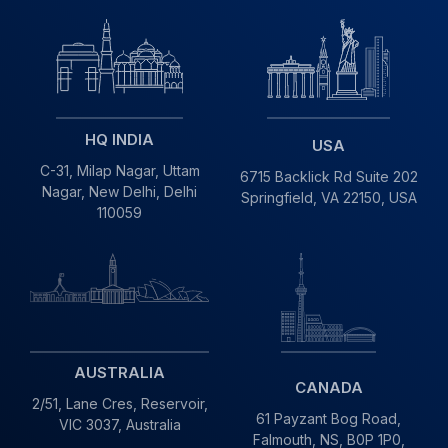
HQ INDIA
USA
C-31, Milap Nagar,
Uttam
6715 Backlick Rd Suite 202
Nagar, New Delhi,
Delhi
Springfield,
VA 22150, USA
110059
AUSTRALIA
CANADA
2/51, Lane Cres,
Reservoir,
61 Payzant Bog Road,
VIC
3037, Australia
Falmouth, NS, B0P 1P0,