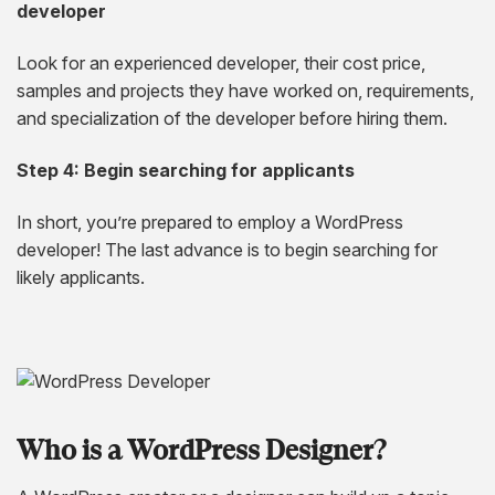
developer
Look for an experienced developer, their cost price,
samples and projects they have worked on, requirements,
and specialization of the developer before hiring them.
Step 4: Begin searching for applicants
In short, you’re prepared to employ a WordPress
developer! The last advance is to begin searching for
likely applicants.
Who is a WordPress Designer?