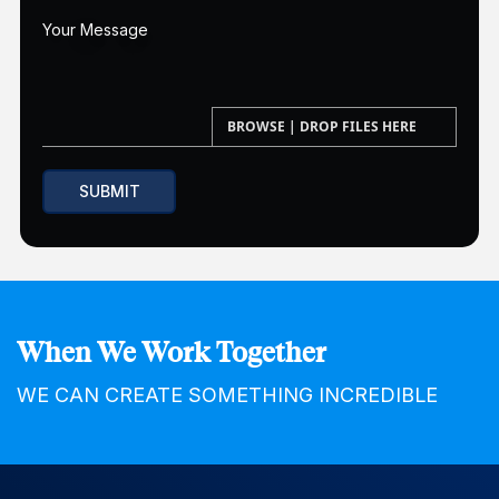
When We Work Together
WE CAN CREATE SOMETHING INCREDIBLE