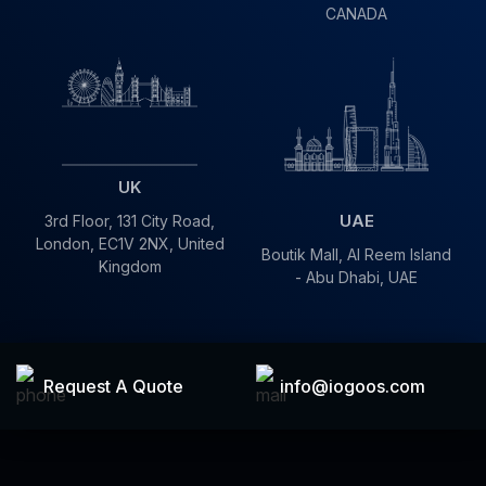
CANADA
UK
UAE
3rd Floor, 131 City Road,
London, EC1V 2NX, United
Boutik Mall, Al Reem Island
Kingdom
- Abu Dhabi, UAE
info@iogoos.com
Request A Quote