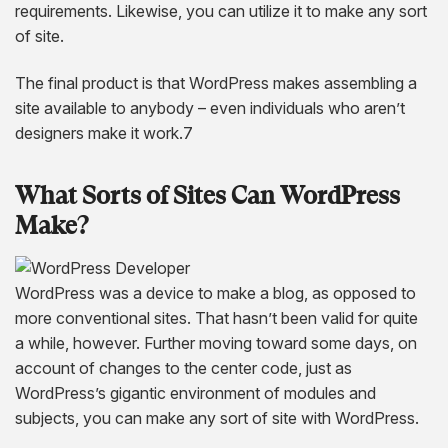
requirements. Likewise, you can utilize it to make any sort
of site.
The final product is that WordPress makes assembling a
site available to anybody – even individuals who aren’t
designers make it work.7
What Sorts
of
Sites Can WordPress
Make?
WordPress was a device to make a blog, as opposed to
more conventional sites. That hasn’t been valid for quite
a while, however. Further moving toward some days, on
account of changes to the center code, just as
WordPress’s gigantic environment of modules and
subjects, you can make any sort of site with WordPress.