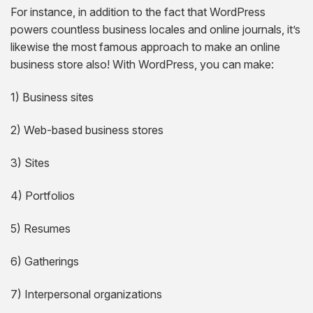
For instance, in addition to the fact that WordPress
powers countless business locales and online journals, it’s
likewise the most famous approach to make an online
business store also! With WordPress, you can make:
1) Business sites
2) Web-based business stores
3) Sites
4) Portfolios
5) Resumes
6) Gatherings
7) Interpersonal organizations