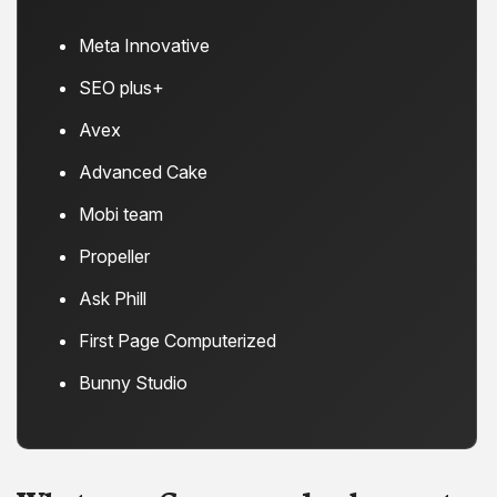
Meta Innovative
SEO plus+
Avex
Advanced Cake
Mobi team
Propeller
Ask Phill
First Page Computerized
Bunny Studio