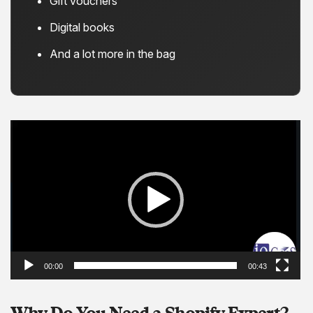
Gift vouchers
Digital books
And a lot more in the bag
Video
Player
00:00
00:43