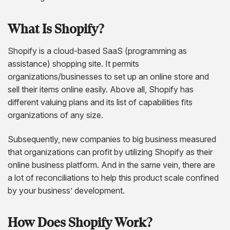
AngularJS Website Development
ReactJS Development Services
What Is Shopify?
Shopify is a cloud-based SaaS (programming as
assistance) shopping site. It permits
organizations/businesses to set up an online store and
sell their items online easily. Above all, Shopify has
different valuing plans and its list of capabilities fits
organizations of any size.
Subsequently, new companies to big business measured
that organizations can profit by utilizing Shopify as their
online business platform. And in the same vein, there are
a lot of reconciliations to help this product scale confined
by your business’ development.
How Does Shopify Work?