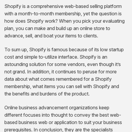
Shopify is a comprehensive web-based selling platform
with a month-to-month membership, yet the question is
how does Shopify work? When you pick your evaluating
plan, you can make and build up an online store to
advance, sell, and boat your items to clients.
To sum up, Shopify is famous because of its low startup
cost and simple to-utilize interface. Shopify is an
astounding solution for some vendors, even though it’s
not grand. In addition, it continues to peruse for more
data about what comes remembered for a Shopify
membership, what items you can sell with Shopify and
the benefits and burdens of the product.
Online business advancement organizations keep
different focuses into thought to convey the best web-
based business web or application to suit your business
prerequisites. In conclusion, they are the specialists