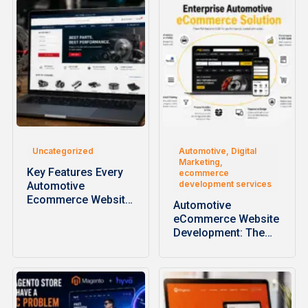
Uncategorized
Automotive, Digital
Marketing,
Key Features Every
ecommerce
development services
Automotive
Ecommerce Website
Automotive
Should Have
eCommerce Website
Development: The
Complete Guide to
Building High-
Performance…