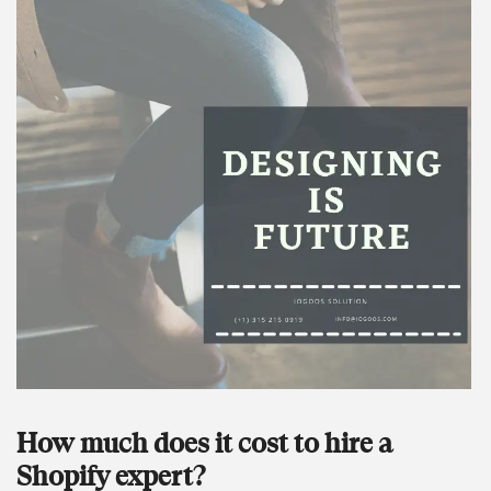
How much does it cost to hire a
Shopify expert?