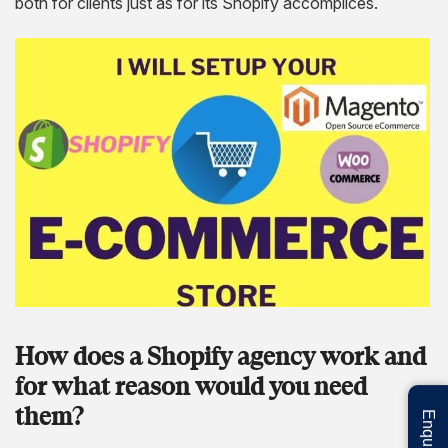
both for clients just as for its Shopify accomplices.
How does a Shopify agency work and
for what reason would you need
them?