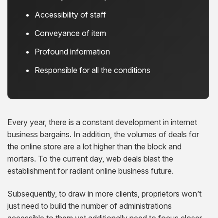
Accessibility of staff
Conveyance of item
Profound information
Responsible for all the conditions
Every year, there is a constant development in internet
business bargains. In addition, the volumes of deals for
the online store are a lot higher than the block and
mortars. To the current day, web deals blast the
establishment for radiant online business future.
Subsequently, to draw in more clients, proprietors won’t
just need to build the number of administrations
accessible to them yet additionally need to focus closer