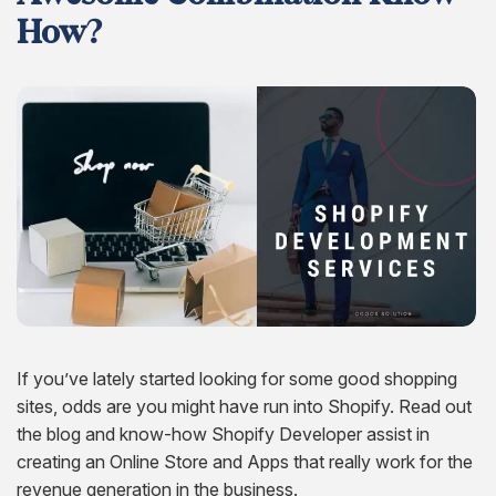
Hire Remote Developers
How?
CMS Devlopment Services
Ionic Apps Developmnet
Shopify Development Services USA
Content Marketing Services
Squarespace Development Services
Xamarin App Development
Wordpress Website Development
Xamarin Apps Developmnet
Shopify Cro Services
Email Marketing Services
Progressive App Development
WordPress maintenance
Progressive Apps Developmnet
Hyvä Development Services
SEO Pricing
Wearable App Development
Drupal Website Development
BigCommerce Migration Services
Joomla Website Development
Webflow Development Services
Hubspot Development Service
Framer Website Development Services
If you’ve lately started looking for some good shopping
sites, odds are you might have run into Shopify. Read out
WIX Development Services
the blog and know-how Shopify Developer assist in
Squarespace Development Services
creating an Online Store and Apps that really work for the
revenue generation in the business.