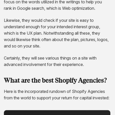
focus on the words utilized in the writings to help you
rank in Google search, which is Web optimization.
Likewise, they would check if your site is easy to
understand enough for your intended interest group,
which is the UX plan. Notwithstanding all these, they
would likewise think often about the plan, pictures, logos,
and so on your site.
Certainly, they will see various things on a site with
advanced involvement for their experience.
What are the best Shopify Agencies?
Here is the incorporated rundown of Shopify Agencies
from the world to support your return for capital invested: