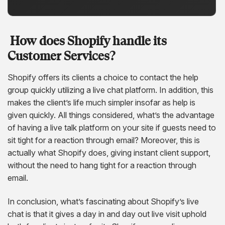
How does Shopify handle its
Customer Services?
Shopify offers its clients a choice to contact the help
group quickly utilizing a live chat platform. In addition, this
makes the client’s life much simpler insofar as help is
given quickly. All things considered, what’s the advantage
of having a live talk platform on your site if guests need to
sit tight for a reaction through email? Moreover, this is
actually what Shopify does, giving instant client support,
without the need to hang tight for a reaction through
email.
In conclusion, what’s fascinating about Shopify’s live
chat is that it gives a day in and day out live visit uphold