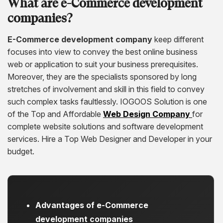
What are e-Commerce development
companies?
E-Commerce development company
keep different
focuses into view to convey the best online business
web or application to suit your business prerequisites.
Moreover, they are the specialists sponsored by long
stretches of involvement and skill in this field to convey
such complex tasks faultlessly. IOGOOS Solution is one
of the Top and Affordable
Web Design Company
for
complete website solutions and software development
services. Hire a Top Web Designer and Developer in your
budget.
Advantages of e
-Commerce
development companies