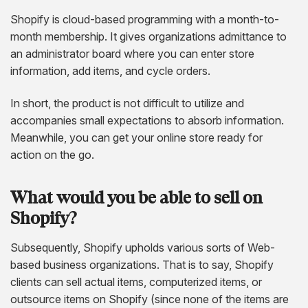
Shopify is cloud-based programming with a month-to-
month membership. It gives organizations admittance to
an administrator board where you can enter store
information, add items, and cycle orders.
In short, the product is not difficult to utilize and
accompanies small expectations to absorb information.
Meanwhile, you can get your online store ready for
action on the go.
What would you be able to sell on
Shopify?
Subsequently, Shopify upholds various sorts of Web-
based business organizations. That is to say, Shopify
clients can sell actual items, computerized items, or
outsource items on Shopify (since none of the items are