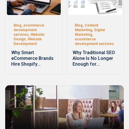
Blog, ecommerce
Blog, Content
development
Marketing, Digital
services, Website
Marketing,
Design, Website
ecommerce
Development
development services
Why Smart
Why Traditional SEO
eCommerce Brands
Alone Is No Longer
Hire Shopify
Enough for
Development
Ecommerce…
Companies for
Faster…