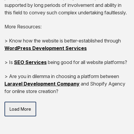
supported by long periods of involvement and ability in
this field to convey such complex undertaking faultlessly.
More Resources:
> Know how the website is better-established through
WordPress Development Services
> Is
SEO Services
being good for all website platforms?
> Are you in dilemma in choosing a platform between
Laravel Development Company
and Shopify Agency
for online store creation?
Load More