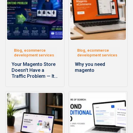
Blog, ecommerce
Blog, ecommerce
development services
development services
Your Magento Store
Why you need
Doesn’t Have a
magento
Traffic Problem — It…