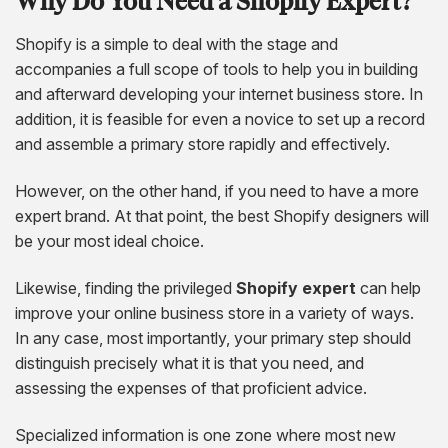
Why Do You Need a Shopify Expert?
Shopify is a simple to deal with the stage and
accompanies a full scope of tools to help you in building
and afterward developing your internet business store. In
addition, it is feasible for even a novice to set up a record
and assemble a primary store rapidly and effectively.
However, on the other hand, if you need to have a more
expert brand. At that point, the best Shopify designers will
be your most ideal choice.
Likewise, finding the privileged
Shopify expert
can help
improve your online business store in a variety of ways.
In any case, most importantly, your primary step should
distinguish precisely what it is that you need, and
assessing the expenses of that proficient advice.
Specialized information is one zone where most new