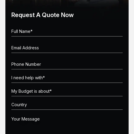
Request A Quote Now