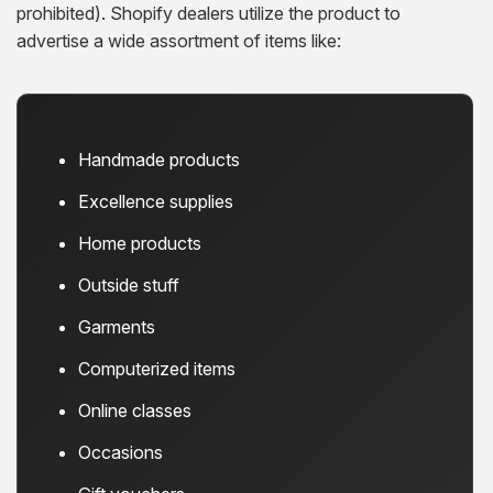
prohibited). Shopify dealers utilize the product to
advertise a wide assortment of items like:
Handmade products
Excellence supplies
Home products
Outside stuff
Garments
Computerized items
Online classes
Occasions