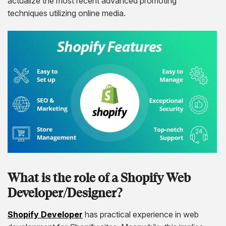
actualize the most recent advanced promoting
techniques utilizing online media.
What is the role of a Shopify Web
Developer/Designer?
Shopify Developer
has practical experience in web