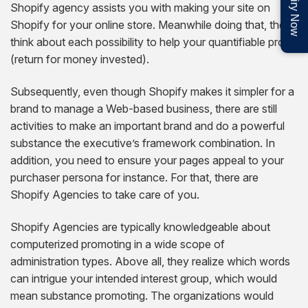
Enquiry Now
Shopify agency assists you with making your site on
Shopify for your online store. Meanwhile doing that, they
think about each possibility to help your quantifiable profit
(return for money invested).
Subsequently, even though Shopify makes it simpler for a
brand to manage a Web-based business, there are still
activities to make an important brand and do a powerful
substance the executive’s framework combination. In
addition, you need to ensure your pages appeal to your
purchaser persona for instance. For that, there are
Shopify Agencies to take care of you.
Shopify Agencies are typically knowledgeable about
computerized promoting in a wide scope of
administration types. Above all, they realize which words
can intrigue your intended interest group, which would
mean substance promoting. The organizations would