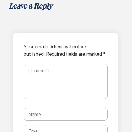
Leave a Reply
Your email address will not be
published.
Required fields are marked *