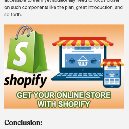
on such components like the plan, great introduction, and
so forth.
Conclusion: