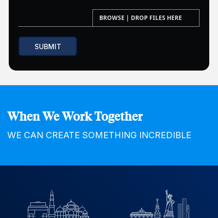
When We Work Together
WE CAN CREATE SOMETHING INCREDIBLE