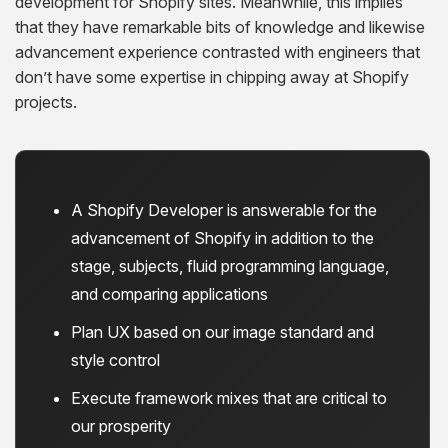
development for Shopify sites. Meanwhile, this implies
that they have remarkable bits of knowledge and likewise
advancement experience contrasted with engineers that
don’t have some expertise in chipping away at Shopify
projects.
A Shopify Developer is answerable for the
advancement of Shopify in addition to the
stage, subjects, fluid programming language,
and comparing applications
Plan UX based on our image standard and
style control
Execute framework mixes that are critical to
our prosperity