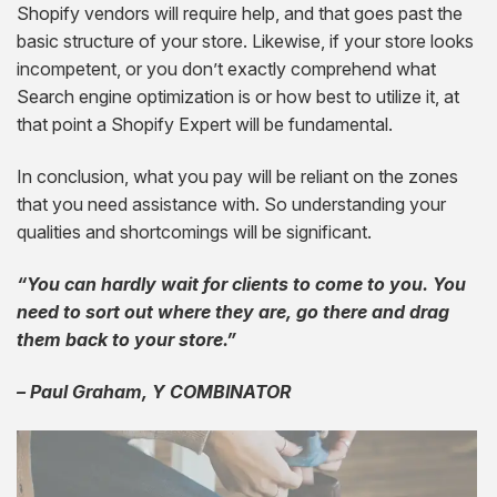
Shopify vendors will require help, and that goes past the
basic structure of your store. Likewise, if your store looks
incompetent, or you don’t exactly comprehend what
Search engine optimization is or how best to utilize it, at
that point a Shopify Expert will be fundamental.
In conclusion, what you pay will be reliant on the zones
that you need assistance with. So understanding your
qualities and shortcomings will be significant.
“You can hardly wait for clients to come to you. You
need to sort out where they are, go there and drag
them back to your store.”
– Paul Graham, Y COMBINATOR