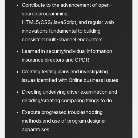
Contribute to the advancement of open-
source programming,
HTML5/CSS/JavaScript, and regular web
innovations fundamental to building
consistent multi-channel encounters
Learned in security/individual information
insurance directors and GPDR
Creating testing plans and investigating
issues identified with Online business issues
Directing underlying driver examination and
deciding/creating comparing things to do
Execute progressed troubleshooting
methods and use of program designer
apparatuses