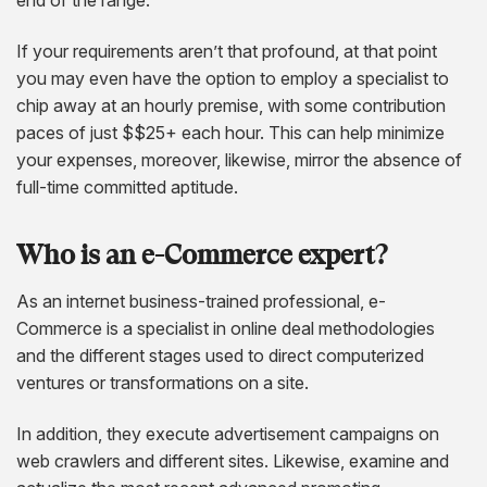
If your requirements aren’t that profound, at that point
you may even have the option to employ a specialist to
chip away at an hourly premise, with some contribution
paces of just $$25+ each hour. This can help minimize
your expenses, moreover, likewise, mirror the absence of
full-time committed aptitude.
Who is an e-Commerce expert?
As an internet business-trained professional, e-
Commerce is a specialist in online deal methodologies
and the different stages used to direct computerized
ventures or transformations on a site.
In addition, they execute advertisement campaigns on
web crawlers and different sites. Likewise, examine and