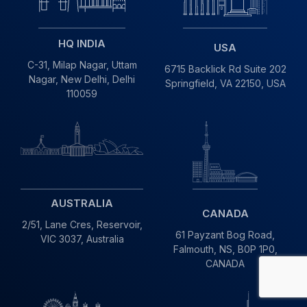
HQ INDIA
USA
C-31, Milap Nagar,
Uttam
6715 Backlick Rd Suite 202
Nagar, New Delhi,
Delhi
Springfield,
VA 22150, USA
110059
AUSTRALIA
CANADA
2/51, Lane Cres,
Reservoir,
61 Payzant Bog Road,
VIC
3037, Australia
Falmouth, NS, B0P 1P0,
CANADA