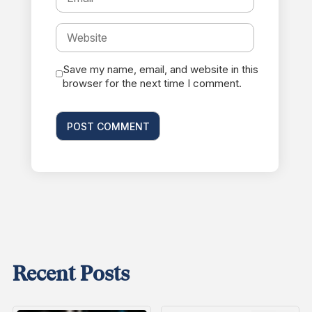
Save my name, email, and website in this
browser for the next time I comment.
Recent Posts