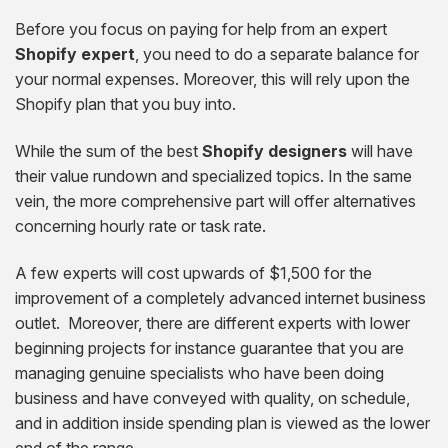
Before you focus on paying for help from an expert
Shopify expert
, you need to do a separate balance for
your normal expenses. Moreover, this will rely upon the
Shopify plan that you buy into.
While the sum of the best
Shopify designers
will have
their value rundown and specialized topics. In the same
vein, the more comprehensive part will offer alternatives
concerning hourly rate or task rate.
A few experts will cost upwards of $1,500 for the
improvement of a completely advanced internet business
outlet. Moreover, there are different experts with lower
beginning projects for instance guarantee that you are
managing genuine specialists who have been doing
business and have conveyed with quality, on schedule,
and in addition inside spending plan is viewed as the lower
end of the range.