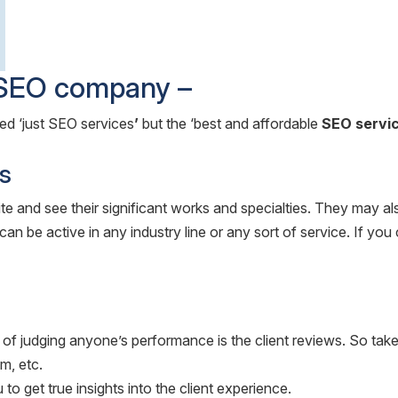
e SEO company –
eed ‘just SEO services
’
but the ‘best and affordable
SEO servic
s
e and see their significant works and specialties. They may a
an be active in any industry line or any sort of service. If you 
udging anyone’s performance is the client reviews. So take tim
m, etc.
to get true insights into the client experience.