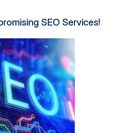
 promising SEO Services!