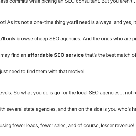
ess commits while picking an SEO consultant. But you aren’t… 
t! As it’s not a one-time thing you’ll need is always, and yes,
ou’ll only browse cheap SEO agencies. And the ones who are pr
u may find an
affordable SEO service
that’s the best match of
just need to find them with that motive!
vels. So what you do is go for the local SEO agencies… not real
ith several state agencies, and then on the side is you who’s h
sing fewer leads, fewer sales, and of course, lesser revenue!