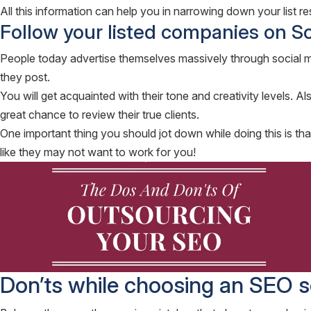
All this information can help you in narrowing down your list res
Follow your listed companies on S
People today advertise themselves massively through social med
they post.
You will get acquainted with their tone and creativity levels. A
great chance to review their true clients.
One important thing you should jot down while doing this is tha
like they may not want to work for you!
Don’ts while choosing an SEO s