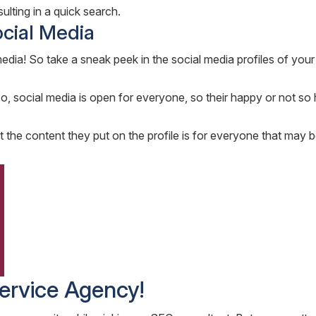
ulting in a quick search.
ocial Media
ia! So take a sneak peek in the social media profiles of your 
lso, social media is open for everyone, so their happy or not so
t the content they put on the profile is for everyone that may b
ervice Agency!