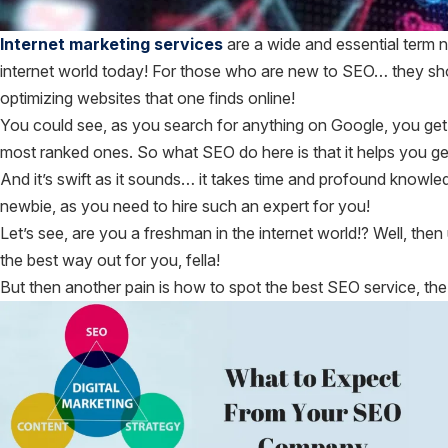
Internet marketing services
are a wide and essential term
internet world today! For those who are new to SEO… they sho
optimizing websites that one finds online!
You could see, as you search for anything on Google, you get
most ranked ones. So what SEO do here is that it helps you get
And it’s swift as it sounds… it takes time and profound knowl
newbie, as you need to hire such an expert for you!
Let’s see, are you a freshman in the internet world!? Well, t
the best way out for you, fella!
But then another pain is how to spot the best SEO service, the 