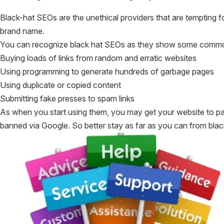
Black-hat SEOs are the unethical providers that are tempting fo
brand name.
You can recognize black hat SEOs as they show some common
Buying loads of links from random and erratic websites
Using programming to generate hundreds of garbage pages
Using duplicate or copied content
Submitting fake presses to spam links
As when you start using them, you may get your website to page
banned via Google. So better stay as far as you can from black-