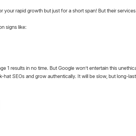
r your rapid growth but just for a short span! But their servic
 signs like:
 1 results in no time. But Google won’t entertain this unethic
hat SEOs and grow authentically. It will be slow, but long-last