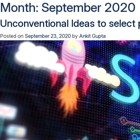
Month:
September 2020
Unconventional Ideas to select
Posted on
September 23, 2020
by
Ankit Gupta