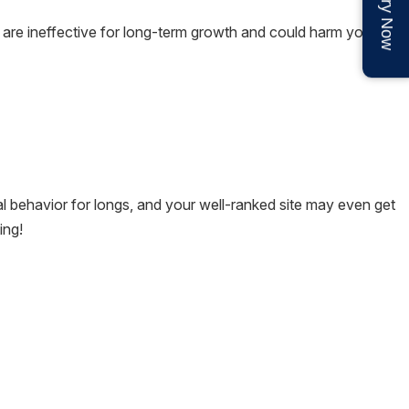
Enquiry Now
es are ineffective for long-term growth and could harm your
al behavior for longs, and your well-ranked site may even get
ing!