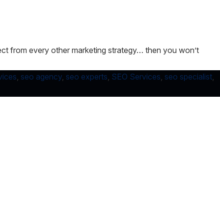
xpect from every other marketing strategy… then you won’t
vices
,
seo agency
,
seo experts
,
SEO Services
,
seo specialist
,