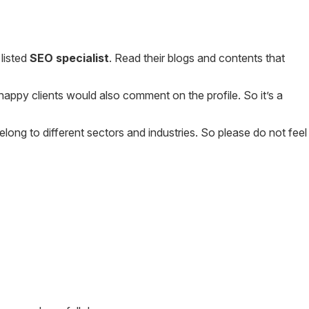
listed
SEO specialist
. Read their blogs and contents that
 happy clients would also comment on the profile. So it’s a
elong to different sectors and industries. So please do not feel