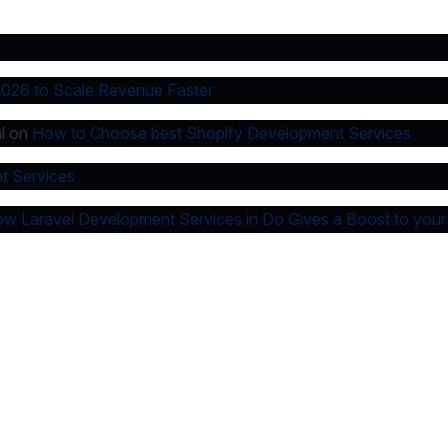
2026 to Scale Revenue Faster
l
on
How to Choose best Shopify Development Services
t Services
w Laravel Development Services in Do Gives a Boost to your