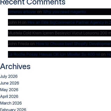
Recent Comments
zimerov ertover
on
Why you need magento
John H
on
Hire an Elite BigCommerce Partner Agency in 
Mustela Cold Krem İçeren Besleyici Vücut Losyonu 200 m
John Frieda
on
How to Choose best Shopify Developmen
La Roche Posay Hassas Cilt İçin Miseller Su 400 ml
on
Ho
Archives
July 2026
June 2026
May 2026
April 2026
March 2026
February 2026