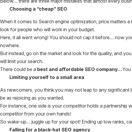
Below… there are three major mistakes that almost every busin
Choosing a “cheap” SEO
When it comes to Search engine optimization, price matters a lo
look for people who will work in your budget.
Here, it all went wrong! You should not cap it before… now y
nowhere.
But instead, go on the market and look for the quality, and yo
will limit your search.
There could be a
best and affordable SEO company…
You 
Limiting yourself to a small area
As newcomers, you think you may not leap to any significant le
be as rejoicing as you wanted.
For instance, one side is your competitor holds a partnership w
competitor from your own hands!
So wake-up… juggle up for your spot! Ending up low ranks, cau
Falling for a black-hat SEO agency