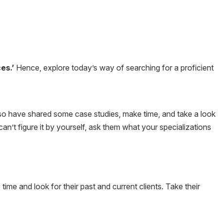
es.’
Hence, explore today’s way of searching for a proficient
lso have shared some case studies, make time, and take a look
can’t figure it by yourself, ask them what your specializations
e and look for their past and current clients. Take their