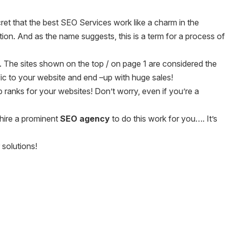
ecret that the best SEO Services work like a charm in the
n. And as the name suggests, this is a term for a process of
 The sites shown on the top / on page 1 are considered the
fic to your website and end –up with huge sales!
ranks for your websites! Don’t worry, even if you’re a
 hire a prominent
SEO agency
to do this work for you…. It’s
 solutions!