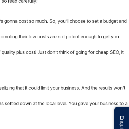
so read carefully!
 it’s gonna cost so much. So, you’ll choose to set a budget and
omoting their low costs are not potent enough to get you
 quality plus cost! Just don’t think of going for cheap SEO, it
izing that it could limit your business. And the results won’t
as settled down at the local level. You gave your business to a