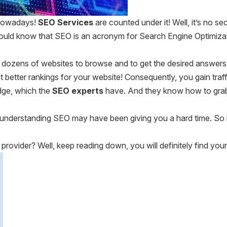
 nowadays!
SEO Services
are counted under it! Well, it’s no s
uld know that SEO is an acronym for Search Engine Optimizatio
 dozens of websites to browse and to get the desired answers.
 better rankings for your website! Consequently, you gain traf
edge, which the
SEO experts
have. And they know how to grab 
hen understanding SEO may have been giving you a hard time. So
provider? Well, keep reading down, you will definitely find your