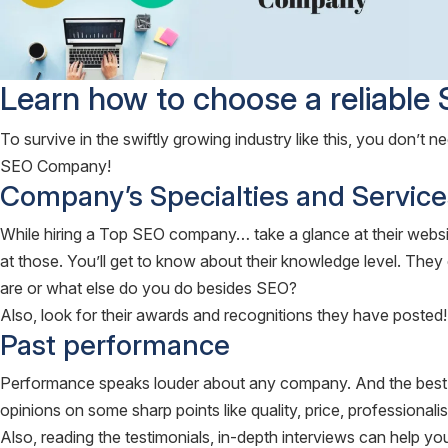
Learn how to choose a reliabl
To survive in the swiftly growing industry like this, you don’t n
SEO Company!
Company’s Specialties and Service
While hiring a Top SEO company… take a glance at their websit
at those. You’ll get to know about their knowledge level. They c
are or what else do you do besides SEO?
Also, look for their awards and recognitions they have posted!
Past performance
Performance speaks louder about any company. And the best of j
opinions on some sharp points like quality, price, professionalis
Also, reading the testimonials, in-depth interviews can help you 