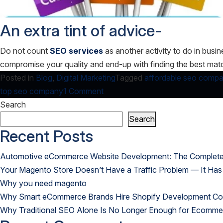
An extra tint of advice-
Do not count
SEO services
as another activity to do in busi
compromise your quality and end-up with finding the best ma
Posted in
Blog
,
Digital Marketing
Tagged
affordable seo comp
on
top seo company
1 Comment
Unconventional
Search
Ideas
Search
to
Recent Posts
select
Automotive eCommerce Website Development: The Complete G
promising
Your Magento Store Doesn’t Have a Traffic Problem — It Has
SEO
Why you need magento
Services!
Why Smart eCommerce Brands Hire Shopify Development Com
Why Traditional SEO Alone Is No Longer Enough for Ecomme