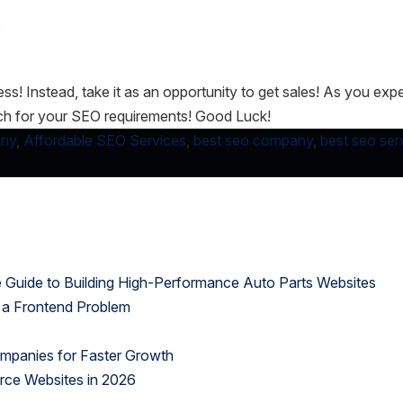
ness! Instead, take it as an opportunity to get sales! As you e
tch for your SEO requirements! Good Luck!
any
,
Affordable SEO Services
,
best seo company
,
best seo ser
uide to Building High-Performance Auto Parts Websites
 a Frontend Problem
panies for Faster Growth
rce Websites in 2026