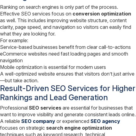
Ranking on search engines is only part of the process.
Effective SEO services focus on
conversion optimization
as well. This includes improving website structure, content
clarity, page speed, and navigation so visitors can easily find
what they are looking for.
For example:
Service-based businesses benefit from clear call-to-actions
eCommerce websites need fast loading pages and smooth
navigation
Mobile optimization is essential for modern users
A well-optimized website ensures that visitors don’t just arrive
—but take action.
Result-Driven SEO Services for Higher
Rankings and Lead Generation
Professional
SEO services
are essential for businesses that
want to improve visibility and generate consistent leads online.
A reliable
SEO company
or experienced
SEO agency
focuses on strategic
search engine optimization
techniques such as keyword research, technical