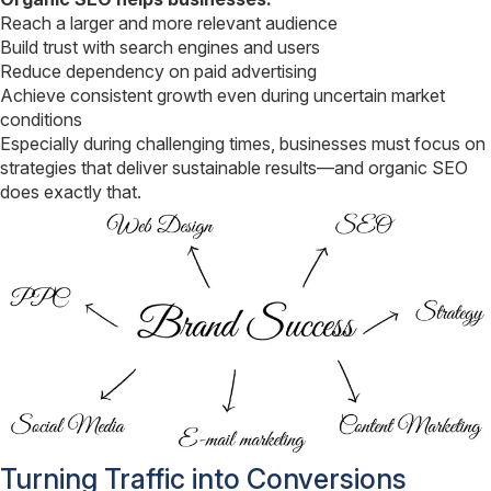
Reach a larger and more relevant audience
Build trust with search engines and users
Reduce dependency on paid advertising
Achieve consistent growth even during uncertain market
conditions
Especially during challenging times, businesses must focus on
strategies that deliver sustainable results—and organic SEO
does exactly that.
Turning Traffic into Conversions