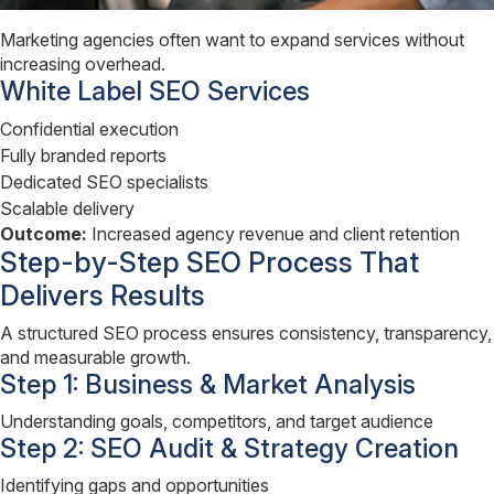
Marketing agencies often want to expand services without
increasing overhead.
White Label SEO Services
Confidential execution
Fully branded reports
Dedicated SEO specialists
Scalable delivery
Outcome:
Increased agency revenue and client retention
Step-by-Step SEO Process That
Delivers Results
A structured SEO process ensures consistency, transparency,
and measurable growth.
Step 1: Business & Market Analysis
Understanding goals, competitors, and target audience
Step 2: SEO Audit & Strategy Creation
Identifying gaps and opportunities