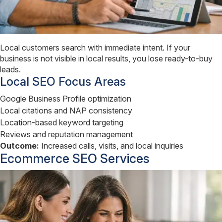
Local customers search with immediate intent. If your
business is not visible in local results, you lose ready-to-buy
leads.
Local SEO Focus Areas
Google Business Profile optimization
Local citations and NAP consistency
Location-based keyword targeting
Reviews and reputation management
Outcome:
Increased calls, visits, and local inquiries
Ecommerce SEO Services