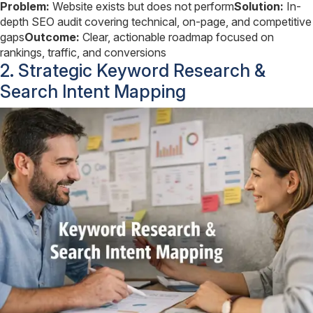
Problem:
Website exists but does not perform
Solution:
In-
depth SEO audit covering technical, on-page, and competitive
gaps
Outcome:
Clear, actionable roadmap focused on
rankings, traffic, and conversions
2. Strategic Keyword Research &
Search Intent Mapping