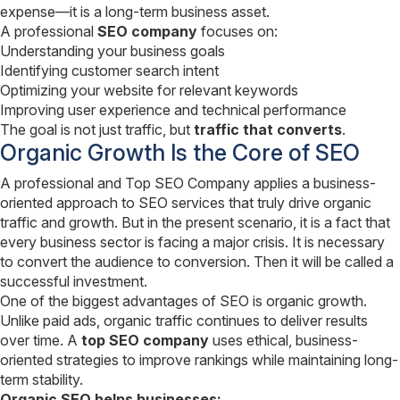
expense—it is a long-term business asset.
A professional
SEO company
focuses on:
Understanding your business goals
Identifying customer search intent
Optimizing your website for relevant keywords
Improving user experience and technical performance
The goal is not just traffic, but
traffic that converts
.
Organic Growth Is the Core of SEO
A professional and Top SEO Company applies a business-
oriented approach to SEO services that truly drive organic
traffic and growth. But in the present scenario, it is a fact that
every business sector is facing a major crisis. It is necessary
to convert the audience to conversion. Then it will be called a
successful investment.
One of the biggest advantages of SEO is organic growth.
Unlike paid ads, organic traffic continues to deliver results
over time. A
top SEO company
uses ethical, business-
oriented strategies to improve rankings while maintaining long-
term stability.
Organic SEO helps businesses: