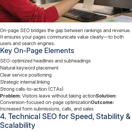
On-page SEO bridges the gap between rankings and revenue.
It ensures your pages communicate value clearly—to both
users and search engines.
Key On-Page Elements
SEO-optimized headlines and subheadings
Natural keyword placement
Clear service positioning
Strategic internal linking
Strong calls-to-action (CTAs)
Problem:
Visitors leave without taking action
Solution:
Conversion-focused on-page optimization
Outcome:
Increased form submissions, calls, and sales
4. Technical SEO for Speed, Stability &
Scalability