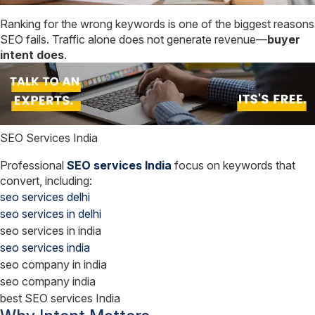
Ranking for the wrong keywords is one of the biggest reasons
SEO fails. Traffic alone does not generate revenue—
buyer
intent does
.
SEO Services India
Professional
SEO services India
focus on keywords that
convert, including:
seo services delhi
seo services in delhi
seo services in india
seo services india
seo company in india
seo company india
best SEO services India