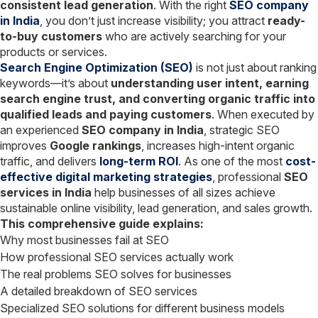
consistent lead generation
. With the right
SEO company
in India
, you don’t just increase visibility; you attract
ready-
to-buy customers
who are actively searching for your
products or services.
Search Engine Optimization (SEO)
is not just about ranking
keywords—it’s about
understanding user intent, earning
search engine trust, and converting organic traffic into
qualified leads and paying customers
. When executed by
an experienced
SEO company in India
, strategic SEO
improves
Google rankings
, increases high-intent organic
traffic, and delivers
long-term ROI
. As one of the most
cost-
effective digital marketing strategies
, professional
SEO
services in India
help businesses of all sizes achieve
sustainable online visibility, lead generation, and sales growth.
This comprehensive guide explains:
Why most businesses fail at SEO
How professional SEO services actually work
The real problems SEO solves for businesses
A detailed breakdown of SEO services
Specialized SEO solutions for different business models