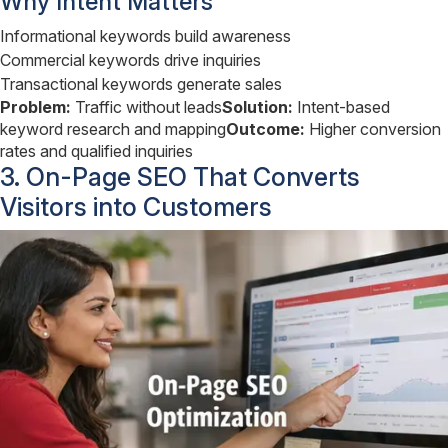
Why Intent Matters
Informational keywords build awareness
Commercial keywords drive inquiries
Transactional keywords generate sales
Problem:
Traffic without leads
Solution:
Intent-based
keyword research and mapping
Outcome:
Higher conversion
rates and qualified inquiries
3. On-Page SEO That Converts
Visitors into Customers