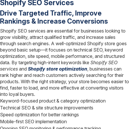
Shopify SEO Services
Drive Targeted Traffic, Improve
Rankings & Increase Conversions
Shopify SEO services are essential for businesses looking to
grow visibility, attract qualified traffic, and increase sales
through search engines. A well-optimized Shopify store goes
beyond basic setup—it focuses on technical SEO, keyword
optimization, site speed, mobile performance, and structured
data. By targeting high-intent keywords like
Shopify SEO
services
and
Shopify store optimization
, businesses can
rank higher and reach customers actively searching for their
products. With the right strategy, your store becomes easier to
find, faster to load, and more effective at converting visitors
into loyal buyers.
Keyword-focused product & category optimization
Technical SEO & site structure improvements
Speed optimization for better rankings
Mobile-first SEO implementation
Ongoing SEO monitoring & performance tracking