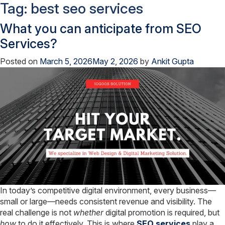
Tag:
best seo services
What you can anticipate from SEO
Services?
Posted on
March 5, 2026
May 2, 2026
by
Ankit Gupta
In today’s competitive digital environment, every business—
small or large—needs consistent revenue and visibility. The
real challenge is not
whether
digital promotion is required, but
how
to do it effectively. This is where
SEO services
play a