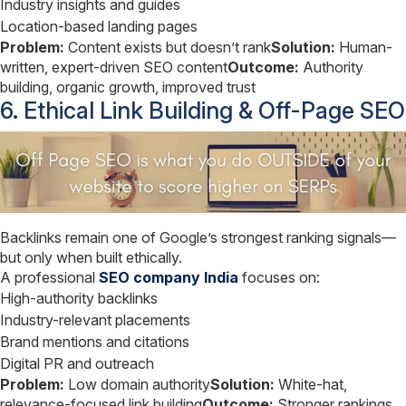
Industry insights and guides
Location-based landing pages
Problem:
Content exists but doesn’t rank
Solution:
Human-
written, expert-driven SEO content
Outcome:
Authority
building, organic growth, improved trust
6. Ethical Link Building & Off-Page SEO
Backlinks remain one of Google’s strongest ranking signals—
but only when built ethically.
A professional
SEO company India
focuses on:
High-authority backlinks
Industry-relevant placements
Brand mentions and citations
Digital PR and outreach
Problem:
Low domain authority
Solution:
White-hat,
relevance-focused link building
Outcome:
Stronger rankings