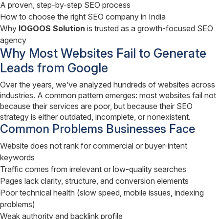
A proven, step-by-step SEO process
How to choose the right SEO company in India
Why
IOGOOS Solution
is trusted as a growth-focused SEO
agency
Why Most Websites Fail to Generate
Leads from Google
Over the years, we’ve analyzed hundreds of websites across
industries. A common pattern emerges: most websites fail not
because their services are poor, but because their SEO
strategy is either outdated, incomplete, or nonexistent.
Common Problems Businesses Face
Website does not rank for commercial or buyer-intent
keywords
Traffic comes from irrelevant or low-quality searches
Pages lack clarity, structure, and conversion elements
Poor technical health (slow speed, mobile issues, indexing
problems)
Weak authority and backlink profile