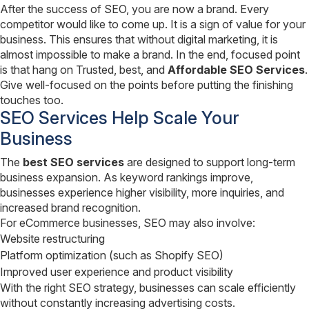
After the success of SEO, you are now a brand. Every
competitor would like to come up. It is a sign of value for your
business. This ensures that without digital marketing, it is
almost impossible to make a brand. In the end, focused point
is that hang on Trusted, best, and
Affordable SEO Services
.
Give well-focused on the points before putting the finishing
touches too.
SEO Services Help Scale Your
Business
The
best SEO services
are designed to support long-term
business expansion. As keyword rankings improve,
businesses experience higher visibility, more inquiries, and
increased brand recognition.
For eCommerce businesses, SEO may also involve:
Website restructuring
Platform optimization (such as Shopify SEO)
Improved user experience and product visibility
With the right SEO strategy, businesses can scale efficiently
without constantly increasing advertising costs.