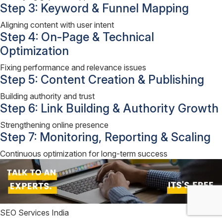
Step 3: Keyword & Funnel Mapping
Aligning content with user intent
Step 4: On-Page & Technical
Optimization
Fixing performance and relevance issues
Step 5: Content Creation & Publishing
Building authority and trust
Step 6: Link Building & Authority Growth
Strengthening online presence
Step 7: Monitoring, Reporting & Scaling
Continuous optimization for long-term success
SEO Services India