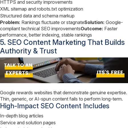
HTTPS and security improvements
XML sitemap and robots.txt optimization
Structured data and schema markup
Problem:
Rankings fluctuate or stagnate
Solution:
Google-
compliant technical SEO improvements
Outcome:
Faster
performance, better indexing, stable rankings
5. SEO Content Marketing That Builds
Authority & Trust
Google rewards websites that demonstrate genuine expertise.
Thin, generic, or AI-spun content fails to perform long-term.
High-Impact SEO Content Includes
In-depth blog articles
Service and solution pages