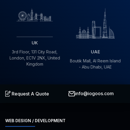
UK
UAE
3rd Floor, 131 City Road,
London, EC1V 2NX, United
Boutik Mall, Al Reem Island
Kingdom
- Abu Dhabi, UAE
info@iogoos.com
Request A Quote
WEB DESIGN / DEVELOPMENT