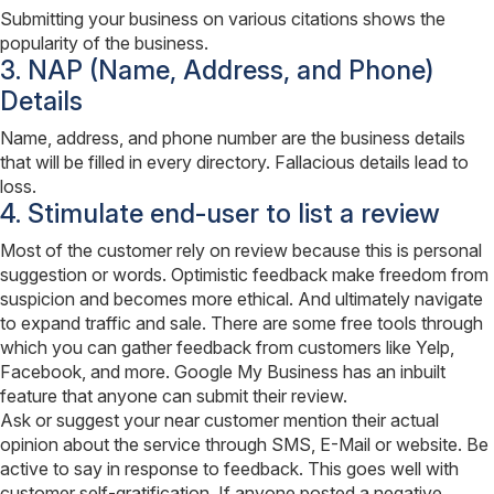
Submitting your business on various citations shows the
popularity of the business.
3. NAP (Name, Address, and Phone)
Details
Name, address, and phone number are the business details
that will be filled in every directory. Fallacious details lead to
loss.
4. Stimulate end-user to list a review
Most of the customer rely on review because this is personal
suggestion or words. Optimistic feedback make freedom from
suspicion and becomes more ethical. And ultimately navigate
to expand traffic and sale. There are some free tools through
which you can gather feedback from customers like Yelp,
Facebook, and more. Google My Business has an inbuilt
feature that anyone can submit their review.
Ask or suggest your near customer mention their actual
opinion about the service through SMS, E-Mail or website. Be
active to say in response to feedback. This goes well with
customer self-gratification. If anyone posted a negative