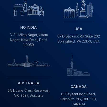
HQ INDIA
USA
C-31, Milap Nagar,
Uttam
6715 Backlick Rd Suite 202
Nagar, New Delhi,
Delhi
Springfield,
VA 22150, USA
110059
AUSTRALIA
CANADA
2/51, Lane Cres,
Reservoir,
61 Payzant Bog Road,
VIC
3037, Australia
Falmouth, NS, B0P 1P0,
CANADA