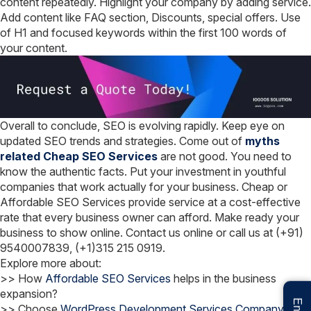
content repeatedly. Highlight your company by adding service.
Add content like FAQ section, Discounts, special offers. Use
of H1 and focused keywords within the first 100 words of
your content.
Overall to conclude, SEO is evolving rapidly. Keep eye on
updated SEO trends and strategies. Come out of
myths
related Cheap SEO Services
are not good. You need to
know the authentic facts. Put your investment in youthful
companies that work actually for your business. Cheap or
Affordable SEO Services provide service at a cost-effective
rate that every business owner can afford. Make ready your
business to show online. Contact us online or call us at (+91)
9540007839, (+1)315 215 0919.
Explore more about:
>> How
Affordable SEO Services
helps in the business
expansion?
>> Choose
WordPress Development Services Company
from