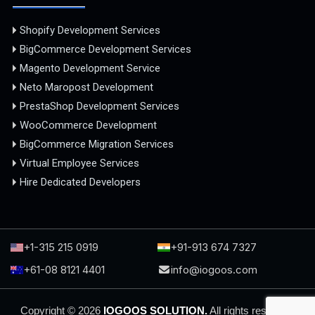
Shopify Development Services
BigCommerce Development Services
Magento Development Service
Neto Maropost Development
PrestaShop Development Services
WooCommerce Development
BigCommerce Migration Services
Virtual Employee Services
Hire Dedicated Developers
+1-315 215 0919
+91-913 674 7327
+61-08 8121 4401
info@iogoos.com
Copyright © 2026
IOGOOS SOLUTION.
All rights reserved.