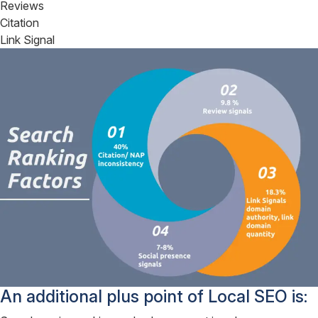
Reviews
Citation
Link Signal
An additional plus point of Local SEO is: