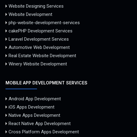
Website Designing Services
Website Development
php-website-development-services
cakePHP Development Services
Laravel Development Services
Automotive Web Development
Real Estate Website Development
Winery Website Development
MOBILE APP DEVELOPMENT SERVICES
Android App Development
iOS Apps Development
Native Apps Development
React Native App Development
Cross Platform Apps Development