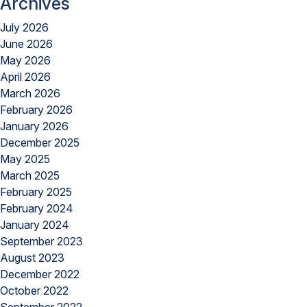
Archives
July 2026
June 2026
May 2026
April 2026
March 2026
February 2026
January 2026
December 2025
May 2025
March 2025
February 2025
February 2024
January 2024
September 2023
August 2023
December 2022
October 2022