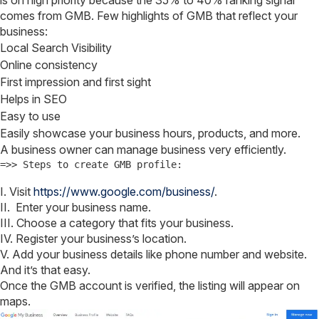
is on high priority because the 35% to 40% ranking signal
comes from GMB. Few highlights of GMB that reflect your
business:
Local Search Visibility
Online consistency
First impression and first sight
Helps in SEO
Easy to use
Easily showcase your business hours, products, and more.
A business owner can manage business very efficiently.
=>> Steps to create GMB profile:
I. Visit
https://www.google.com/business/
.
II. Enter your business name.
III. Choose a category that fits your business.
IV. Register your business’s location.
V. Add your business details like phone number and website.
And it’s that easy.
Once the GMB account is verified, the listing will appear on
maps.