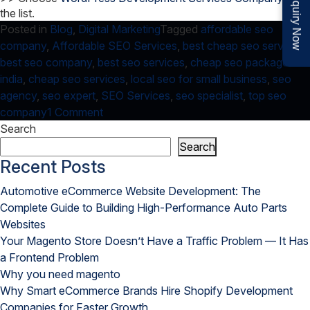
Enquiry Now
the list.
Posted in
Blog
,
Digital Marketing
Tagged
affordable seo
company
,
Affordable SEO Services
,
best cheap seo services
,
best seo company
,
best seo services
,
cheap seo packages
india
,
cheap seo services
,
local seo for small business
,
seo
agency
,
seo expert
,
SEO Services
,
seo specialist
,
top seo
on
company
1 Comment
Avail
Search
Benefits
Search
of
Recent Posts
Local
Automotive eCommerce Website Development: The
SEO
Complete Guide to Building High-Performance Auto Parts
for
Websites
Small
Your Magento Store Doesn’t Have a Traffic Problem — It Has
Business
a Frontend Problem
by
Why you need magento
Local
Why Smart eCommerce Brands Hire Shopify Development
SEO
Companies for Faster Growth