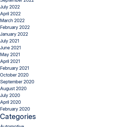
September 2022
July 2022
April 2022
March 2022
February 2022
January 2022
July 2021
June 2021
May 2021
April 2021
February 2021
October 2020
September 2020
August 2020
July 2020
April 2020
February 2020
Categories
Automotive