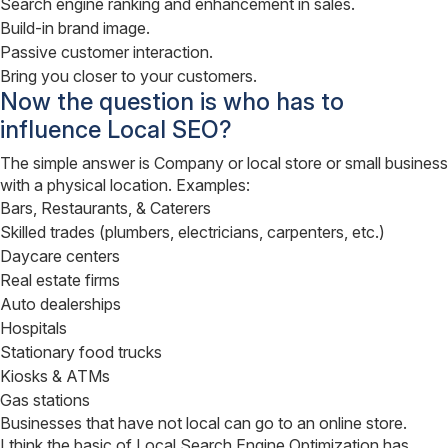
Search engine ranking and enhancement in sales.
Build-in brand image.
Passive customer interaction.
Bring you closer to your customers.
Now the question is who has to
influence Local SEO?
The simple answer is Company or local store or small business
with a physical location. Examples:
Bars, Restaurants, & Caterers
Skilled trades (plumbers, electricians, carpenters, etc.)
Daycare centers
Real estate firms
Auto dealerships
Hospitals
Stationary food trucks
Kiosks & ATMs
Gas stations
Businesses that have not local can go to an online store.
I think the basic of Local Search Engine Optimization has