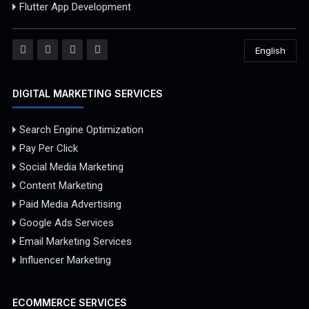
Flutter App Development
English
DIGITAL MARKETING SERVICES
Search Engine Optimization
Pay Per Click
Social Media Marketing
Content Marketing
Paid Media Advertising
Google Ads Services
Email Marketing Services
Influencer Marketing
ECOMMERCE SERVICES