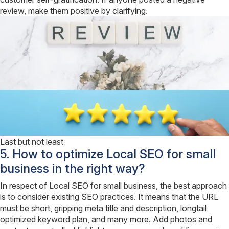
review, make them positive by clarifying.
Last but not least
5. How to optimize Local SEO for small
business in the right way?
In respect of Local SEO for small business, the best approach
is to consider existing SEO practices. It means that the URL
must be short, gripping meta title and description, longtail
optimized keyword plan, and many more. Add photos and