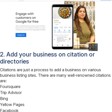
2. Add your business on citation or
directories
Citations are just a process to add a business on various
business listing sites. There are many well-renowned citations
are:
Foursquare
Trip Advisor
Bing
Yellow Pages
Facebook