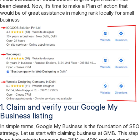
been cleared. Now, it’s time to make a Plan of action that
would be of great assistance in making rank locally for small
business
1. Claim and verify your Google My
Business listing
In simple terms, Google My Business is the foundation of SEO
strategy. Let us start with claiming business at GMB. This step