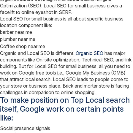
Optimization (SEO). Local SEO for small business gives a
facelift to online eyeshot in SERP.
Local SEO for small business is all about specific business
location component like:
barber near me
plumber near me
Coffee shop near me
Organic and Local SEO is different.
Organic SEO
has major
components like On-site optimization, Technical SEO, and link
building. But for Local SEO for small business, all you need to
work on Google free tools i.e., Google My Business (GMB)
that attract local search. Local SEO leads to people come to
your store or business place. Brick and mortar store is facing
challenges in comparison to online shopping.
To make position on Top Local search
itself, Google work on certain points
like:
Social presence signals