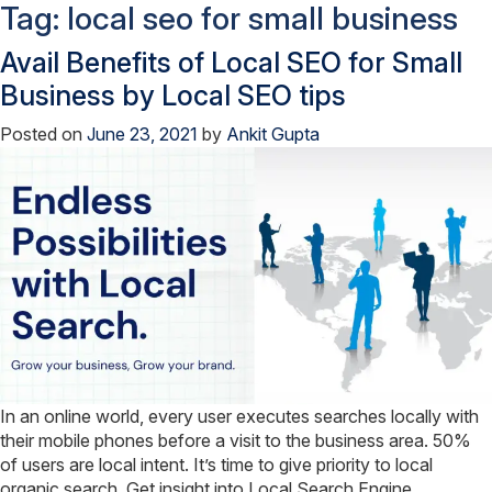
Tag:
local seo for small business
Avail Benefits of Local SEO for Small
Business by Local SEO tips
Posted on
June 23, 2021
by
Ankit Gupta
In an online world, every user executes searches locally with
their mobile phones before a visit to the business area. 50%
of users are local intent. It’s time to give priority to local
organic search. Get insight into Local Search Engine