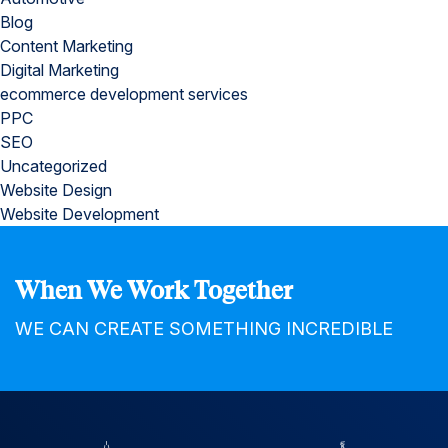
Blog
Content Marketing
Digital Marketing
ecommerce development services
PPC
SEO
Uncategorized
Website Design
Website Development
When We Work Together
WE CAN CREATE SOMETHING INCREDIBLE