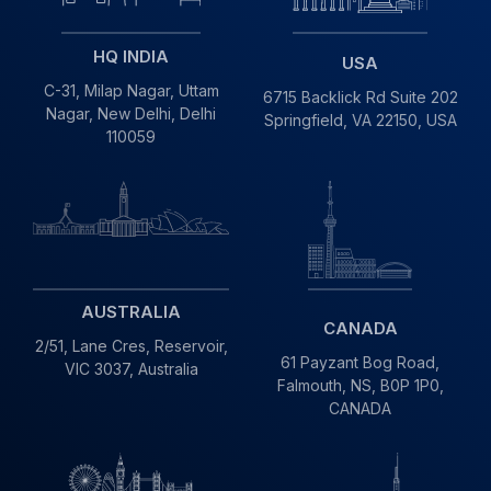
HQ INDIA
USA
C-31, Milap Nagar,
Uttam
6715 Backlick Rd Suite 202
Nagar, New Delhi,
Delhi
Springfield,
VA 22150, USA
110059
AUSTRALIA
CANADA
2/51, Lane Cres,
Reservoir,
61 Payzant Bog Road,
VIC
3037, Australia
Falmouth, NS, B0P 1P0,
CANADA