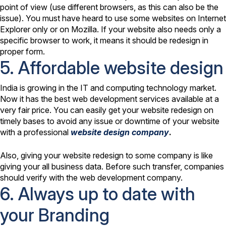
point of view (use different browsers, as this can also be the
issue). You must have heard to use some websites on Internet
Explorer only or on Mozilla. If your website also needs only a
specific browser to work, it means it should be redesign in
proper form.
5. Affordable website design
India is growing in the IT and computing technology market.
Now it has the best web development services available at a
very fair price. You can easily get your website redesign on
timely bases to avoid any issue or downtime of your website
with a professional
website design company
.
Also, giving your website redesign to some company is like
giving your all business data. Before such transfer, companies
should verify with the web development company.
6. Always up to date with
your Branding