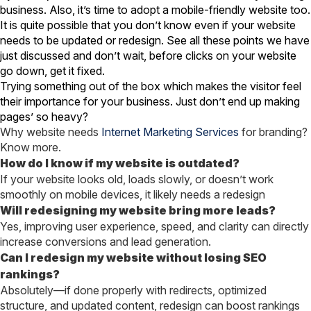
business. Also, it’s time to adopt a mobile-friendly website too.
It is quite possible that you don’t know even if your website
needs to be updated or redesign. See all these points we have
just discussed and don’t wait, before clicks on your website
go down, get it fixed.
Trying something out of the box which makes the visitor feel
their importance for your business. Just don’t end up making
pages’ so heavy?
Why website needs
Internet Marketing Services
for branding?
Know more.
How do I know if my website is outdated?
If your website looks old, loads slowly, or doesn’t work
smoothly on mobile devices, it likely needs a redesign
Will redesigning my website bring more leads?
Yes, improving user experience, speed, and clarity can directly
increase conversions and lead generation.
Can I redesign my website without losing SEO
rankings?
Absolutely—if done properly with redirects, optimized
structure, and updated content, redesign can boost rankings