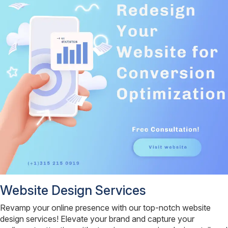
Website Design Services
Revamp your online presence with our top-notch website
design services! Elevate your brand and capture your