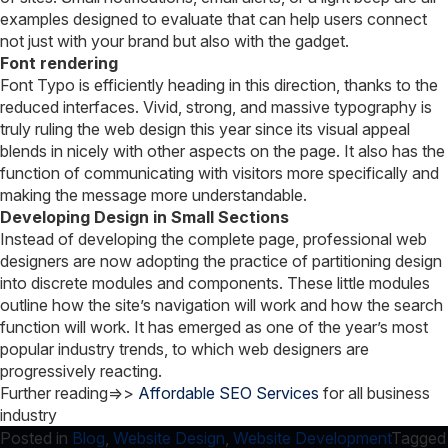
examples designed to evaluate that can help users connect
not just with your brand but also with the gadget.
Font rendering
Font Typo is efficiently heading in this direction, thanks to the
reduced interfaces. Vivid, strong, and massive typography is
truly ruling the web design this year since its visual appeal
blends in nicely with other aspects on the page. It also has the
function of communicating with visitors more specifically and
making the message more understandable.
Developing Design in Small Sections
Instead of developing the complete page, professional web
designers are now adopting the practice of partitioning design
into discrete modules and components. These little modules
outline how the site’s navigation will work and how the search
function will work. It has emerged as one of the year’s most
popular industry trends, to which web designers are
progressively reacting.
Further reading=>>
Affordable SEO Services
for all business
industry
Posted in
Blog
,
Website Design
,
Website Development
Tagged