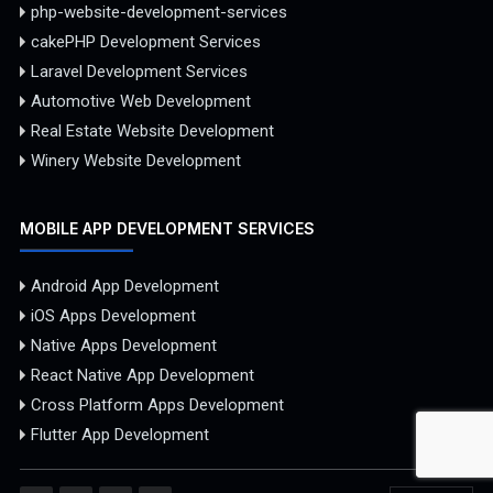
php-website-development-services
cakePHP Development Services
Laravel Development Services
Automotive Web Development
Real Estate Website Development
Winery Website Development
MOBILE APP DEVELOPMENT SERVICES
Android App Development
iOS Apps Development
Native Apps Development
React Native App Development
Cross Platform Apps Development
Flutter App Development