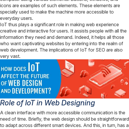
icons are examples of such elements. These elements are
specially used to make the machine more accessible to
everyday users.
IoT thus plays a significant role in making web experience
creative and interactive for users. It assists people with all the
information they need and demand. Indeed, it helps all those
who want captivating websites by entering into the realm of
web development. The implications of IoT for SEO are also
very vast.
Role of IoT in Web Designing
A clean interface with more accessible communication is the
need of time. Briefly, the web design should be straightforward
to adapt across different smart devices. And this, in turn, has a