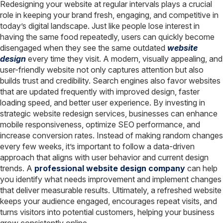
Redesigning your website at regular intervals plays a crucial
role in keeping your brand fresh, engaging, and competitive in
today’s digital landscape. Just like people lose interest in
having the same food repeatedly, users can quickly become
disengaged when they see the same outdated
website
design
every time they visit. A modern, visually appealing, and
user-friendly website not only captures attention but also
builds trust and credibility. Search engines also favor websites
that are updated frequently with improved design, faster
loading speed, and better user experience. By investing in
strategic website redesign services, businesses can enhance
mobile responsiveness, optimize SEO performance, and
increase conversion rates. Instead of making random changes
every few weeks, it’s important to follow a data-driven
approach that aligns with user behavior and current design
trends. A
professional website design company
can help
you identify what needs improvement and implement changes
that deliver measurable results. Ultimately, a refreshed website
keeps your audience engaged, encourages repeat visits, and
turns visitors into potential customers, helping your business
grow consistently online.