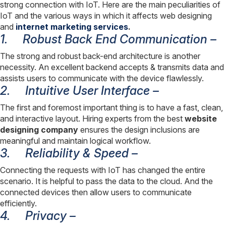
strong connection with IoT. Here are the main peculiarities of
IoT and the various ways in which it affects web designing
and
internet marketing services
.
1.
Robust Back End Communication –
The strong and robust back-end architecture is another
necessity. An excellent backend accepts & transmits data and
assists users to communicate with the device flawlessly.
2.
Intuitive User Interface –
The first and foremost important thing is to have a fast, clean,
and interactive layout. Hiring experts from the best
website
designing company
ensures the design inclusions are
meaningful and maintain logical workflow.
3.
Reliability & Speed –
Connecting the requests with IoT has changed the entire
scenario. It is helpful to pass the data to the cloud. And the
connected devices then allow users to communicate
efficiently.
4.
Privacy –