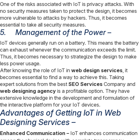
One of the risks associated with IoT is privacy attacks. With
no security measures taken to protect the design, it becomes
more vulnerable to attacks by hackers. Thus, it becomes
essential to take all security measures.
5.
Management of the Power –
IoT devices generally run on a battery. This means the battery
can exhaust whenever the communication exceeds the limit.
Thus, it becomes necessary to strategize the design to make
less power usage.
After knowing the role of IoT in
web design services
, it
becomes essential to find a way to achieve this. Taking
expert solutions from the best
SEO Services
Company and
web designing agency
is a profitable option. They have
extensive knowledge in the development and formulation of
the interactive platform for your IoT devices.
Advantages of Getting IoT in Web
Designing Services –
Enhanced Communication –
IoT enhances communication