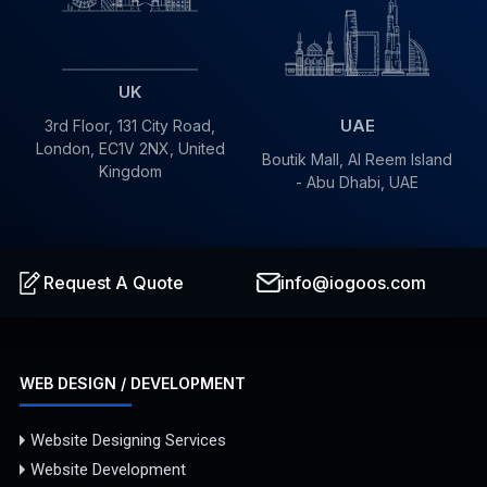
UK
UAE
3rd Floor, 131 City Road,
London, EC1V 2NX, United
Boutik Mall, Al Reem Island
Kingdom
- Abu Dhabi, UAE
info@iogoos.com
Request A Quote
WEB DESIGN / DEVELOPMENT
Website Designing Services
Website Development