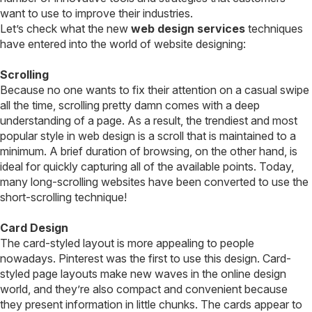
want to use to improve their industries.
Let’s check what the new
web design services
techniques
have entered into the world of website designing:
Scrolling
Because no one wants to fix their attention on a casual swipe
all the time, scrolling pretty damn comes with a deep
understanding of a page. As a result, the trendiest and most
popular style in web design is a scroll that is maintained to a
minimum. A brief duration of browsing, on the other hand, is
ideal for quickly capturing all of the available points. Today,
many long-scrolling websites have been converted to use the
short-scrolling technique!
Card Design
The card-styled layout is more appealing to people
nowadays. Pinterest was the first to use this design. Card-
styled page layouts make new waves in the online design
world, and they’re also compact and convenient because
they present information in little chunks. The cards appear to