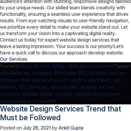
audience’s attention with stunning, responsive designs tailored
to your unique needs. Our skilled team blends creativity with
functionality, ensuring a seamless user experience that drives
results. From eye-catching visuals to user-friendly navigation,
we prioritize every detail to make your website stand out. Let
us transform your vision into a captivating digital reality.
Contact us today for expert website design services that
leave a lasting impression. Your success is our priority!
Let’s
have a quick call to discuss our approach develop website.
Our Services
Posted in
Blog
,
Website Design
,
Website Development
Tagged
affordable seo company
,
Affordable SEO Services
,
best seo
company
,
best seo services
,
seo agency
,
seo expert
,
seo
experts
,
SEO Services
,
seo specialist
,
terminal
,
top seo
company
,
website design services
,
website development
on
services
Leave a Comment
Website Design Services Trend that
How-
To:
Must be Followed
Copy
Posted on
July 28, 2021
by
Ankit Gupta
current