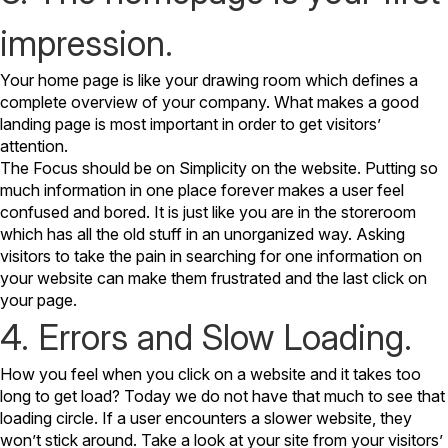
impression.
Your home page is like your drawing room which defines a
complete overview of your company. What makes a good
landing page is most important in order to get visitors’
attention.
The Focus should be on Simplicity on the website. Putting so
much information in one place forever makes a user feel
confused and bored. It is just like you are in the storeroom
which has all the old stuff in an unorganized way. Asking
visitors to take the pain in searching for one information on
your website can make them frustrated and the last click on
your page.
4. Errors and Slow Loading.
How you feel when you click on a website and it takes too
long to get load? Today we do not have that much to see that
loading circle. If a user encounters a slower website, they
won’t stick around.
Take a look at your site from your visitors’