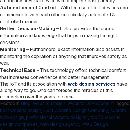
among the physical device with complete transparency.
Automation and Control –
With the use of IoT, devices can
communicate with each other in a digitally automated &
controlled manner.
Better Decision-Making –
It also provides the correct
information and knowledge that helps in making the right
decisions.
Monitoring –
Furthermore, exact information also assists in
monitoring the expiration of anything that improves safety as
well.
Technical Ease –
This technology offers technical comfort
that increases convenience and better management.
The IoT and its association with
web design services
have
a long way to go. One can foresee the miracles of this
connection over the years to come.
Posted in
Blog
,
Website Design
,
Website Development
Tagged
best website design
,
Best Website Design Company
,
custom
web design
,
professional website designer
,
top 10 website
design companies
,
web design agency
,
Web Design