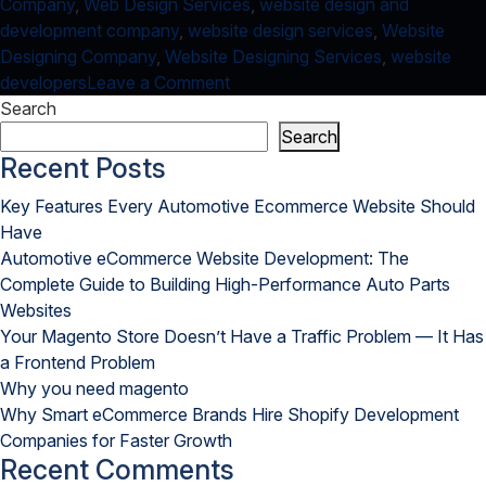
Company
,
Web Design Services
,
website design and
development company
,
website design services
,
Website
Designing Company
,
Website Designing Services
,
website
on
developers
Leave a Comment
IoT
Search
and
Search
Web
Recent Posts
Design
Key Features Every Automotive Ecommerce Website Should
Services:
Have
A
Automotive eCommerce Website Development: The
High
Complete Guide to Building High-Performance Auto Parts
Performing
Websites
Combination
Your Magento Store Doesn’t Have a Traffic Problem — It Has
a Frontend Problem
Why you need magento
Why Smart eCommerce Brands Hire Shopify Development
Companies for Faster Growth
Recent Comments