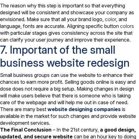
The reason why this step is important so that everything
designed will be consistent and showcase your company as
envisioned. Make sure that all your brand logo,
color
, and
language, fonts are accurate. Aligning specific button
colors
with particular stages gives consistency across the site that
can clarify your user journey and improve their experience.
7. Important of the small
business website redesign
Small business groups can use the website to enhance their
chances to earn more profit. Selling goods online is easy and
dose does not require a big setup. Making changes in design
will make users believe that there is someone who is taking
care of the webpage and will help me out in case of need.
There are many best
website designing companies
is
available in the market for such changes and provide website
development services.
The Final Conclusion
– In the 21st century,
a good design,
updated, and secure website
can be an hour key to doing