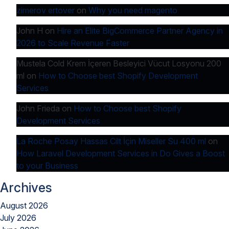
zimerov ertover
on
Why you need magento
John H
on
Hire an Elite BigCommerce Partner Agency in
2026 to Scale Revenue Faster
Mustela Cold Krem İçeren Besleyici Vücut Losyonu 200
ml
on
How to Choose best Shopify Development
Services
John Frieda
on
How to Choose best Shopify
Development Services
La Roche Posay Hassas Cilt İçin Miseller Su 400 ml
on
How Laravel Development Services in Do Gives a Boost
to your Business
Archives
August 2026
July 2026