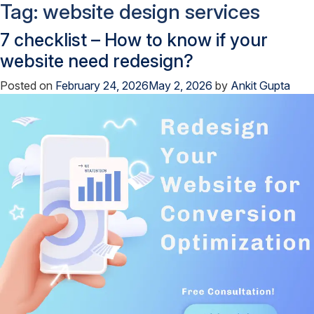
Tag:
website design services
7 checklist – How to know if your
website need redesign?
Posted on
February 24, 2026
May 2, 2026
by
Ankit Gupta