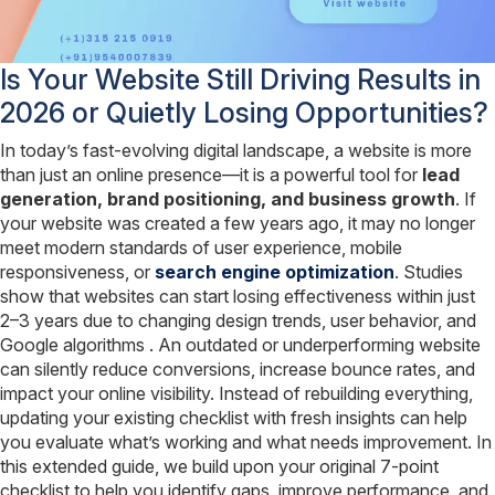
Is Your Website Still Driving Results in
2026 or Quietly Losing Opportunities?
In today’s fast-evolving digital landscape, a website is more
than just an online presence—it is a powerful tool for
lead
generation, brand positioning, and business growth
. If
your website was created a few years ago, it may no longer
meet modern standards of user experience, mobile
responsiveness, or
search engine optimization
. Studies
show that websites can start losing effectiveness within just
2–3 years due to changing design trends, user behavior, and
Google algorithms . An outdated or underperforming website
can silently reduce conversions, increase bounce rates, and
impact your online visibility. Instead of rebuilding everything,
updating your existing checklist with fresh insights can help
you evaluate what’s working and what needs improvement. In
this extended guide, we build upon your original 7-point
checklist to help you identify gaps, improve performance, and