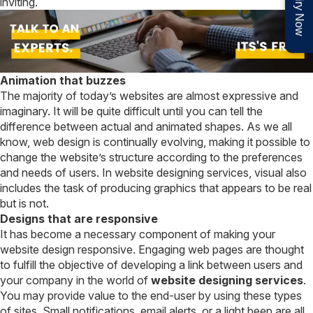
Enquiry Now
inviting.
Animation that buzzes
The majority of today’s websites are almost expressive and
imaginary. It will be quite difficult until you can tell the
difference between actual and animated shapes. As we all
know, web design is continually evolving, making it possible to
change the website’s structure according to the preferences
and needs of users. In website designing services, visual also
includes the task of producing graphics that appears to be real
but is not.
Designs that are responsive
It has become a necessary component of making your
website design responsive. Engaging web pages are thought
to fulfill the objective of developing a link between users and
your company in the world of
website designing services
.
You may provide value to the end-user by using these types
of sites. Small notifications, email alerts, or a light beep are all