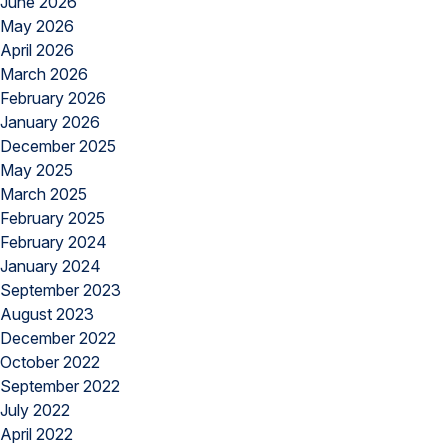
June 2026
May 2026
April 2026
March 2026
February 2026
January 2026
December 2025
May 2025
March 2025
February 2025
February 2024
January 2024
September 2023
August 2023
December 2022
October 2022
September 2022
July 2022
April 2022