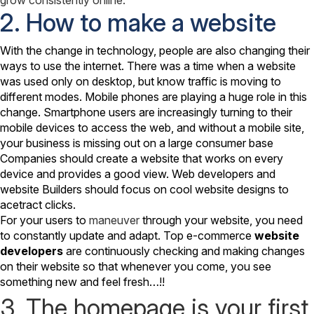
2. How to make a website
With the change in technology, people are also changing their
ways to use the internet. There was a time when a website
was used only on desktop, but know traffic is moving to
different modes. Mobile phones are playing a huge role in this
change. Smartphone users are increasingly turning to their
mobile devices to access the web, and without a mobile site,
your business is missing out on a large consumer base
Companies should create a website that works on every
device and provides a good view. Web developers and
website Builders should focus on cool website designs to
acetract clicks.
For your users to
maneuver
through your website, you need
to constantly update and adapt. Top e-commerce
website
developers
are continuously checking and making changes
on their website so that whenever you come, you see
something new and feel fresh…!!
3. The homepage is your first