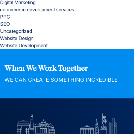
Digital Marketing
ecommerce development services
PPC
SEO
Uncategorized
Website Design
Website Development
When We Work Together
WE CAN CREATE SOMETHING INCREDIBLE