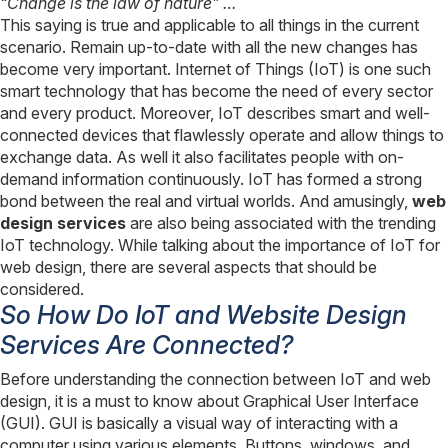
“Change is the law of nature” …
This saying is true and applicable to all things in the current
scenario. Remain up-to-date with all the new changes has
become very important. Internet of Things (IoT) is one such
smart technology that has become the need of every sector
and every product. Moreover, IoT describes smart and well-
connected devices that flawlessly operate and allow things to
exchange data. As well it also facilitates people with on-
demand information continuously. IoT has formed a strong
bond between the real and virtual worlds. And amusingly,
web
design services
are also being associated with the trending
IoT technology. While talking about the importance of IoT for
web design, there are several aspects that should be
considered.
So How Do IoT and Website Design
Services Are Connected?
Before understanding the connection between IoT and web
design, it is a must to know about Graphical User Interface
(GUI). GUI is basically a visual way of interacting with a
computer using various elements. Buttons, windows, and