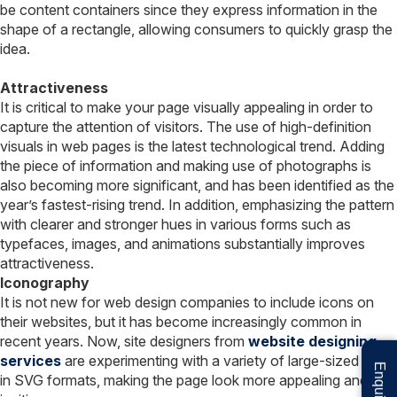
be content containers since they express information in the
shape of a rectangle, allowing consumers to quickly grasp the
idea.
Attractiveness
It is critical to make your page visually appealing in order to
capture the attention of visitors. The use of high-definition
visuals in web pages is the latest technological trend. Adding
the piece of information and making use of photographs is
also becoming more significant, and has been identified as the
year’s fastest-rising trend. In addition, emphasizing the pattern
with clearer and stronger hues in various forms such as
typefaces, images, and animations substantially improves
attractiveness.
Iconography
It is not new for web design companies to include icons on
their websites, but it has become increasingly common in
recent years. Now, site designers from
website designing
services
are experimenting with a variety of large-sized icons
in SVG formats, making the page look more appealing and