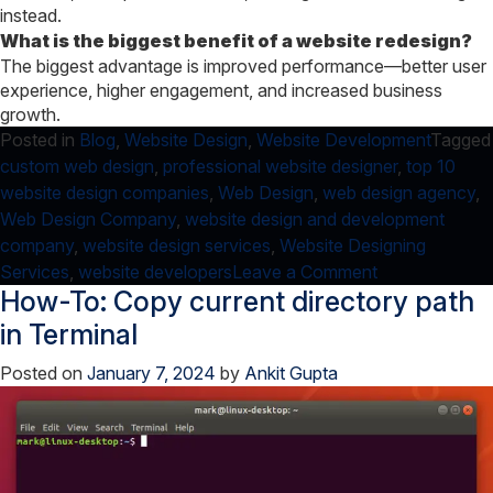
instead.
What is the biggest benefit of a website redesign?
The biggest advantage is improved performance—better user
experience, higher engagement, and increased business
growth.
Posted in
Blog
,
Website Design
,
Website Development
Tagged
custom web design
,
professional website designer
,
top 10
website design companies
,
Web Design
,
web design agency
,
Web Design Company
,
website design and development
company
,
website design services
,
Website Designing
on
Services
,
website developers
Leave a Comment
How-To: Copy current directory path
7
checklist
in Terminal
–
Posted on
January 7, 2024
by
Ankit Gupta
How
to
know
if
your