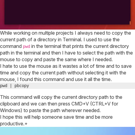
website
need
redesign?
While working on multiple projects I always need to copy the
current path of a directory in Terminal. I used to use the
command
in the terminal that prints the current directory
pwd
path in the terminal and then I have to select the path with the
mouse to copy and paste the same where I needed.
I hate to use the mouse as it wastes a lot of time and to save
time and copy the current path without selecting it with the
mouse, I found this command and use it all the time.
pwd | pbcopy
This command will copy the current directory path to the
clipboard and we can then press CMD+V (CTRL+V for
Windows) to paste the path wherever needed.
I hope this will help someone save time and be more
productive.+