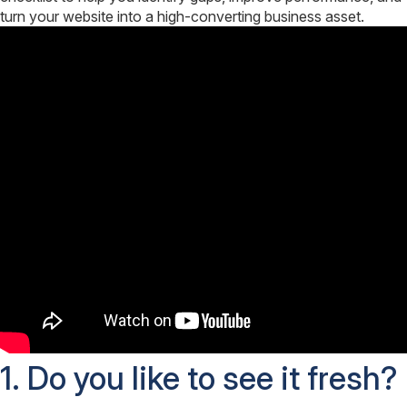
turn your website into a high-converting business asset.
1. Do you like to see it fresh?