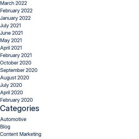
March 2022
February 2022
January 2022
July 2021
June 2021
May 2021
April 2021
February 2021
October 2020
September 2020
August 2020
July 2020
April 2020
February 2020
Categories
Automotive
Blog
Content Marketing