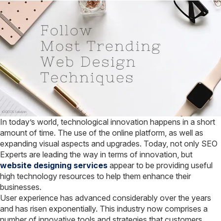
directory
path
in
Terminal
In today’s world, technological innovation happens in a short
amount of time. The use of the online platform, as well as
expanding visual aspects and upgrades. Today, not only SEO
Experts are leading the way in terms of innovation, but
website designing services
appear to be providing useful
high technology resources to help them enhance their
businesses.
User experience has advanced considerably over the years
and has risen exponentially. This industry now comprises a
number of innovative tools and strategies that customers