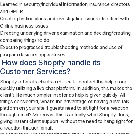
Learned in security/individual information insurance directors
and GPDR
Creating testing plans and investigating issues identified with
Online business issues
Directing underlying driver examination and deciding/creating
comparing things to do
Execute progressed troubleshooting methods and use of
program designer apparatuses
How does Shopify handle its
Customer Services?
Shopify offers its clients a choice to contact the help group
quickly utilizing a live chat platform. In addition, this makes the
client’s life much simpler insofar as help is given quickly. All
things considered, what’s the advantage of having a live talk
platform on your site if guests need to sit tight for a reaction
through email? Moreover, this is actually what Shopify does,
giving instant client support, without the need to hang tight for
a reaction through email.