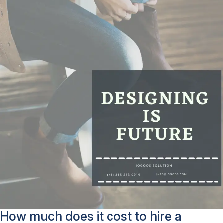
How much does it cost to hire a