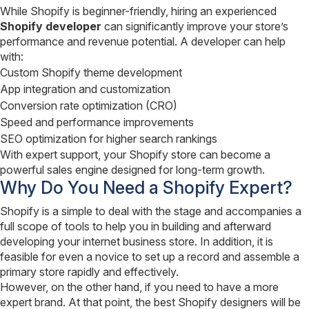
While Shopify is beginner-friendly, hiring an experienced
Shopify developer
can significantly improve your store’s
performance and revenue potential. A developer can help
with:
Custom Shopify theme development
App integration and customization
Conversion rate optimization (CRO)
Speed and performance improvements
SEO optimization for higher search rankings
With expert support, your Shopify store can become a
powerful sales engine designed for long-term growth.
Why Do You Need a Shopify Expert?
Shopify is a simple to deal with the stage and accompanies a
full scope of tools to help you in building and afterward
developing your internet business store. In addition, it is
feasible for even a novice to set up a record and assemble a
primary store rapidly and effectively.
However, on the other hand, if you need to have a more
expert brand. At that point, the best Shopify designers will be