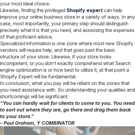
your most ideal choice.
Likewise, finding the privileged
Shopify expert
can help
improve your online business store in a variety of ways. In any
case, most importantly, your primary step should distinguish
precisely what it is that you need, and assessing the expenses
of that proficient advice.
Specialized information is one zone where most new Shopify
vendors will require help, and that goes past the basic
structure of your store. Likewise, if your store looks
incompetent, or you don’t exactly comprehend what Search
engine optimization is or how best to utilize it, at that point a
Shopify Expert will be fundamental.
In conclusion, what you pay will be reliant on the zones that
you need assistance with. So understanding your qualities and
shortcomings will be significant.
“You can hardly wait for clients to come to you. You need
to sort out where they are, go there and drag them back
to your store.”
– Paul Graham, Y COMBINATOR