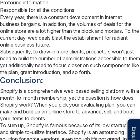
Profound information
Responsible for all the conditions
Every year, there is a constant development in internet
business bargains. In addition, the volumes of deals for the
online store are a lot higher than the block and mortars. To the
current day, web deals blast the establishment for radiant
online business future.
Subsequently, to draw in more clients, proprietors won’t just
need to build the number of administrations accessible to them
yet additionally need to focus closer on such components like
the plan, great introduction, and so forth.
Conclusion:
Shopify is a comprehensive web-based selling platform with a
month-to-month membership, yet the question is how does
Shopify work? When you pick your evaluating plan, you can
make and build up an online store to advance, sell, and boat
your items to clients.
To sum up, Shopify is famous because of its low startup cost
and simple to-utilize interface. Shopify is an astounding
solution for some vendors, even though it’s not grand. In