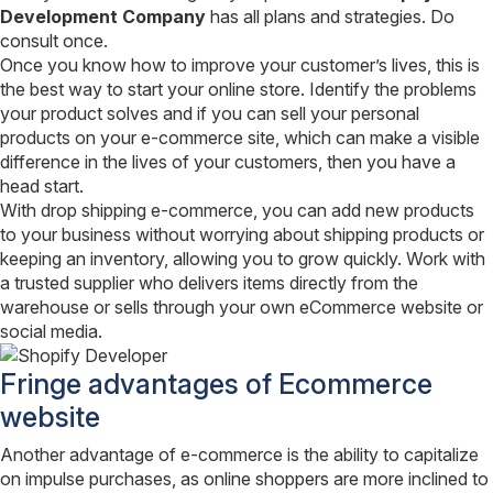
Development Company
has all plans and strategies. Do
consult once.
Once you know how to improve your customer’s lives, this is
the best way to start your online store. Identify the problems
your product solves and if you can sell your personal
products on your e-commerce site, which can make a visible
difference in the lives of your customers, then you have a
head start.
With drop shipping e-commerce, you can add new products
to your business without worrying about shipping products or
keeping an inventory, allowing you to grow quickly. Work with
a trusted supplier who delivers items directly from the
warehouse or sells through your own eCommerce website or
social media.
Fringe advantages of Ecommerce
website
Another advantage of e-commerce is the ability to capitalize
on impulse purchases, as online shoppers are more inclined to