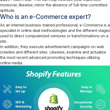
moreover, likewise, mirror the absence of full-time committed
aptitude.
Who is an e-Commerce expert?
As an internet business-trained professional, e-Commerce is a
specialist in online deal methodologies and the different stages
used to direct computerized ventures or transformations on a
site.
In addition, they execute advertisement campaigns on web
crawlers and different sites. Likewise, examine and actualize
the most recent advanced promoting techniques utilizing
online media.