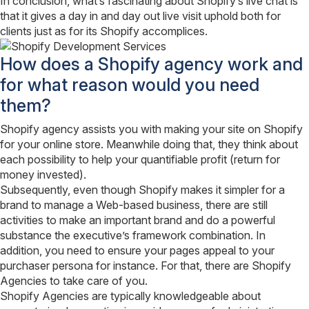
In conclusion, what’s fascinating about Shopify’s live chat is
that it gives a day in and day out live visit uphold both for
clients just as for its Shopify accomplices.
How does a Shopify agency work and
for what reason would you need
them?
Shopify agency assists you with making your site on Shopify
for your online store. Meanwhile doing that, they think about
each possibility to help your quantifiable profit (return for
money invested).
Subsequently, even though Shopify makes it simpler for a
brand to manage a Web-based business, there are still
activities to make an important brand and do a powerful
substance the executive’s framework combination. In
addition, you need to ensure your pages appeal to your
purchaser persona for instance. For that, there are Shopify
Agencies to take care of you.
Shopify Agencies are typically knowledgeable about