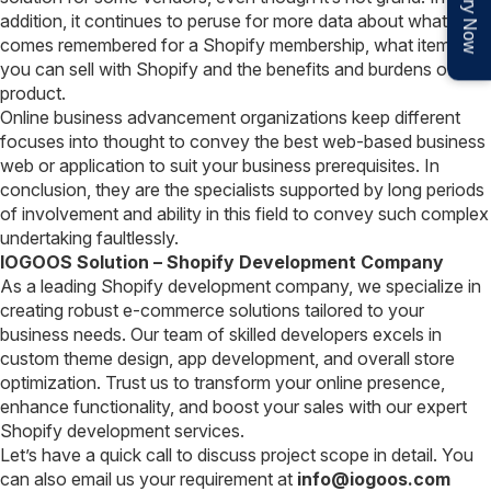
Enquiry Now
addition, it continues to peruse for more data about what
comes remembered for a Shopify membership, what items
you can sell with Shopify and the benefits and burdens of the
product.
Online business advancement organizations keep different
focuses into thought to convey the best web-based business
web or application to suit your business prerequisites. In
conclusion, they are the specialists supported by long periods
of involvement and ability in this field to convey such complex
undertaking faultlessly.
IOGOOS Solution – Shopify Development Company
As a leading Shopify development company, we specialize in
creating robust e-commerce solutions tailored to your
business needs. Our team of skilled developers excels in
custom theme design, app development, and overall store
optimization. Trust us to transform your online presence,
enhance functionality, and boost your sales with our expert
Shopify development services.
Let’s have a quick call to discuss project scope in detail. You
can also email us your requirement at
info@iogoos.com