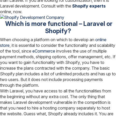
than Laravel. If you are looking for customization, then it is
Laravel development. Consult with the
Shopify experts
online, now.
Which is more functional – Laravel or
Shopify?
When choosing a platform on which to develop an
online
store
, it is essential to consider the functionality and scalability
of the tool, since
eCommerce
involves the use of multiple
payment methods, shipping options, offer management, etc. If
you want to gain functionality with Shopify, you have to
increase the plans contracted with the company. The basic
Shopify plan includes a list of unlimited products and has up to
two users. But it does not include processing payments
through the platform.
With Laravel, you have access to all the functionalities from
the beginning without any extra cost. The only thing that
makes Laravel development vulnerable in the competition is
that you need to hire a hosting company separately to host
the website. Guess what, Shopify already includes it. You are