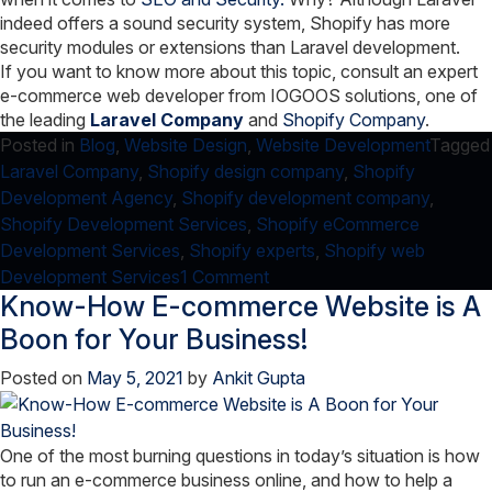
indeed offers a sound security system, Shopify has more
security modules or extensions than Laravel development.
If you want to know more about this topic, consult an expert
e-commerce web developer from IOGOOS solutions, one of
the leading
Laravel Company
and
Shopify Company
.
Posted in
Blog
,
Website Design
,
Website Development
Tagged
Laravel Company
,
Shopify design company
,
Shopify
Development Agency
,
Shopify development company
,
Shopify Development Services
,
Shopify eCommerce
Development Services
,
Shopify experts
,
Shopify web
on
Development Services
1 Comment
Know-How E-commerce Website is A
Shopify
vs
Boon for Your Business!
Laravel
Posted on
May 5, 2021
by
Ankit Gupta
One of the most burning questions in today’s situation is how
to run an e-commerce business online, and how to help a