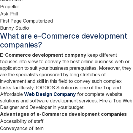
Propeller
Ask Phill
First Page Computerized
Bunny Studio
What are e-Commerce development
companies?
E-Commerce development company
keep different
focuses into view to convey the best online business web or
application to suit your business prerequisites. Moreover, they
are the specialists sponsored by long stretches of
involvement and skill in this field to convey such complex
tasks faultlessly. IOGOOS Solution is one of the Top and
Affordable
Web Design Company
for complete website
solutions and software development services. Hire a Top Web
Designer and Developer in your budget.
Advantages of e
-Commerce development companies
Accessibility of staff
Conveyance of item