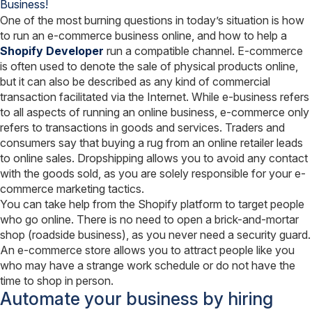
Combination
One of the most burning questions in today’s situation is how
Know
to run an e-commerce business online, and how to help a
How?
Shopify Developer
run a compatible channel. E-commerce
is often used to denote the sale of physical products online,
but it can also be described as any kind of commercial
transaction facilitated via the Internet. While e-business refers
to all aspects of running an online business, e-commerce only
refers to transactions in goods and services. Traders and
consumers say that buying a rug from an online retailer leads
to online sales. Dropshipping allows you to avoid any contact
with the goods sold, as you are solely responsible for your e-
commerce marketing tactics.
You can take help from the Shopify platform to target people
who go online. There is no need to open a brick-and-mortar
shop (roadside business), as you never need a security guard.
An e-commerce store allows you to attract people like you
who may have a strange work schedule or do not have the
time to shop in person.
Automate your business by hiring