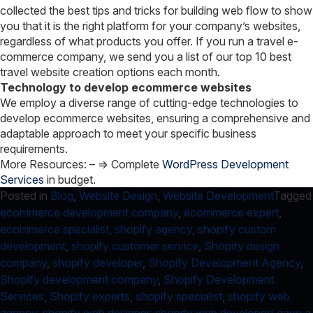
collected the best tips and tricks for building web flow to show
you that it is the right platform for your company’s websites,
regardless of what products you offer. If you run a travel e-
commerce company, we send you a list of our top 10 best
travel website creation options each month.
Technology to develop ecommerce websites
We employ a diverse range of cutting-edge technologies to
develop ecommerce websites, ensuring a comprehensive and
adaptable approach to meet your specific business
requirements.
More Resources: –
=> Complete
WordPress Development
Services
in budget.
Posted in
Blog
,
Website Design
,
Website Development
Tagged
ecommerce development company
,
ecommerce expert
,
ecommerce specialist
,
shopify agency
,
shopify custom
development
,
shopify customer service
,
Shopify design
company
,
shopify developer
,
Shopify Development Agency
,
Shopify development company
,
Shopify Development
Services
,
Shopify experts
,
shopify specialist
,
shopify web