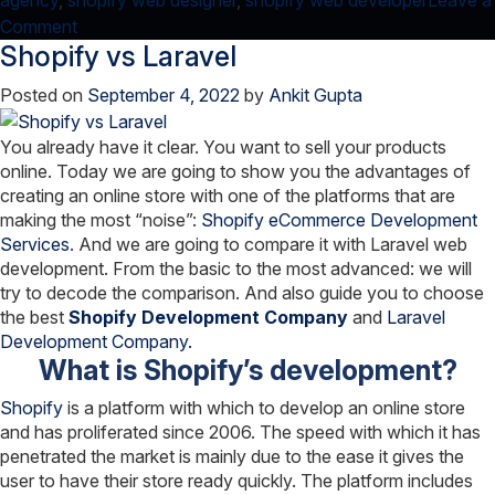
agency
,
shopify web designer
,
shopify web developer
Leave a
on
Comment
Shopify vs Laravel
Know-
How
Posted on
September 4, 2022
by
Ankit Gupta
E-
commerce
You already have it clear. You want to sell your products
Website
online. Today we are going to show you the advantages of
is
creating an online store with one of the platforms that are
A
making the most “noise”:
Shopify eCommerce Development
Boon
Services
. And we are going to compare it with Laravel web
for
development. From the basic to the most advanced: we will
Your
try to decode the comparison. And also guide you to choose
the best
Shopify Development Company
Business!
and
Laravel
Development Company.
What is Shopify’s development?
Shopify
is a platform with which to develop an online store
and has proliferated since 2006. The speed with which it has
penetrated the market is mainly due to the ease it gives the
user to have their store ready quickly. The platform includes