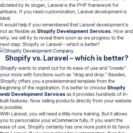
dictated by its slogan, Laravel is the PHP framework for
artisans. If you need customization, Laravel development is
ideal.
It would help if you remembered that Laravel development is
not as flexible as
Shopify Development Services
.
How and
why, we will try to reveal them soon as we progress to the
next step: Shopify or Laravel – which is better?
Shopify vs. Laravel – which is better?
Shopify
wants to stand out for its ease of use and “create”
your store with functions such as “drag and drop.” Besides,
Shopify offers you a predetermined template from the
beginning of the registration. It is better to choose
Shopify
web Development Services
as it provides hundreds of in-
built features. Now selling products directly from your website
is possible.
With Laravel, you will need a little more training. But it allows
you to personalize your
eCommerce
fully. If you want the
ease of use, Shopify certainly has one more point in its favor