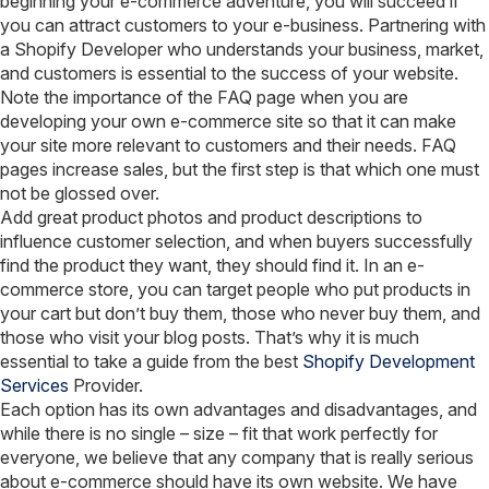
beginning your e-commerce adventure, you will succeed if
you can attract customers to your e-business. Partnering with
a Shopify Developer who understands your business, market,
and customers is essential to the success of your website.
Note the importance of the FAQ page when you are
developing your own e-commerce site so that it can make
your site more relevant to customers and their needs. FAQ
pages increase sales, but the first step is that which one must
not be glossed over.
Add great product photos and product descriptions to
influence customer selection, and when buyers successfully
find the product they want, they should find it. In an e-
commerce store, you can target people who put products in
your cart but don’t buy them, those who never buy them, and
those who visit your blog posts. That’s why it is much
essential to take a guide from the best
Shopify Development
Services
Provider.
Each option has its own advantages and disadvantages, and
while there is no single – size – fit that work perfectly for
everyone, we believe that any company that is really serious
about e-commerce should have its own website. We have