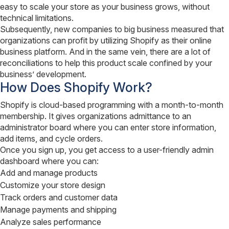
easy to scale your store as your business grows, without
technical limitations.
Subsequently, new companies to big business measured that
organizations can profit by utilizing Shopify as their online
business platform. And in the same vein, there are a lot of
reconciliations to help this product scale confined by your
business’ development.
How Does Shopify Work?
Shopify is cloud-based programming with a month-to-month
membership. It gives organizations admittance to an
administrator board where you can enter store information,
add items, and cycle orders.
Once you sign up, you get access to a user-friendly admin
dashboard where you can:
Add and manage products
Customize your store design
Track orders and customer data
Manage payments and shipping
Analyze sales performance