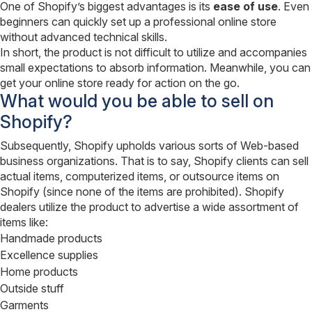
One of Shopify’s biggest advantages is its
ease of use
. Even
beginners can quickly set up a professional online store
without advanced technical skills.
In short, the product is not difficult to utilize and accompanies
small expectations to absorb information. Meanwhile, you can
get your online store ready for action on the go.
What would you be able to sell on
Shopify?
Subsequently, Shopify upholds various sorts of Web-based
business organizations. That is to say, Shopify clients can sell
actual items, computerized items, or outsource items on
Shopify (since none of the items are prohibited). Shopify
dealers utilize the product to advertise a wide assortment of
items like:
Handmade products
Excellence supplies
Home products
Outside stuff
Garments