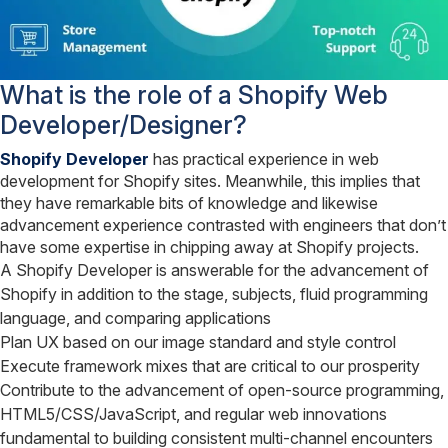
What is the role of a Shopify Web
Developer/Designer?
Shopify Developer
has practical experience in web
development for Shopify sites. Meanwhile, this implies that
they have remarkable bits of knowledge and likewise
advancement experience contrasted with engineers that don’t
have some expertise in chipping away at Shopify projects.
A Shopify Developer is answerable for the advancement of
Shopify in addition to the stage, subjects, fluid programming
language, and comparing applications
Plan UX based on our image standard and style control
Execute framework mixes that are critical to our prosperity
Contribute to the advancement of open-source programming,
HTML5/CSS/JavaScript, and regular web innovations
fundamental to building consistent multi-channel encounters