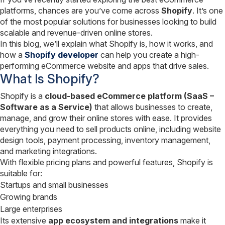
platforms, chances are you’ve come across
Shopify
. It’s one
of the most popular solutions for businesses looking to build
scalable and revenue-driven online stores.
In this blog, we’ll explain what Shopify is, how it works, and
how a
Shopify developer
can help you create a high-
performing eCommerce website and apps that drive sales.
What Is Shopify?
Shopify is a
cloud-based eCommerce platform (SaaS –
Software as a Service)
that allows businesses to create,
manage, and grow their online stores with ease. It provides
everything you need to sell products online, including website
design tools, payment processing, inventory management,
and marketing integrations.
With flexible pricing plans and powerful features, Shopify is
suitable for:
Startups and small businesses
Growing brands
Large enterprises
Its extensive
app ecosystem and integrations
make it