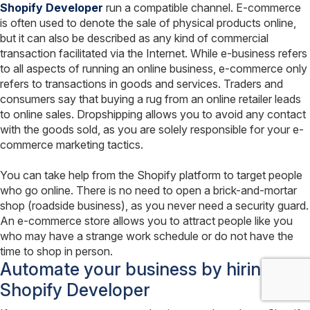
Shopify Developer
run a compatible channel. E-commerce
is often used to denote the sale of physical products online,
but it can also be described as any kind of commercial
transaction facilitated via the Internet. While e-business refers
to all aspects of running an online business, e-commerce only
refers to transactions in goods and services. Traders and
consumers say that buying a rug from an online retailer leads
to online sales. Dropshipping allows you to avoid any contact
with the goods sold, as you are solely responsible for your e-
commerce marketing tactics.
You can take help from the Shopify platform to target people
who go online. There is no need to open a brick-and-mortar
shop (roadside business), as you never need a security guard.
An e-commerce store allows you to attract people like you
who may have a strange work schedule or do not have the
time to shop in person.
Automate your business by hiring
Shopify Developer