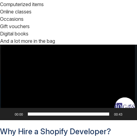
Computerized items
Online classes
Occasions
Gift vouchers
Digital books
And a lot more in the bag
Video
Player
00:00
00:43
Why Hire a Shopify Developer?