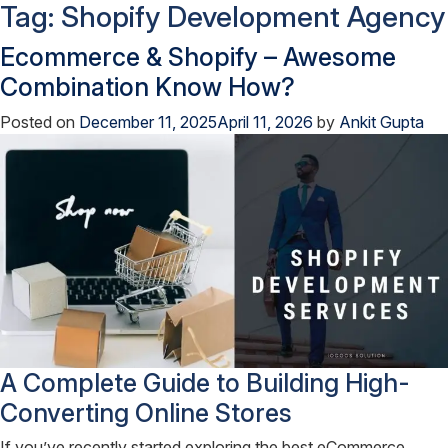
Tag:
Shopify Development Agency
Ecommerce & Shopify – Awesome
Combination Know How?
Posted on
December 11, 2025
April 11, 2026
by
Ankit Gupta
A Complete Guide to Building High-
Converting Online Stores
If you’ve recently started exploring the best eCommerce