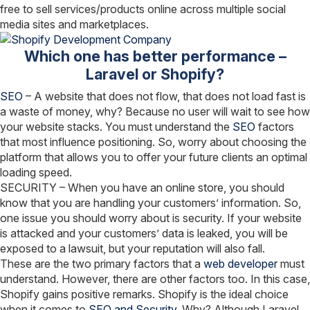
free to sell services/products online across multiple social
media sites and marketplaces.
Which one has better performance –
Laravel or Shopify?
SEO
– A website that does not flow, that does not load fast is
a waste of money, why? Because no user will wait to see how
your website stacks. You must understand the
SEO
factors
that most influence positioning. So, worry about choosing the
platform that allows you to offer your future clients an optimal
loading speed.
SECURITY – When you have an online store, you should
know that you are handling your customers’ information. So,
one issue you should worry about is security. If your website
is attacked and your customers’ data is leaked, you will be
exposed to a lawsuit, but your reputation will also fall.
These are the two primary factors that a
web developer
must
understand. However, there are other factors too. In this case,
Shopify gains positive remarks. Shopify is the ideal choice
when it comes to
SEO and Security.
Why? Although Laravel