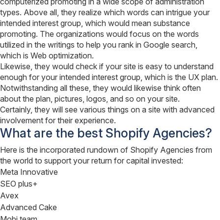
computerized promoting in a wide scope of administration
types. Above all, they realize which words can intrigue your
intended interest group, which would mean substance
promoting. The organizations would focus on the words
utilized in the writings to help you rank in Google search,
which is Web optimization.
Likewise, they would check if your site is easy to understand
enough for your intended interest group, which is the UX plan.
Notwithstanding all these, they would likewise think often
about the plan, pictures, logos, and so on your site.
Certainly, they will see various things on a site with advanced
involvement for their experience.
What are the best Shopify Agencies?
Here is the incorporated rundown of Shopify Agencies from
the world to support your return for capital invested:
Meta Innovative
SEO plus+
Avex
Advanced Cake
Mobi team