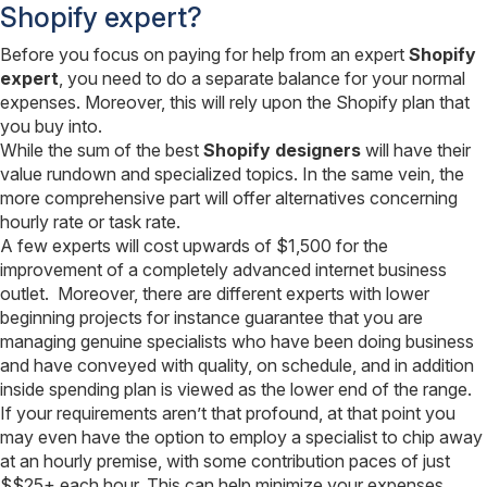
Shopify expert?
Before you focus on paying for help from an expert
Shopify
expert
, you need to do a separate balance for your normal
expenses. Moreover, this will rely upon the Shopify plan that
you buy into.
While the sum of the best
Shopify designers
will have their
value rundown and specialized topics. In the same vein, the
more comprehensive part will offer alternatives concerning
hourly rate or task rate.
A few experts will cost upwards of $1,500 for the
improvement of a completely advanced internet business
outlet. Moreover, there are different experts with lower
beginning projects for instance guarantee that you are
managing genuine specialists who have been doing business
and have conveyed with quality, on schedule, and in addition
inside spending plan is viewed as the lower end of the range.
If your requirements aren’t that profound, at that point you
may even have the option to employ a specialist to chip away
at an hourly premise, with some contribution paces of just
$$25+ each hour. This can help minimize your expenses,