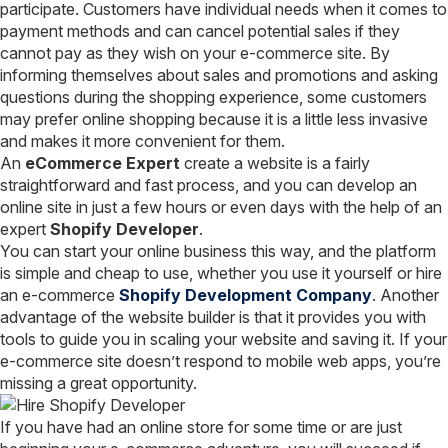
participate. Customers have individual needs when it comes to
payment methods and can cancel potential sales if they
cannot pay as they wish on your e-commerce site. By
informing themselves about sales and promotions and asking
questions during the shopping experience, some customers
may prefer online shopping because it is a little less invasive
and makes it more convenient for them.
An
eCommerce Expert
create a website is a fairly
straightforward and fast process, and you can develop an
online site in just a few hours or even days with the help of an
expert
Shopify Developer
.
You can start your online business this way, and the platform
is simple and cheap to use, whether you use it yourself or hire
an e-commerce
Shopify Development Company
. Another
advantage of the website builder is that it provides you with
tools to guide you in scaling your website and saving it. If your
e-commerce site doesn’t respond to mobile web apps, you’re
missing a great opportunity.
If you have had an online store for some time or are just