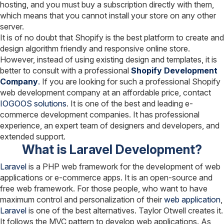
hosting, and you must buy a subscription directly with them,
which means that you cannot install your store on any other
server.
It is of no doubt that Shopify is the best platform to create and
design algorithm friendly and responsive online store.
However, instead of using existing design and templates, it is
better to consult with a professional
Shopify Development
Company
.
If you are looking for such a professional Shopify
web development company at an affordable price, contact
IOGOOS solutions
. It is one of the best and leading e-
commerce development companies. It has professional
experience, an expert team of designers and developers, and
extended support.
What is Laravel Development?
Laravel
is a PHP web framework for the development of web
applications or e-commerce apps. It is an open-source and
free web framework. For those people, who want to have
maximum control and personalization of their
web application
,
Laravel
is one of the best alternatives. Taylor Otwell creates it.
It follows the MVC pattern to develop web applications. As