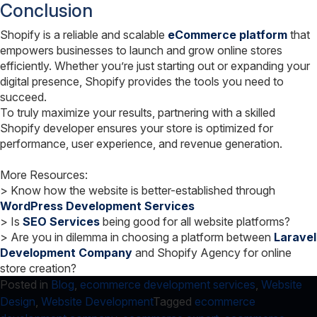
Conclusion
Shopify is a reliable and scalable
eCommerce platform
that
empowers businesses to launch and grow online stores
efficiently. Whether you’re just starting out or expanding your
digital presence, Shopify provides the tools you need to
succeed.
To truly maximize your results, partnering with a skilled
Shopify developer ensures your store is optimized for
performance, user experience, and revenue generation.
More Resources:
> Know how the website is better-established through
WordPress Development Services
> Is
SEO Services
being good for all website platforms?
> Are you in dilemma in choosing a platform between
Laravel
Development Company
and Shopify Agency for online
store creation?
Posted in
Blog
,
ecommerce development services
,
Website
Design
,
Website Development
Tagged
ecommerce