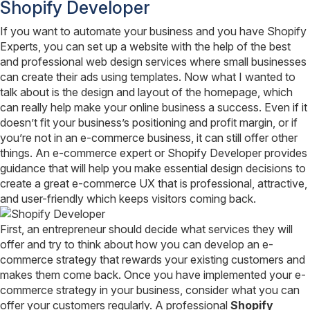
Shopify Developer
If you want to automate your business and you have Shopify
Experts, you can set up a website with the help of the best
and professional web design services where small businesses
can create their ads using templates. Now what I wanted to
talk about is the design and layout of the homepage, which
can really help make your online business a success. Even if it
doesn’t fit your business’s positioning and profit margin, or if
you’re not in an e-commerce business, it can still offer other
things. An e-commerce expert or Shopify Developer provides
guidance that will help you make essential design decisions to
create a great e-commerce UX that is professional, attractive,
and user-friendly which keeps visitors coming back.
First, an entrepreneur should decide what services they will
offer and try to think about how you can develop an e-
commerce strategy that rewards your existing customers and
makes them come back. Once you have implemented your e-
commerce strategy in your business, consider what you can
offer your customers regularly. A professional
Shopify