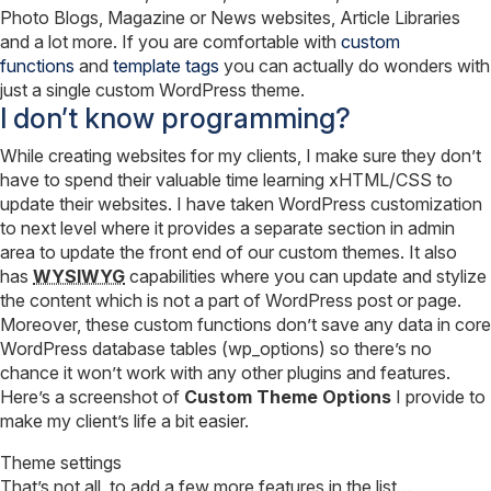
Photo Blogs, Magazine or News websites, Article Libraries
and a lot more. If you are comfortable with
custom
functions
and
template tags
you can actually do wonders with
just a single custom WordPress theme.
I don’t know programming?
While creating websites for my clients, I make sure they don’t
have to spend their valuable time learning xHTML/CSS to
update their websites. I have taken WordPress customization
to next level where it provides a separate section in admin
area to update the front end of our custom themes. It also
has
WYSIWYG
capabilities where you can update and stylize
the content which is not a part of WordPress post or page.
Moreover, these custom functions don’t save any data in core
WordPress database tables (wp_options) so there’s no
chance it won’t work with any other plugins and features.
Here’s a screenshot of
Custom Theme Options
I provide to
make my client’s life a bit easier.
Theme settings
That’s not all, to add a few more features in the list…