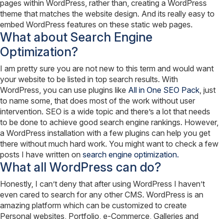
pages within WordPress, rather than, creating a WordPress
theme that matches the website design. And its really easy to
embed WordPress features on these static web pages.
What about Search Engine
Optimization?
I am pretty sure you are not new to this term and would want
your website to be listed in top search results. With
WordPress, you can use plugins like
All in One SEO Pack
, just
to name some, that does most of the work without user
intervention. SEO is a wide topic and there’s a lot that needs
to be done to achieve good search engine rankings. However,
a WordPress installation with a few plugins can help you get
there without much hard work. You might want to check a few
posts I have written on
search engine optimization.
What all WordPress can do?
Honestly, I can’t deny that after using WordPress I haven’t
even cared to search for any other CMS. WordPress is an
amazing platform which can be customized to create
Personal websites, Portfolio, e-Commerce, Galleries and