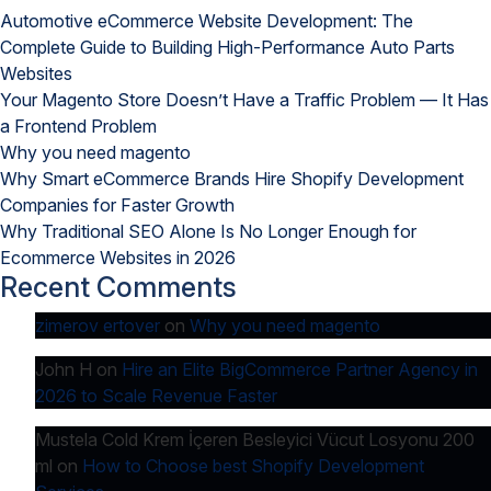
Why
Automotive eCommerce Website Development: The
You
Complete Guide to Building High-Performance Auto Parts
Should
Websites
Have
Your Magento Store Doesn’t Have a Traffic Problem — It Has
Unique
a Frontend Problem
Design
Why you need magento
Why Smart eCommerce Brands Hire Shopify Development
Companies for Faster Growth
Why Traditional SEO Alone Is No Longer Enough for
Ecommerce Websites in 2026
Recent Comments
zimerov ertover
on
Why you need magento
John H
on
Hire an Elite BigCommerce Partner Agency in
2026 to Scale Revenue Faster
Mustela Cold Krem İçeren Besleyici Vücut Losyonu 200
ml
on
How to Choose best Shopify Development