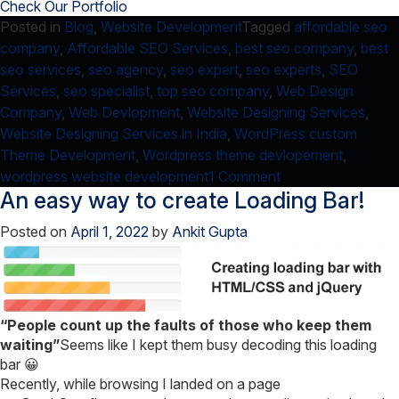
Check Our Portfolio
Posted in
Blog
,
Website Development
Tagged
affordable seo
company
,
Affordable SEO Services
,
best seo company
,
best
seo services
,
seo agency
,
seo expert
,
seo experts
,
SEO
Services
,
seo specialist
,
top seo company
,
Web Design
Company
,
Web Devlopment
,
Website Designing Services
,
Website Designing Services in India
,
WordPress custom
Theme Development
,
Wordpress theme devlopement
,
on
wordpress website development
1 Comment
An easy way to create Loading Bar!
Why
I
Posted on
April 1, 2022
by
Ankit Gupta
use
WordPress
as
CMS?
“People count up the faults of those who keep them
waiting”
Seems like I kept them busy decoding this loading
bar 😀
Recently, while browsing I landed on a page