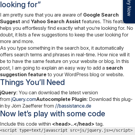
Enquiry Now
looking for”
I am pretty sure that you are aware of
Google Search
Suggest
and
Yahoo Search Assist
features. This feature
helps you effortlessly find exactly what you’re looking for. No
doubt, it lists a few suggestions to keep the user looking for
more and more.
As you type something in the search box, it automatically
offers search terms and phrases in real-time. How nice will it
be to have the same feature on your website or blog. In this
post, I am going to explain an easy way to add a
search
suggestion feature
to your WordPress blog or website.
Things You’ll Need
jQuery
: You can download the latest version
from
jQuery.com
Autocomplete Plugin
: Download this plug-
in by Jörn Zaefferer from
//bassistance.de
Now let’s play with some code
Include this code within
<head>..</head>
tag.
<script type=text/javascript src=js/jquery.js></script>
