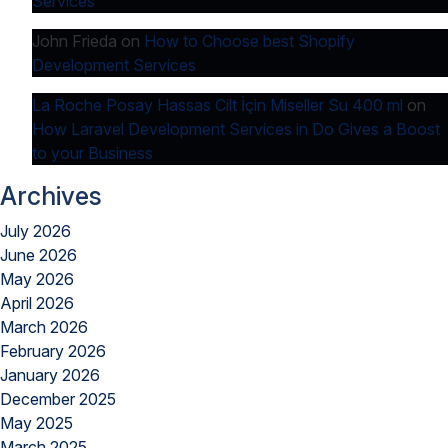
Services
John Frieda
on
How to Choose best Shopify
Development Services
La Roche Posay Hassas Cilt İçin Miseller Su 400 ml
on
How Laravel Development Services in Do Gives a Boost
to your Business
Archives
July 2026
June 2026
May 2026
April 2026
March 2026
February 2026
January 2026
December 2025
May 2025
March 2025