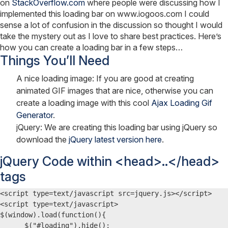
on
StackOverflow.com
where people were discussing how I
implemented this loading bar on www.iogoos.com I could
sense a lot of confusion in the discussion so thought I would
take the mystery out as I love to share best practices. Here’s
how you can create a loading bar in a few steps…
Things You’ll Need
A nice loading image: If you are good at creating
animated GIF images that are nice, otherwise you can
create a loading image with this cool
Ajax Loading Gif
Generator
.
jQuery: We are creating this loading bar using jQuery so
download the
jQuery latest version here
.
jQuery Code within <head>..</head>
tags
<script type=text/javascript src=jquery.js></script>

<script type=text/javascript>

$(window).load(function(){

      $("#loading").hide();
