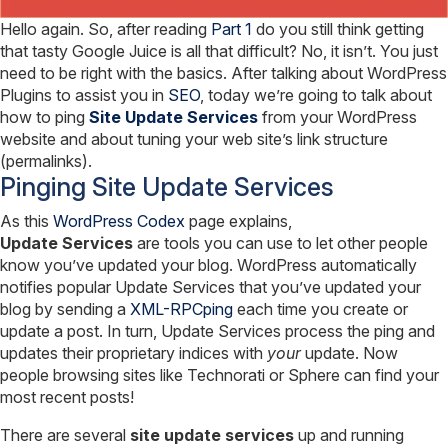
Hello again. So, after reading
Part 1
do you still think getting
that tasty Google Juice is all that difficult? No, it isn’t. You just
need to be right with the basics. After talking about WordPress
Plugins to assist you in
SEO
, today we’re going to talk about
how to ping
Site Update Services
from your WordPress
website and about tuning your web site’s link structure
(permalinks).
Pinging Site Update Services
As this
WordPress Codex
page explains,
Update Services
are tools you can use to let other people
know you’ve updated your blog. WordPress automatically
notifies popular Update Services that you’ve updated your
blog by sending a
XML-RPCping
each time you create or
update a post. In turn, Update Services process the ping and
updates their proprietary indices with
your
update. Now
people browsing sites like Technorati or Sphere can find your
most recent posts!
There are several
site update services
up and running