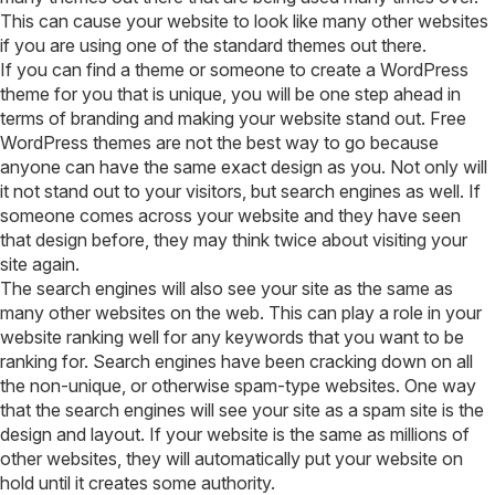
This can cause your website to look like many other websites
if you are using one of the standard themes out there.
If you can find a theme or someone to create a WordPress
theme for you that is unique, you will be one step ahead in
terms of branding and making your website stand out. Free
WordPress themes are not the best way to go because
anyone can have the same exact design as you. Not only will
it not stand out to your visitors, but search engines as well. If
someone comes across your website and they have seen
that design before, they may think twice about visiting your
site again.
The search engines will also see your site as the same as
many other websites on the web. This can play a role in your
website ranking well for any keywords that you want to be
ranking for. Search engines have been cracking down on all
the non-unique, or otherwise spam-type websites. One way
that the search engines will see your site as a spam site is the
design and layout. If your website is the same as millions of
other websites, they will automatically put your website on
hold until it creates some authority.