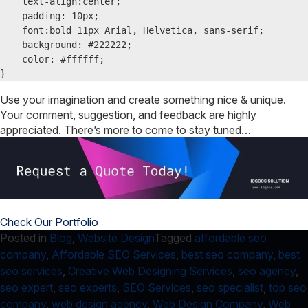
    text-align:center;

    padding: 10px;

    font:bold 11px Arial, Helvetica, sans-serif;

    background: #222222;

    color: #ffffff;

}
Use your imagination and create something nice & unique.
Your comment, suggestion, and feedback are highly
appreciated. There’s more to come to stay tuned…
Check Our Portfolio
Posted in
Blog
,
Website Design
Tagged
affordable seo
company
,
Affordable SEO Services
,
best seo company
,
best
seo services
,
Creative Web Designing Services
,
seo agency
,
seo expert
,
seo experts
,
SEO Services
,
seo specialist
,
top seo
company
,
web design agency
,
Web Design Company
,
Web