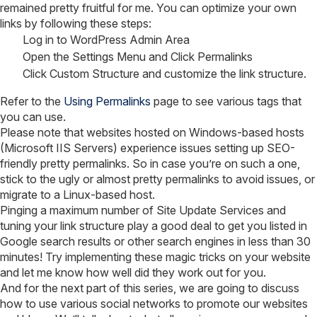
remained pretty fruitful for me. You can optimize your own
links by following these steps:
Log in to WordPress Admin Area
Open the Settings Menu and Click Permalinks
Click Custom Structure and customize the link structure.
Refer to the
Using Permalinks
page to see various tags that
you can use.
Please note that websites hosted on Windows-based hosts
(Microsoft IIS Servers) experience issues setting up SEO-
friendly pretty permalinks. So in case you’re on such a one,
stick to the ugly or almost pretty permalinks to avoid issues, or
migrate to a Linux-based host.
Pinging a maximum number of Site Update Services and
tuning your link structure play a good deal to get you listed in
Google search results or other search engines in less than 30
minutes! Try implementing these magic tricks on your website
and let me know how well did they work out for you.
And for the next part of this series, we are going to discuss
how to use various social networks to promote our websites