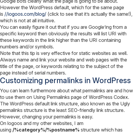
Google bots clearly what the page is going to be about.
However the WordPress default, which for the same page
is
//iogoos.com/blog/
(click to see that it’s actually the same!),
which is not at all intuitive.
You can easily figure it out that if you are Google’ing from a
specific keyword then obviously the results will list URI with
these keywords in the link higher than the URI containing
numbers and/or symbols.
Note that this tip is very effective for static websites as well.
Always name and link your website and web pages with the
title of the page, or keywords relating to the subject of the
page instead of serial numbers.
Customizing permalinks in WordPress
You can learn furthermore about what permalinks are and how
to use them on Using Permalinks page of WordPress Codex.
The WordPress default link structure, also known as the Ugly
permalinks structure is the least SEO-friendly link structure.
However, changing your permalinks is easy.
On logoos and my other websites, I am
using
/%category%/%postname%
structure which has