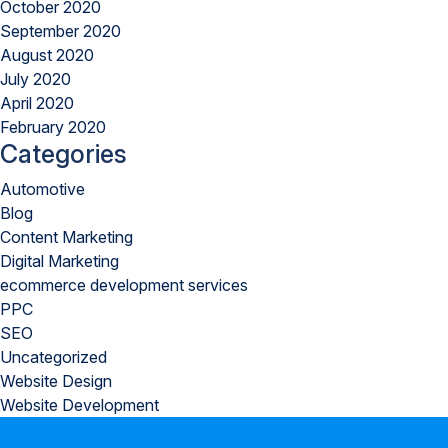
October 2020
September 2020
August 2020
July 2020
April 2020
February 2020
Categories
Automotive
Blog
Content Marketing
Digital Marketing
ecommerce development services
PPC
SEO
Uncategorized
Website Design
Website Development