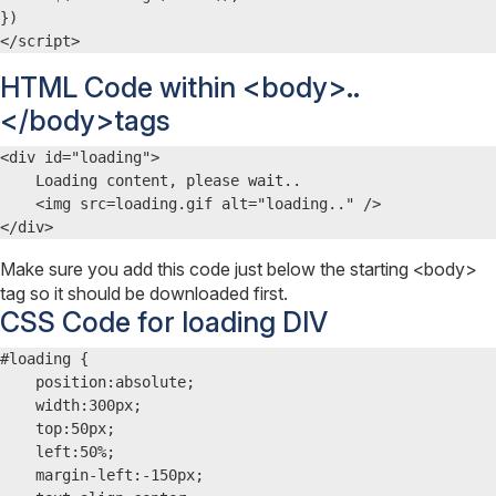
})

</script>
HTML Code within <body>..
</body>tags
<div id="loading">

    Loading content, please wait..

    <img src=loading.gif alt="loading.." />

</div>
Make sure you add this code just below the starting <body>
tag so it should be downloaded first.
CSS Code for loading DIV
#loading {

    position:absolute;

    width:300px;

    top:50px;

    left:50%;

    margin-left:-150px;
