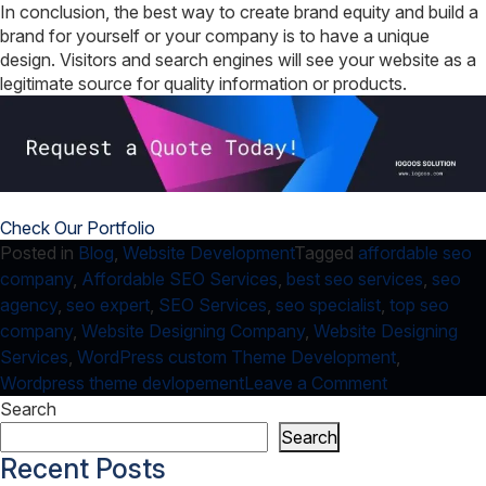
In conclusion, the best way to create brand equity and build a
brand for yourself or your company is to have a unique
design. Visitors and search engines will see your website as a
legitimate source for quality information or products.
Check Our Portfolio
Posted in
Blog
,
Website Development
Tagged
affordable seo
company
,
Affordable SEO Services
,
best seo services
,
seo
agency
,
seo expert
,
SEO Services
,
seo specialist
,
top seo
company
,
Website Designing Company
,
Website Designing
Services
,
WordPress custom Theme Development
,
on
Wordpress theme devlopement
Leave a Comment
WordPress
Search
Themes
Search
&
Recent Posts