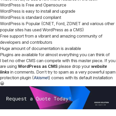
WordPress is Free and Opensource
WordPress is easy to install and upgrade
WordPress is standard compliant
WordPress is Popular (CNET, Ford, ZDNET and various other
popular sites has used WordPress as a CMS)
Free support from a vibrant and amazing community of
developers and contributors
Huge amount of documentation is available
Plugins are available for almost everything you can think of
I bet no other CMS can compete with this master piece. If you
are using
WordPress as CMS
please drop your
website
links
in comments. Don’t try to spam as a very powerful spam
protection plugin (
Akismet
) comes with its default installation
😀