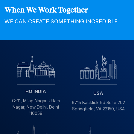
When We Work Together
WE CAN CREATE SOMETHING INCREDIBLE
HQ INDIA
USA
C-31, Milap Nagar,
Uttam
6715 Backlick Rd Suite 202
Nagar, New Delhi,
Delhi
Springfield,
VA 22150, USA
110059