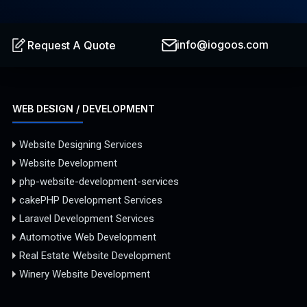
info@iogoos.com
Request A Quote
WEB DESIGN / DEVELOPMENT
Website Designing Services
Website Development
php-website-development-services
cakePHP Development Services
Laravel Development Services
Automotive Web Development
Real Estate Website Development
Winery Website Development