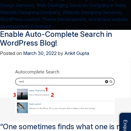
Design Services
,
Web Desinging Services Company in India
,
Website Designing Company
,
Website Designing Services
,
WordPress custom Theme Development
,
wordpress website
on
development
1 Comment
Enable Auto-Complete Search in
An
easy
WordPress Blog!
way
Posted on
March 30, 2022
by
Ankit Gupta
to
create
Loading
Bar!
“One sometimes finds what one is not