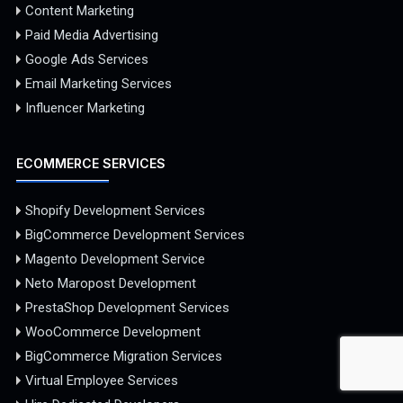
Content Marketing
Paid Media Advertising
Google Ads Services
Email Marketing Services
Influencer Marketing
ECOMMERCE SERVICES
Shopify Development Services
BigCommerce Development Services
Magento Development Service
Neto Maropost Development
PrestaShop Development Services
WooCommerce Development
BigCommerce Migration Services
Virtual Employee Services