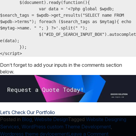
	$(document).ready(function(){  

		var data = '<?php global $wpdb; 
$search_tags = $wpdb->get_results("SELECT name FROM 
$wpdb->terms"); foreach ($search_tags as $mytag){ echo 
$mytag->name. " "; } ?>'.split(" ");

		$("#ID_OF_SEARCH_INPUT_BOX").autocomplet
e(data);  

	});

</script>
Don’t forget to add your inputs in the comments section
below.
Let’s Check Our Portfolio
Posted in
Blog
,
Website Design
Tagged
Website Designing
Services
,
WordPress custom Theme Development
,
on
Wordpress theme devlopement
Leave a Comment