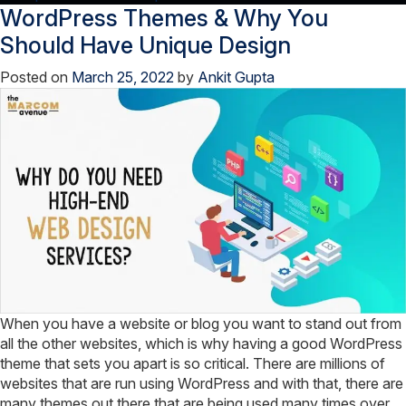
WordPress Themes & Why You
Enable
Auto-
Should Have Unique Design
Complete
Posted on
March 25, 2022
by
Ankit Gupta
Search
in
WordPress
Blog!
When you have a website or blog you want to stand out from
all the other websites, which is why having a good WordPress
theme that sets you apart is so critical. There are millions of
websites that are run using WordPress and with that, there are
many themes out there that are being used many times over.