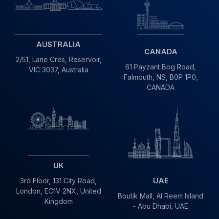
AUSTRALIA
CANADA
2/51, Lane Cres,
Reservoir,
61 Payzant Bog Road,
VIC
3037, Australia
Falmouth, NS, B0P 1P0,
CANADA
UK
UAE
3rd Floor, 131 City Road,
London, EC1V 2NX, United
Boutik Mall, Al Reem Island
Kingdom
- Abu Dhabi, UAE