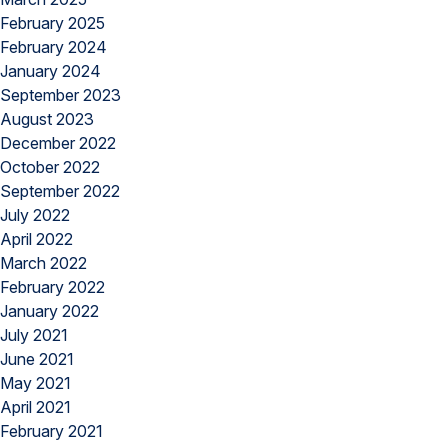
February 2025
February 2024
January 2024
September 2023
August 2023
December 2022
October 2022
September 2022
July 2022
April 2022
March 2022
February 2022
January 2022
July 2021
June 2021
May 2021
April 2021
February 2021