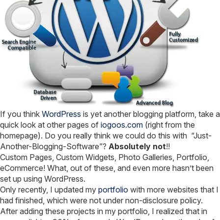
If you think
WordPress
is yet another blogging platform, take a
quick look at other pages of
iogoos.com
(right from the
homepage). Do you really think we could do this with “Just-
Another-Blogging-Software”?
Absolutely not
!!
Custom Pages, Custom Widgets, Photo Galleries, Portfolio,
eCommerce! What, out of these, and even more hasn’t been
set up using WordPress.
Only recently, I updated my
portfolio
with more websites that I
had finished, which were not under non-disclosure policy.
After adding these projects in my portfolio, I realized that in