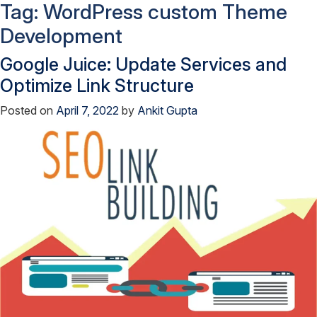
Tag:
WordPress custom Theme
Development
Google Juice: Update Services and
Optimize Link Structure
Posted on
April 7, 2022
by
Ankit Gupta