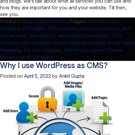
and blogs. We’ll talk about what all services you can use and
how they are important for you and your website. Till then,
see you.
Posted in
Blog
,
Digital Marketing
Tagged
affordable seo
company
,
Affordable SEO Services
,
best seo company
,
best
seo services
,
seo agency
,
seo expert
,
seo experts
,
SEO
Services
,
seo specialist
,
social media advertising
,
Social media
marketing
,
top seo company
,
WordPress custom Theme
on
Development
1 Comment
Why I use WordPress as CMS?
Google
Juice:
Posted on
April 5, 2022
by
Ankit Gupta
Update
Services
and
Optimize
Link
Structure