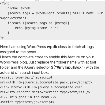
<?php 

    global $wpdb;

    $search_tags = $wpdb->get_results('SELECT name FROM 
$wpdb->terms');

    foreach ($search_tags as $mytag){

        echo $mytag->name. ' ';

    }

?>
Here I am using WordPress
wpdb
class to fetch all tags
assigned to the posts.
Here’s the complete code to enable this feature on your
WordPress blog. Just replace the folder name with actual
folder and the jQuery selector
$(“#myInputBox”)
with the
actual id of search input box.
<script type=text/javascript 
src=PATH_TO/jquery.autocomplete.pack.js></script>

<link href="PATH_TO/jquery.autocomplete.css" 
rel="stylesheet" media="screen" type=text/css />

<!-- This goes in the head -->

<script type=text/javascript>
