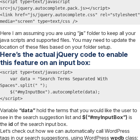
<script type=text/javascript 
src=js/jquery.autocomplete.pack.js></script>

<link href="js/jquery.autocomplete.css" rel="stylesheet" 
media="screen" type=text/css />
Here I am assuming you are using “
js
” folder to keep all your
java scripts and supported files. You may need to update the
location of these files based on your folder setup.
Here’s the actual jQuery code to enable
this feature on an input box:
<script type=text/javascript>

    var data = "Search Terms Separated With 
Spaces".split(" ");  

    $("#myInputBox").autocomplete(data);

</script>
Variable
“data”
hold the terms that you would like the user to
see in the search suggestion list and
$(“#myInputBox”)
is
the
id
of the search input box.
Let’s check out how we can automatically call WordPress
tags in our search suggestions, using WordPress
wpdb
class: