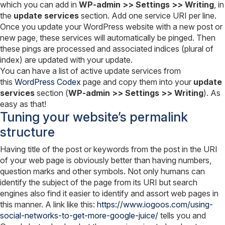
which you can add in
WP-admin >> Settings >> Writing
, in
the
update services
section. Add one service URI per line.
Once you update your WordPress website with a new post or
new page, these services will automatically be pinged. Then
these pings are processed and associated indices (plural of
index) are updated with your update.
You can have a list of active update services from
this
WordPress Codex
page and copy them into your
update
services
section (
WP-admin >> Settings >> Writing
). As
easy as that!
Tuning your website’s permalink
structure
Having title of the post or keywords from the post in the URI
of your web page is obviously better than having numbers,
question marks and other symbols. Not only humans can
identify the subject of the page from its URI but search
engines also find it easier to identify and assort web pages in
this manner. A link like this:
https://www.iogoos.com/using-
social-networks-to-get-more-google-juice/
tells you and