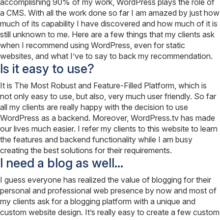
accomplishing 90% of my work, WordPress plays the role of
a CMS. With all the work done so far I am amazed by just how
much of its capability I have discovered and how much of it is
still unknown to me. Here are a few things that my clients ask
when I recommend using WordPress, even for static
websites, and what I’ve to say to back my recommendation.
Is it easy to use?
It is The Most Robust and Feature-Filled Platform, which is
not only easy to use, but also, very much user friendly. So far
all my clients are really happy with the decision to use
WordPress as a backend. Moreover, WordPress.tv has made
our lives much easier. I refer my clients to this website to learn
the features and backend functionality while I am busy
creating the best solutions for their requirements.
I need a blog as well…
I guess everyone has realized the value of blogging for their
personal and professional web presence by now and most of
my clients ask for a blogging platform with a unique and
custom website design. It’s really easy to create a few custom