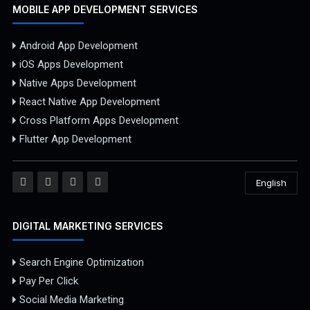
MOBILE APP DEVELOPMENT SERVICES
Android App Development
iOS Apps Development
Native Apps Development
React Native App Development
Cross Platform Apps Development
Flutter App Development
English
DIGITAL MARKETING SERVICES
Search Engine Optimization
Pay Per Click
Social Media Marketing